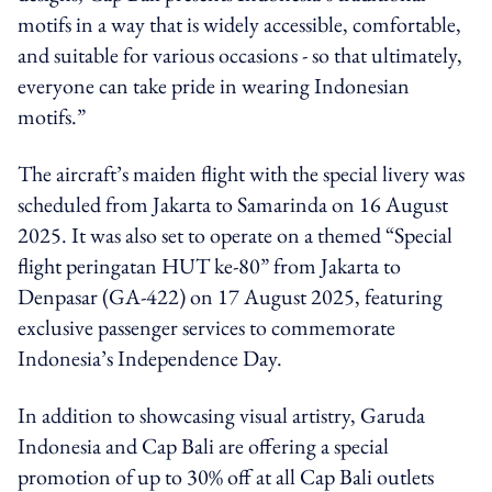
motifs in a way that is widely accessible, comfortable,
and suitable for various occasions - so that ultimately,
everyone can take pride in wearing Indonesian
motifs.”
The aircraft’s maiden flight with the special livery was
scheduled from Jakarta to Samarinda on 16 August
2025. It was also set to operate on a themed “Special
flight peringatan HUT ke-80” from Jakarta to
Denpasar (GA-422) on 17 August 2025, featuring
exclusive passenger services to commemorate
Indonesia’s Independence Day.
In addition to showcasing visual artistry, Garuda
Indonesia and Cap Bali are offering a special
promotion of up to 30% off at all Cap Bali outlets