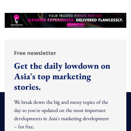
Free newsletter
Get the daily lowdown on
Asia's top marketing
stories.
We break down the big and messy topics of the
day so you're updated on the most important
developments in Asia's marketing development
– for free.