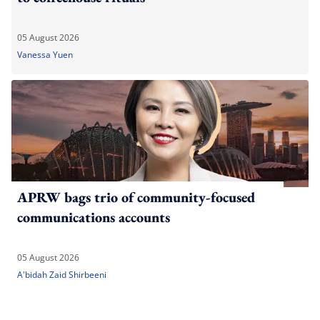
05 August 2026
Vanessa Yuen
APRW bags trio of community-focused
communications accounts
05 August 2026
A'bidah Zaid Shirbeeni