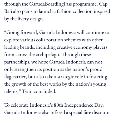
through the GarudaBoardingPass programme. Cap
Bali also plans to launch a fashion collection inspired
by the livery design.
“Going forward, Garuda Indonesia will continue to
explore various collaboration schemes with other
leading brands, including creative economy players
from across the archipelago. Through these
partnerships, we hope Garuda Indonesia can not
only strengthen its position as the nation’s proud
flag-carrier, but also take a strategic role in fostering
the growth of the best works by the nation’s young
talents,” Tsani concluded.
To celebrate Indonesia’s 80th Independence Day,
Garuda Indonesia also offered a special fare discount