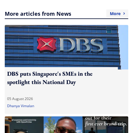
More articles from News
More
DBS puts Singapore's SMEs in the
spotlight this National Day
05 August 2026
Dhanya Vimalan