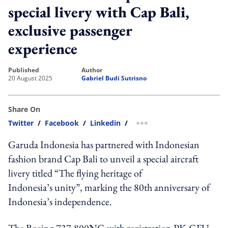
special livery with Cap Bali,
exclusive passenger
experience
published
author
20 August 2025
Gabriel Budi Sutrisno
Share On
Twitter
/
Facebook
/
Linkedin
/
more sharing option
Garuda Indonesia has partnered with Indonesian
fashion brand Cap Bali to unveil a special aircraft
livery titled “The flying heritage of
Indonesia’s unity”, marking the 80th anniversary of
Indonesia’s independence.
The Boeing 737-800NG with registration PK-GFU