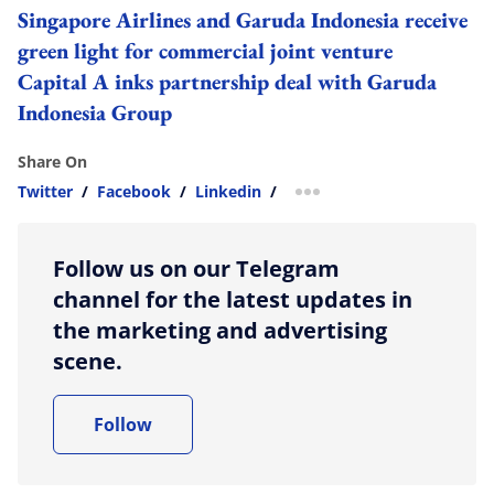
Singapore Airlines and Garuda Indonesia receive
green light for commercial joint venture
Capital A inks partnership deal with Garuda
Indonesia Group
Share On
Twitter
/
Facebook
/
Linkedin
/
more sharing option
Follow us on our Telegram
channel for the latest updates in
the marketing and advertising
scene.
Follow