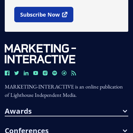
Subscribe Now
Open In New Window
MARKETING-INTERACTIVE is an online publication
of Lighthouse Independent Media.
Awards
Conferences