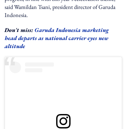
said Wamildan Tsani, president director of Garuda
Indonesia.
Don't miss:
Garuda Indonesia marketing
head departs as national carrier eyes new
altitude