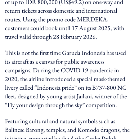
of up to IDR 800,000 (US$49.2) on one-way and
return tickets across domestic and international
routes. Using the promo code MERDEKA,
customers could book until 17 August 2025, with
travel valid through 28 February 2026.
This is not the first time Garuda Indonesia has used
its aircraft as a canvas for public awareness
campaigns. During the COVID-19 pandemic in
2020, the airline introduced a special mask-themed
livery called “Indonesia pride” on its B737-800 NG
fleet, designed by young artist Jailani, winner of the
“Fly your design through the sky” competition.
Featuring cultural and natural symbols such as
Balinese Barong, temples, and Komodo dragons, the
initiative, supported by the Artha Graha Peduli