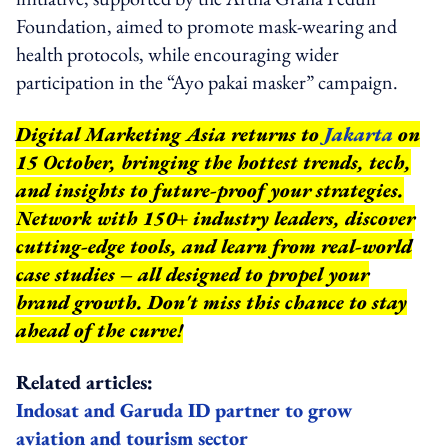
Foundation, aimed to promote mask-wearing and
health protocols, while encouraging wider
participation in the “Ayo pakai masker” campaign.
Digital Marketing Asia returns to
Jakarta
on
15 October, bringing the hottest trends, tech,
and insights to future-proof your strategies.
Network with 150+ industry leaders, discover
cutting-edge tools, and learn from real-world
case studies – all designed to propel your
brand growth. Don't miss this chance to stay
ahead of the curve!
Related articles:
Indosat and Garuda ID partner to grow
aviation and tourism sector