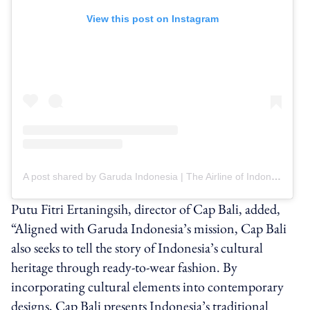
View this post on Instagram
A post shared by Garuda Indonesia | The Airline of Indonesia (@garuda.indonesia)
Putu Fitri Ertaningsih, director of Cap Bali, added,
“Aligned with Garuda Indonesia’s mission, Cap Bali
also seeks to tell the story of Indonesia’s cultural
heritage through ready-to-wear fashion. By
incorporating cultural elements into contemporary
designs, Cap Bali presents Indonesia’s traditional