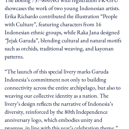
showcases the work of two young Indonesian artists.
Erika Richardo contributed the illustration “People
with Culture”, featuring characters from 16
Indonesian ethnic groups, while Raka Jana designed
“
Jejak Garuda”, blending cultural and natural motifs
such as orchids, traditional weaving, and kayonan
patterns.
“The launch of this special livery marks Garuda
Indonesia’s commitment not only to building
connectivity across the entire archipelago, but also to
weaving our collective identity as a nation. The
livery’s design reflects the narrative of Indonesia’s
diversity, reinforced by the 80th Independence
anniversary logo, which embodies unity and
progress, in line with this year’s celebration theme,”