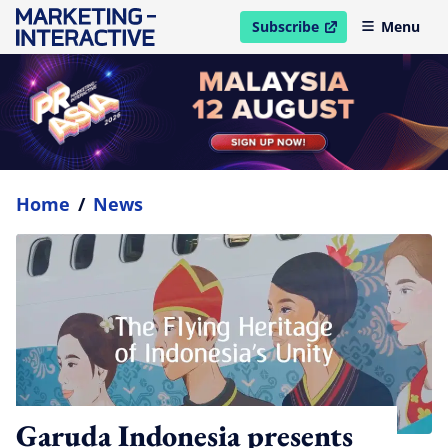
Subscribe
Menu
open in new window
Home
/
News
Garuda Indonesia presents