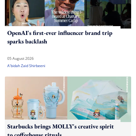
OpenAI's first-ever influencer brand trip
sparks backlash
05 August 2026
A'bidah Zaid Shirbeeni
Starbucks brings MOLLY's creative spirit
to coffeehouse rituals