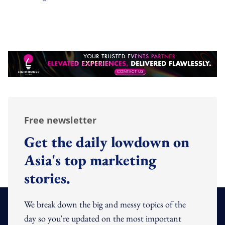
Free newsletter
Get the daily lowdown on
Asia's top marketing
stories.
We break down the big and messy topics of the
day so you're updated on the most important