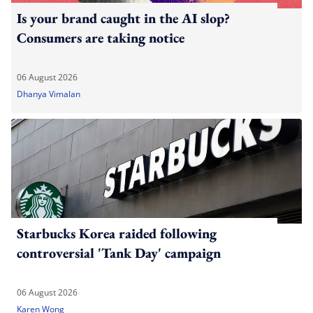
Is your brand caught in the AI slop?
Consumers are taking notice
06 August 2026
Dhanya Vimalan
Starbucks Korea raided following
controversial 'Tank Day' campaign
06 August 2026
Karen Wong