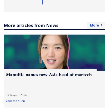
More articles from News
More
Manulife names new Asia head of martech
07 August 2026
Vanessa Yuen