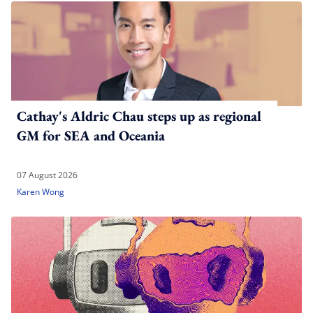
Cathay's Aldric Chau steps up as regional
GM for SEA and Oceania
07 August 2026
Karen Wong