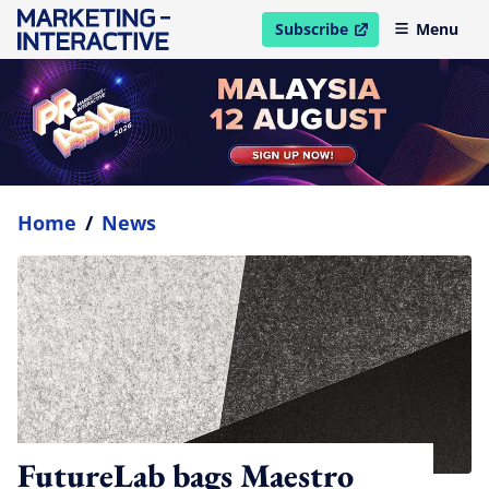
Subscribe
Menu
open in new window
Home
/
News
FutureLab bags Maestro