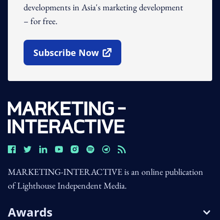
developments in Asia's marketing development
– for free.
Subscribe Now
Open In New Window
MARKETING-INTERACTIVE is an online publication
of Lighthouse Independent Media.
Awards