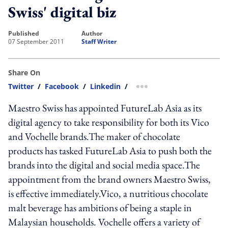
Swiss' digital biz
published
author
07 September 2011
Staff Writer
Share On
Twitter
/
Facebook
/
Linkedin
/
more sharing option
Maestro Swiss has appointed FutureLab Asia as its
digital agency to take responsibility for both its Vico
and Vochelle brands.The maker of chocolate
products has tasked FutureLab Asia to push both the
brands into the digital and social media space.The
appointment from the brand owners Maestro Swiss,
is effective immediately.Vico, a nutritious chocolate
malt beverage has ambitions of being a staple in
Malaysian households. Vochelle offers a variety of