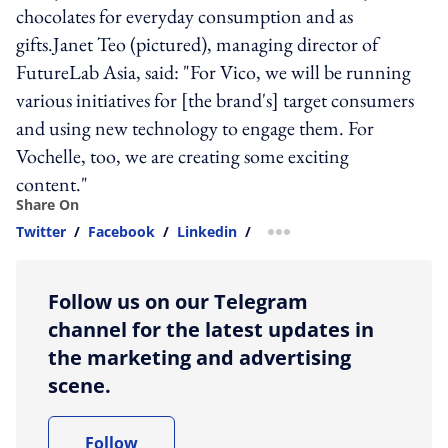
chocolates for everyday consumption and as
gifts.Janet Teo (pictured), managing director of
FutureLab Asia, said: "For Vico, we will be running
various initiatives for [the brand's] target consumers
and using new technology to engage them. For
Vochelle, too, we are creating some exciting
content."
Share On
Twitter
/
Facebook
/
Linkedin
/
more sharing option
Follow us on our Telegram
channel for the latest updates in
the marketing and advertising
scene.
Follow