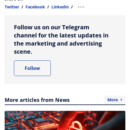
Twitter
/
Facebook
/
Linkedin
/
more sharing option
Follow us on our Telegram
channel for the latest updates in
the marketing and advertising
scene.
Follow
More articles from News
More