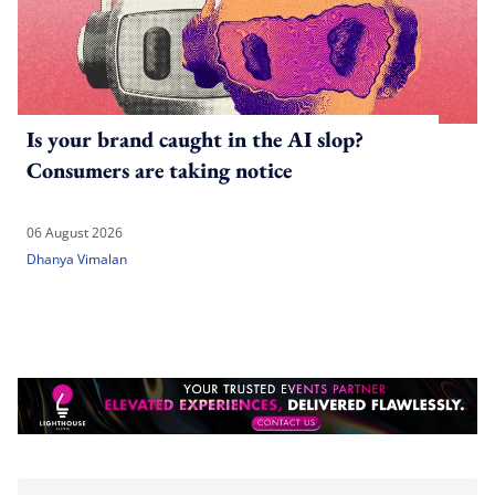
Is your brand caught in the AI slop?
Consumers are taking notice
06 August 2026
Dhanya Vimalan