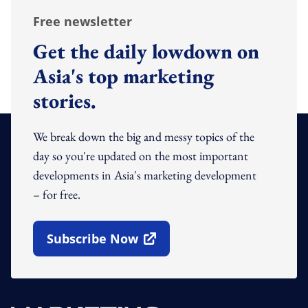
Free newsletter
Get the daily lowdown on
Asia's top marketing
stories.
We break down the big and messy topics of the
day so you're updated on the most important
developments in Asia's marketing development
– for free.
Subscribe Now
Open In New Window