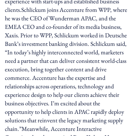
experience with start-ups and established business
clients.Schlickum joins Accenture from WPP, where
he was the CEO of Wunderman APAC, and the
EMEA CEO and co-founder of its media business,
Xaxis. Prior to WPP, Schlickum worked in Deutsche
Bank’s investment banking division. Schlickum said,
“In today’s highly interconnected world, marketers
need a partner that can deliver consistent world-class
execution, bring together content and drive
commerce. Accenture has the expertise and
relationships across operations, technology and
experience design to help our clients achieve their
business objectives. I’m excited about the
opportunity to help clients in APAC rapidly deploy
solutions that reinvent the legacy marketing supply
chain.”Meanwhile, Accenture Interactive