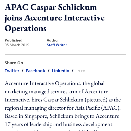
APAC Caspar Schlickum
joins Accenture Interactive
Operations
published
author
05 March 2019
Staff Writer
Share On
Twitter
/
Facebook
/
Linkedin
/
more sharing option
Accenture Interactive Operations, the global
marketing managed services arm of Accenture
Interactive, hires Caspar Schlickum (pictured) as the
regional managing director for Asia Pacific (APAC).
Based in Singapore, Schlickum brings to Accenture
17 years of leadership and business development