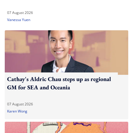
07 August 2026
Vanessa Yuen
Cathay's Aldric Chau steps up as regional
GM for SEA and Oceania
07 August 2026
Karen Wong