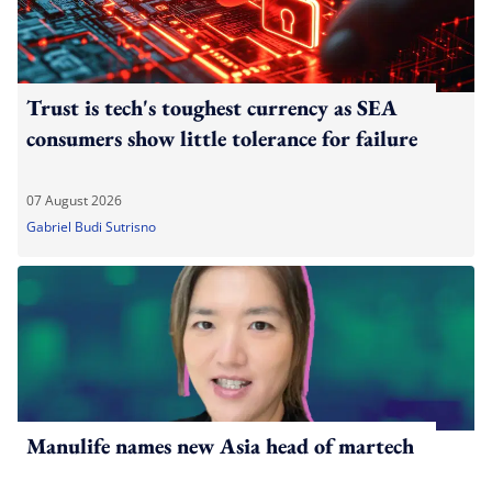
Trust is tech's toughest currency as SEA
consumers show little tolerance for failure
07 August 2026
Gabriel Budi Sutrisno
Manulife names new Asia head of martech