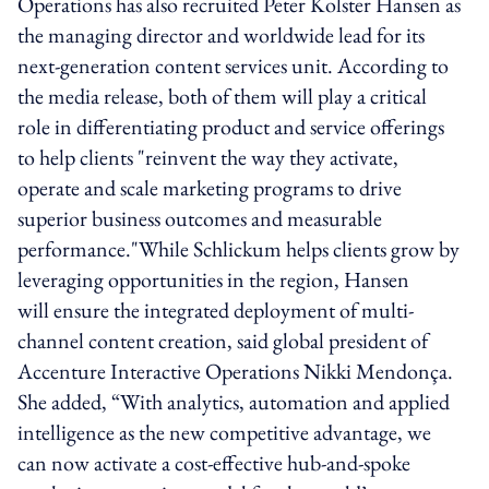
Operations has also recruited Peter Kolster Hansen as
the managing director and worldwide lead for its
next-generation content services unit. According to
the media release, both of them will play a critical
role in differentiating product and service offerings
to help clients "reinvent the way they activate,
operate and scale marketing programs to drive
superior business outcomes and measurable
performance."While Schlickum helps clients grow by
leveraging opportunities in the region, Hansen
will ensure the integrated deployment of multi-
channel content creation, said global president of
Accenture Interactive Operations Nikki Mendonça.
She added, “With analytics, automation and applied
intelligence as the new competitive advantage, we
can now activate a cost-effective hub-and-spoke