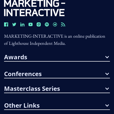
MARKETING-INTERACTIVE is an online publication
of Lighthouse Independent Media.
Awards
Conferences
Masterclass Series
Other Links