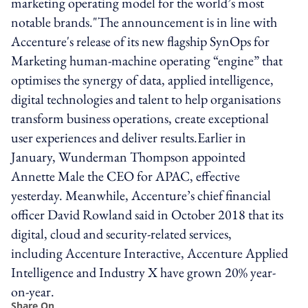
marketing operating model for the world’s most
notable brands."The announcement is in line with
Accenture's release of its new flagship SynOps for
Marketing human-machine operating “engine” that
optimises the synergy of data, applied intelligence,
digital technologies and talent to help organisations
transform business operations, create exceptional
user experiences and deliver results.Earlier in
January, Wunderman Thompson appointed
Annette Male the CEO for APAC, effective
yesterday. Meanwhile, Accenture’s chief financial
officer David Rowland said in October 2018 that its
digital, cloud and security-related services,
including Accenture Interactive, Accenture Applied
Intelligence and Industry X have grown 20% year-
on-year.
Share On