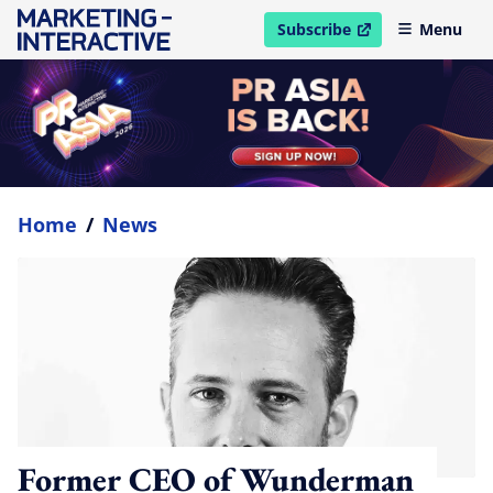
Subscribe
Menu
open in new window
Home
/
News
Former CEO of Wunderman