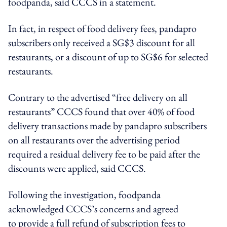
foodpanda, said CCCS in a statement.
In fact, in respect of food delivery fees, pandapro
subscribers only received a SG$3 discount for all
restaurants, or a discount of up to SG$6 for selected
restaurants.
Contrary to the advertised “free delivery on all
restaurants” CCCS found that over 40% of food
delivery transactions made by pandapro subscribers
on all restaurants over the advertising period
required a residual delivery fee to be paid after the
discounts were applied, said CCCS.
Following the investigation, foodpanda
acknowledged CCCS’s concerns and agreed
to provide a full refund of subscription fees to