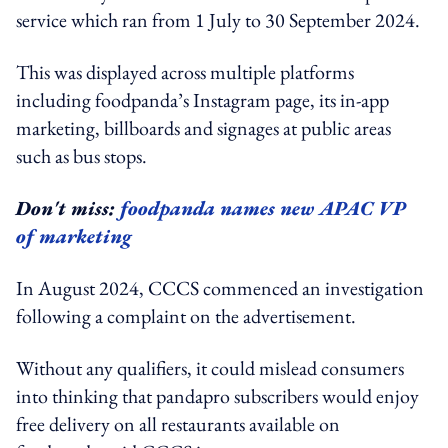
service which ran from 1 July to 30 September 2024.
This was displayed across multiple platforms
including foodpanda’s Instagram page, its in-app
marketing, billboards and signages at public areas
such as bus stops.
Don't miss:
foodpanda names new APAC VP
of marketing
In August 2024, CCCS commenced an investigation
following a complaint on the advertisement.
Without any qualifiers, it could mislead consumers
into thinking that pandapro subscribers would enjoy
free delivery on all restaurants available on