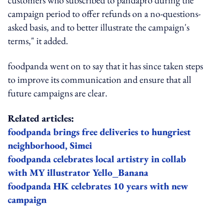
campaign period to offer refunds on a no-questions-
asked basis, and to better illustrate the campaign's
terms," it added.
foodpanda went on to say that it has since taken steps
to improve its communication and ensure that all
future campaigns are clear.
Related articles:
foodpanda brings free deliveries to hungriest
neighborhood, Simei
foodpanda celebrates local artistry in collab
with MY illustrator Yello_Banana
foodpanda HK celebrates 10 years with new
campaign