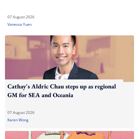
07 August 2026
Vanessa Yuen
Cathay's Aldric Chau steps up as regional
GM for SEA and Oceania
07 August 2026
Karen Wong