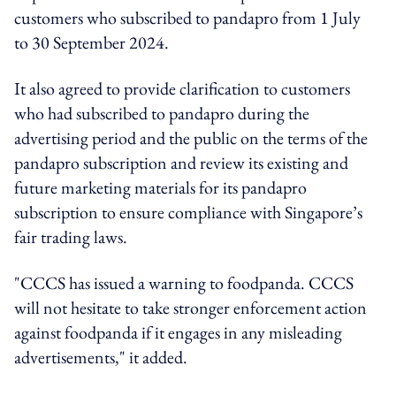
customers who subscribed to pandapro from 1 July
to 30 September 2024.
It also agreed to provide clarification to customers
who had subscribed to pandapro during the
advertising period and the public on the terms of the
pandapro subscription and review its existing and
future marketing materials for its pandapro
subscription to ensure compliance with Singapore’s
fair trading laws.
"CCCS has issued a warning to foodpanda. CCCS
will not hesitate to take stronger enforcement action
against foodpanda if it engages in any misleading
advertisements," it added.