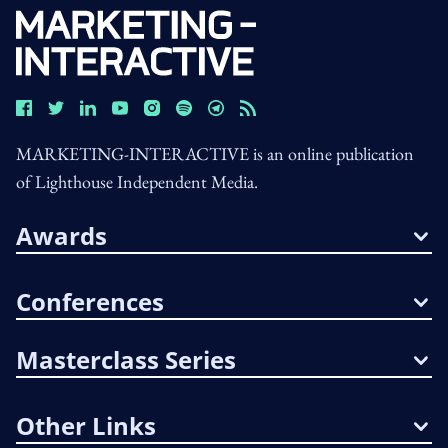
MARKETING-INTERACTIVE is an online publication
of Lighthouse Independent Media.
Awards
Conferences
Masterclass Series
Other Links