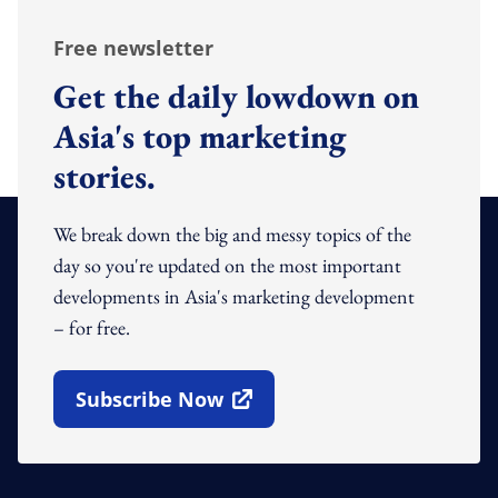
Free newsletter
Get the daily lowdown on
Asia's top marketing
stories.
We break down the big and messy topics of the
day so you're updated on the most important
developments in Asia's marketing development
– for free.
Subscribe Now
Open In New Window