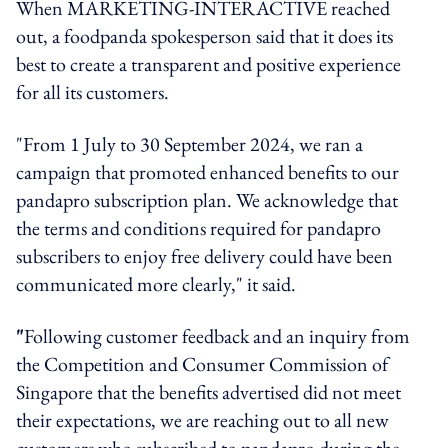
When MARKETING-INTERACTIVE reached
out, a foodpanda spokesperson said that it does its
best to create a transparent and positive experience
for all its customers.
"From 1 July to 30 September 2024, we ran a
campaign that promoted enhanced benefits to our
pandapro subscription plan. We acknowledge that
the terms and conditions required for pandapro
subscribers to enjoy free delivery could have been
communicated more clearly," it said.
"
Following customer feedback and an inquiry from
the Competition and Consumer Commission of
Singapore that the benefits advertised did not meet
their expectations, we are reaching out to all new
customers who subscribed to pandapro during the