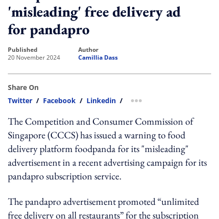
'misleading' free delivery ad
for pandapro
published
author
20 November 2024
Camillia Dass
Share On
Twitter
/
Facebook
/
Linkedin
/
more sharing option
The Competition and Consumer Commission of
Singapore (CCCS) has issued a warning to food
delivery platform foodpanda
for its "misleading"
advertisement in a recent advertising campaign for its
pandapro subscription service.
The pandapro advertisement promoted “unlimited
free delivery on all restaurants” for the subscription