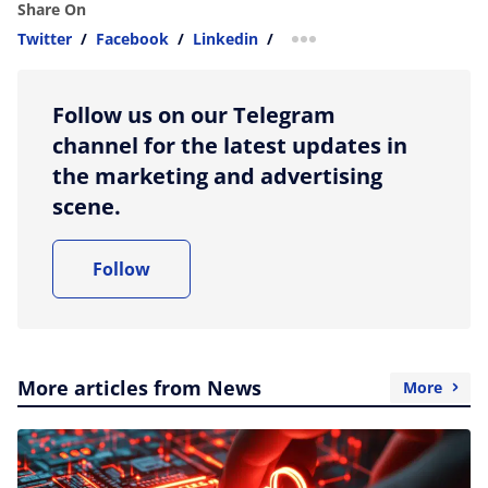
Share On
Twitter
/
Facebook
/
Linkedin
/
more sharing option
Follow us on our Telegram
channel for the latest updates in
the marketing and advertising
scene.
Follow
More articles from News
More