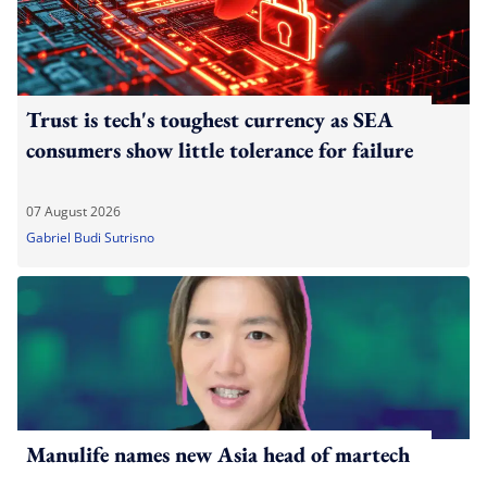
Trust is tech's toughest currency as SEA
consumers show little tolerance for failure
07 August 2026
Gabriel Budi Sutrisno
Manulife names new Asia head of martech