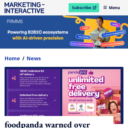
Subscribe
Menu
open in new window
Home
/
News
foodpanda warned over