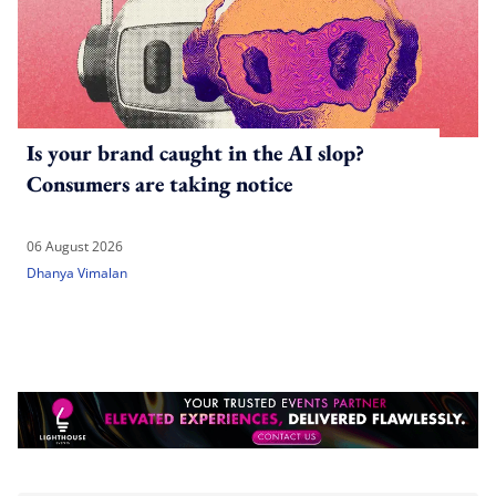
Is your brand caught in the AI slop?
Consumers are taking notice
06 August 2026
Dhanya Vimalan