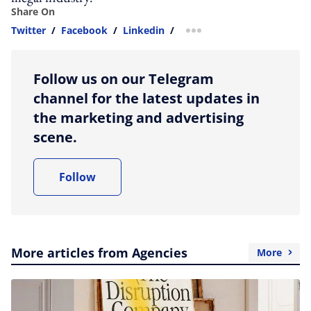
Share On
Twitter
/
Facebook
/
Linkedin
/
more sharing option
Follow us on our Telegram
channel for the latest updates in
the marketing and advertising
scene.
Follow
More articles from Agencies
More