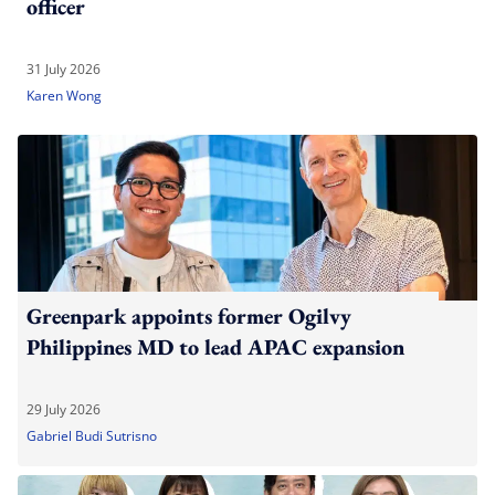
officer
31 July 2026
Karen Wong
Greenpark appoints former Ogilvy
Philippines MD to lead APAC expansion
29 July 2026
Gabriel Budi Sutrisno