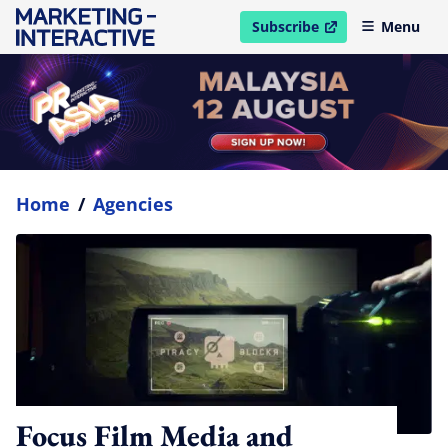
Subscribe
Menu
open in new window
Home
/
Agencies
Focus Film Media and