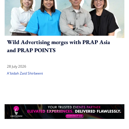
Wild Advertising merges with PRAP Asia
and PRAP POINTS
28 July 2026
A'bidah Zaid Shirbeeni