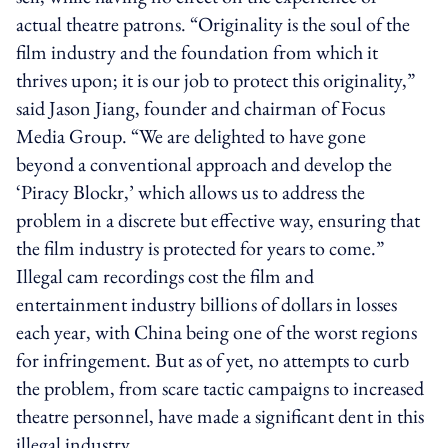
actual theatre patrons. “Originality is the soul of the
film industry and the foundation from which it
thrives upon; it is our job to protect this originality,”
said Jason Jiang, founder and chairman of Focus
Media Group. “We are delighted to have gone
beyond a conventional approach and develop the
‘Piracy Blockr,’ which allows us to address the
problem in a discrete but effective way, ensuring that
the film industry is protected for years to come.”
Illegal cam recordings cost the film and
entertainment industry billions of dollars in losses
each year, with China being one of the worst regions
for infringement. But as of yet, no attempts to curb
the problem, from scare tactic campaigns to increased
theatre personnel, have made a significant dent in this
illegal industry.