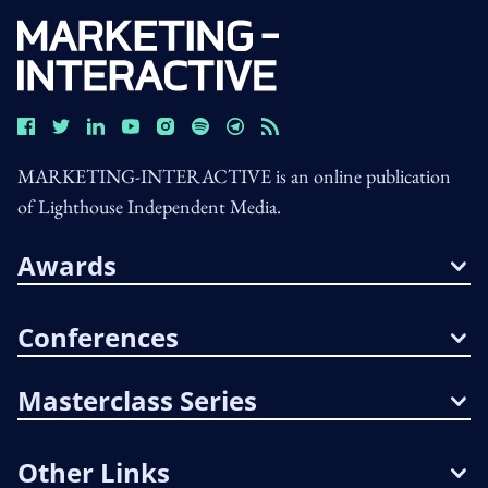
MARKETING-INTERACTIVE is an online publication
of Lighthouse Independent Media.
Awards
Conferences
Masterclass Series
Other Links