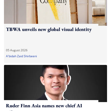
TBWA unveils new global visual identity
05 August 2026
A'bidah Zaid Shirbeeni
Ruder Finn Asia names new chief AI