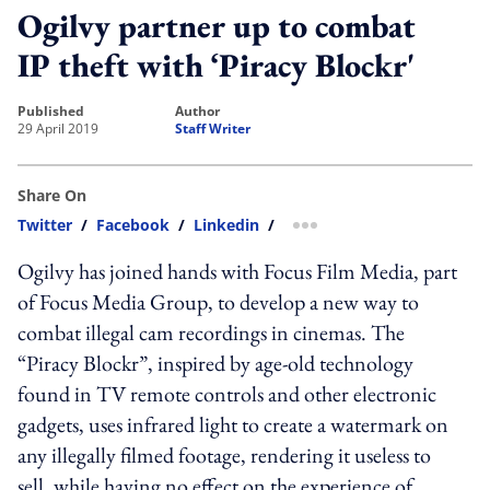
Ogilvy partner up to combat
IP theft with ‘Piracy Blockr'
published
author
29 April 2019
Staff Writer
Share On
Twitter
/
Facebook
/
Linkedin
/
more sharing option
Ogilvy has joined hands with Focus Film Media, part
of Focus Media Group, to develop a new way to
combat illegal cam recordings in cinemas. The
“Piracy Blockr”, inspired by age-old technology
found in TV remote controls and other electronic
gadgets, uses infrared light to create a watermark on
any illegally filmed footage, rendering it useless to
sell, while having no effect on the experience of