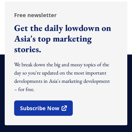
Free newsletter
Get the daily lowdown on
Asia's top marketing
stories.
We break down the big and messy topics of the
day so you're updated on the most important
developments in Asia's marketing development
– for free.
Subscribe Now
Open In New Window