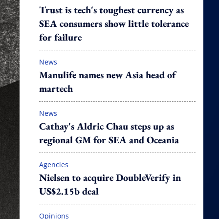
Trust is tech's toughest currency as
SEA consumers show little tolerance
for failure
News
Manulife names new Asia head of
martech
News
Cathay's Aldric Chau steps up as
regional GM for SEA and Oceania
Agencies
Nielsen to acquire DoubleVerify in
US$2.15b deal
Opinions