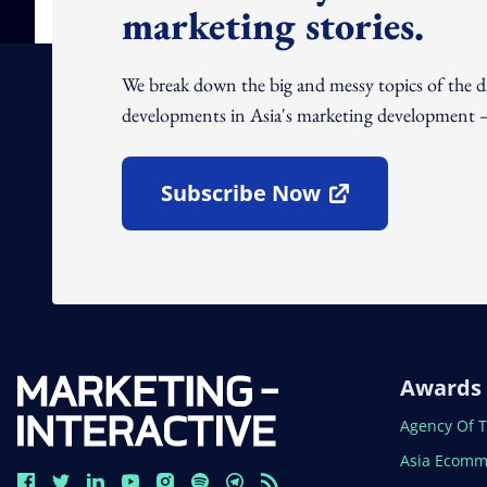
marketing stories.
We break down the big and messy topics of the 
developments in Asia's marketing development – 
Subscribe Now
Open In New Window
Awards
Open In N
Agency Of 
Open In N
Asia Ecomm