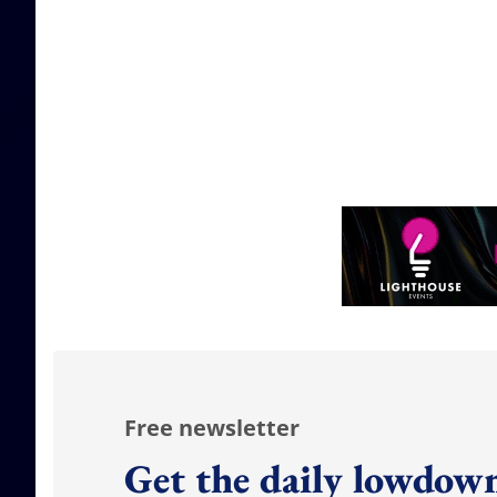
Free newsletter
Get the daily lowdown