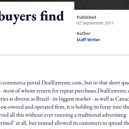
buyers find
published
02 September 2011
author
Staff Writer
ing option
s e-commerce portal DealExtreme.com, but in that short spa
on - most of whom return for repeat purchases.DealExtreme
s as diverse as Brazil - its biggest market - as well as Cana
e-owned and operated firm, it is holding its foray into th
ed all this without ever running a traditional advertising
rtised" at all, but instead allowed its customers to spread th