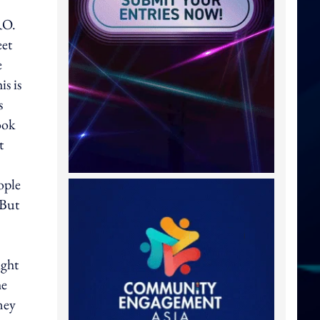
RO.
eet
e
is is
s
ook
t
ople
"But
ight
he
ney