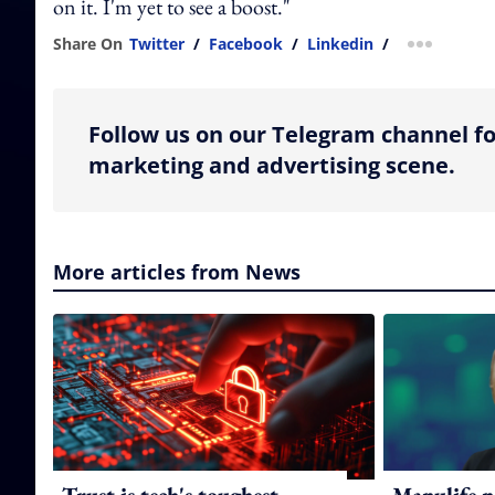
on it. I'm yet to see a boost."
Share On
Twitter
/
Facebook
/
Linkedin
/
more shar
Follow us on our Telegram channel fo
marketing and advertising scene.
More articles from News