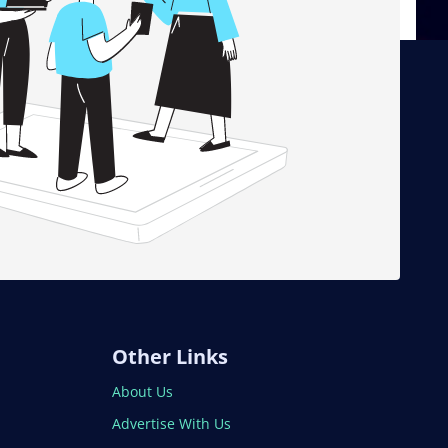
Other Links
About Us
Advertise With Us