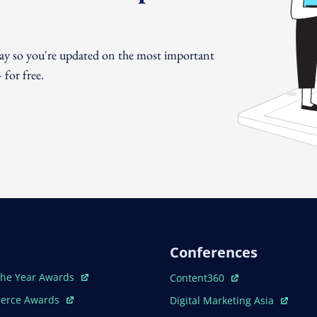
day so you're updated on the most important
for free.
Conferences
ew Window
Open In New Window
The Year Awards
Content360
ew Window
Open In New Window
erce Awards
Digital Marketing Asia