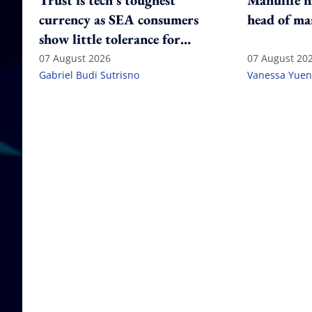
Trust is tech's toughest
Manulife n
currency as SEA consumers
head of ma
show little tolerance for
failure
07 August 2026
07 August 20
Gabriel Budi Sutrisno
Vanessa Yuen