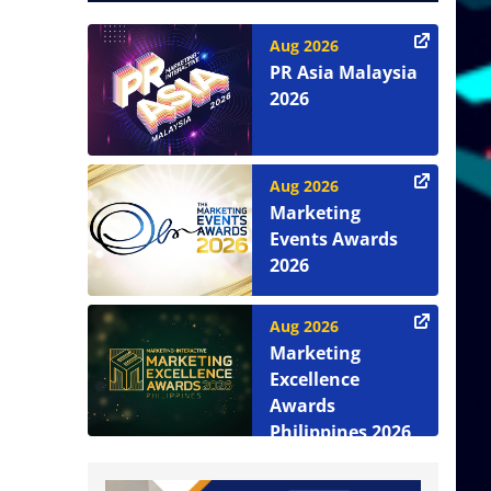
Aug 2026
PR Asia Malaysia
2026
Aug 2026
Marketing
Events Awards
2026
Aug 2026
Marketing
Excellence
Awards
Philippines 2026