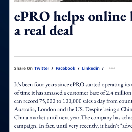
ePRO helps online 
a real deal
Share On
Twitter
/
Facebook
/
Linkedin
/
more shar
It's been four years since ePRO started operating it
of time it has amassed a customer base of 2.4 milli
can record 75,000 to 100,000 sales a day from countrie
Australia, London and the US. Despite being a Chines
China market until next year.The company has achiev
campaign. In fact, until very recently, it hadn't "adve