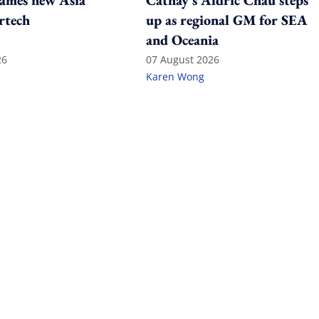
ames new Asia
Cathay's Aldric Chau steps
rtech
up as regional GM for SEA
and Oceania
26
07 August 2026
Karen Wong