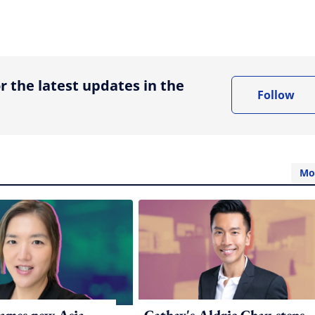
ing option
r the latest updates in the
Follow
Mo