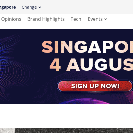
ngapore
Change
Opinions
Brand Highlights
Tech
Events