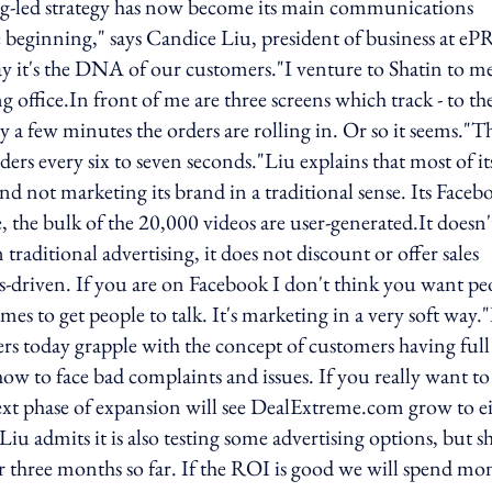
ing-led strategy has now become its main communications
e beginning," says Candice Liu, president of business at eP
ay it's the DNA of our customers."I venture to Shatin to m
ffice.In front of me are three screens which track - to th
y a few minutes the orders are rolling in. Or so it seems."Th
ders every six to seven seconds."Liu explains that most of it
nd not marketing its brand in a traditional sense. Its Faceb
the bulk of the 20,000 videos are user-generated.It doesn'
raditional advertising, it does not discount or offer sales
-driven. If you are on Facebook I don't think you want pe
ames to get people to talk. It's marketing in a very soft way.
ers today grapple with the concept of customers having full
w to face bad complaints and issues. If you really want to
 next phase of expansion will see DealExtreme.com grow to e
 admits it is also testing some advertising options, but s
or three months so far. If the ROI is good we will spend mo