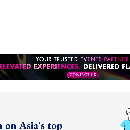
 on Asia's top