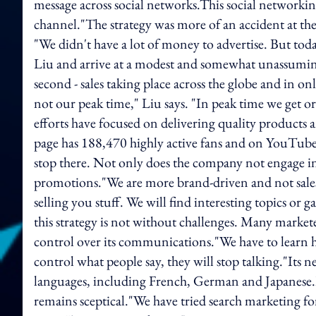
message across social networks.This social network
channel."The strategy was more of an accident at th
"We didn't have a lot of money to advertise. But tod
Liu and arrive at a modest and somewhat unassuming o
second - sales taking place across the globe and in onl
not our peak time," Liu says. "In peak time we get or
efforts have focused on delivering quality products a
page has 188,470 highly active fans and on YouTube, 
stop there. Not only does the company not engage in t
promotions."We are more brand-driven and not sales
selling you stuff. We will find interesting topics or g
this strategy is not without challenges. Many market
control over its communications."We have to learn ho
control what people say, they will stop talking."Its
languages, including French, German and Japanese.Liu
remains sceptical."We have tried search marketing f