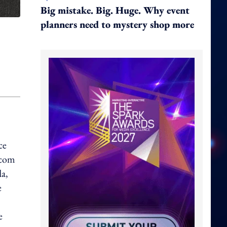
Big mistake. Big. Huge. Why event
planners need to mystery shop more
ce
.com
da,
e
e