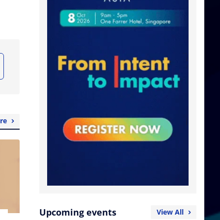
re
Upcoming events
View All