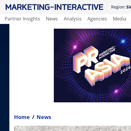
Region:
Si
Partner Insights
News
Analysis
Agencies
Media
Home
/
News