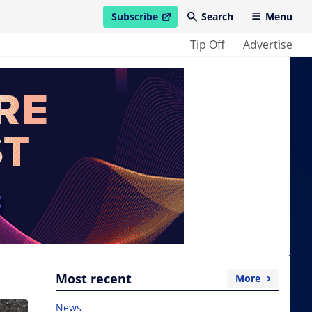
Subscribe
Search
Menu
open in new window
Tip Off
Advertise
Most recent
More
News