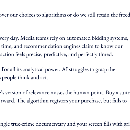
er our choices to algorithms or do we still retain the fre
every day. Media teams rely on automated bidding systems,
al time, and recommendation engines claim to know our
ction feels precise, predictive, and perfectly timed.
For all its analytical power, AI struggles to grasp the
 people think and act.
 version of relevance misses the human point. Buy a suitc
rward. The algorithm registers your purchase, but fails to
ngle true-crime documentary and your screen fills with gri