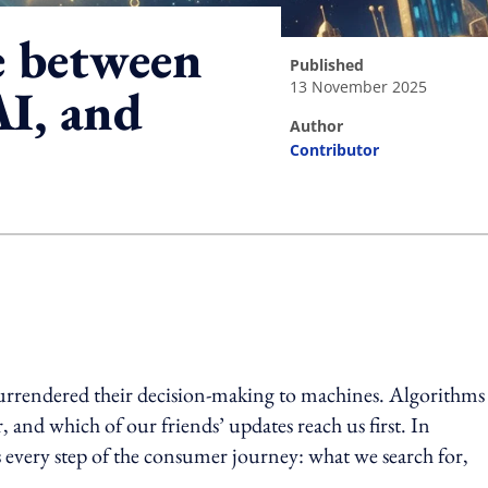
e between
published
13 November 2025
I, and
author
Contributor
ing option
surrendered their decision-making to machines. Algorithms
 and which of our friends’ updates reach us first. In
ises every step of the consumer journey: what we search for,