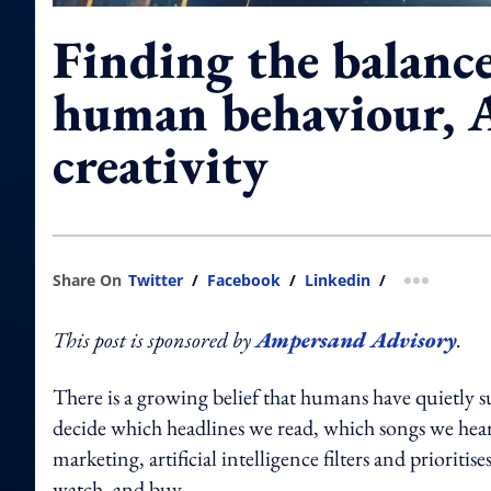
Finding the balanc
human behaviour, A
creativity
Share On
Twitter
/
Facebook
/
Linkedin
/
more shar
This post is sponsored by
Ampersand Advisory
.
There is a growing belief that humans have quietly 
decide which headlines we read, which songs we hear,
marketing, artificial intelligence filters and priorit
watch, and buy.