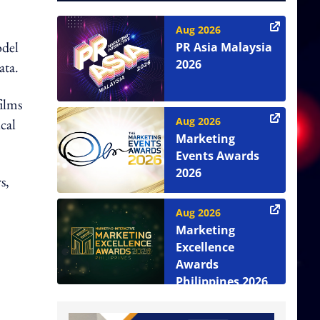
Aug 2026
odel
PR Asia Malaysia
2026
ata.
films
Aug 2026
cal
Marketing
Events Awards
2026
s,
Aug 2026
Marketing
Excellence
Awards
Philippines 2026