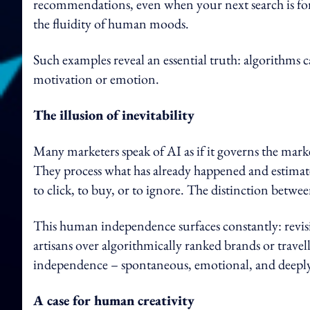
recommendations, even when your next search is for
the fluidity of human moods.
Such examples reveal an essential truth: algorithms c
motivation or emotion.
The illusion of inevitability
Many marketers speak of AI as if it governs the marke
They process what has already happened and estimate
to click, to buy, or to ignore. The distinction betw
This human independence surfaces constantly: revisi
artisans over algorithmically ranked brands or travell
independence – spontaneous, emotional, and deeply
A case for human creativity