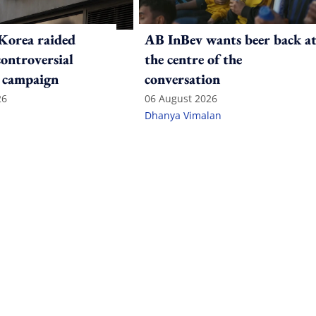
Korea raided
AB InBev wants beer back a
controversial
the centre of the
 campaign
conversation
26
06 August 2026
Dhanya Vimalan