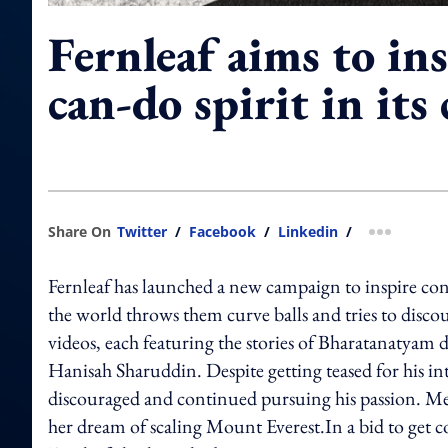
Fernleaf aims to ins
can-do spirit in it
Share On
Twitter
/
Facebook
/
Linkedin
/
more shar
Fernleaf has launched a new campaign to inspire con
the world throws them curve balls and tries to dis
videos, each featuring the stories of Bharatanatya
Hanisah Sharuddin. Despite getting teased for his i
discouraged and continued pursuing his passion. Me
her dream of scaling Mount Everest.In a bid to get co