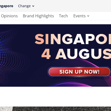
ngapore
Change
Opinions
Brand Highlights
Tech
Events