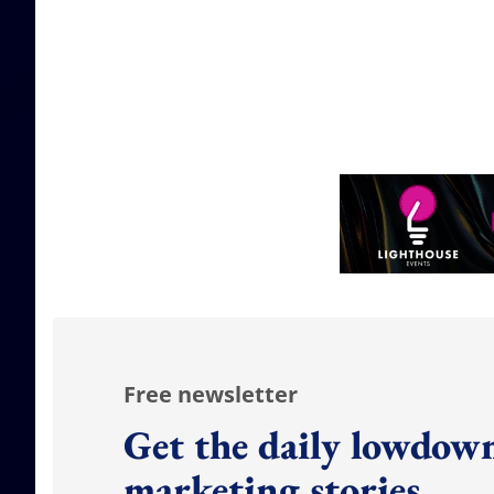
Free newsletter
Get the daily lowdown
marketing stories.