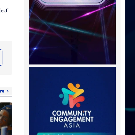
leaf
re