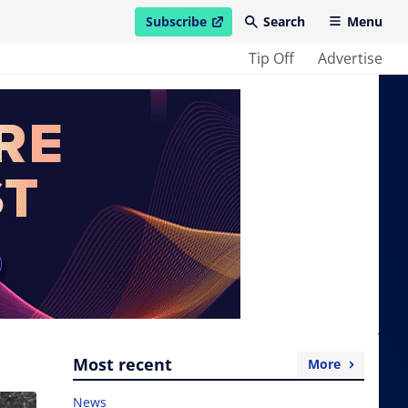
Subscribe
Search
Menu
open in new window
Tip Off
Advertise
Most recent
More
News