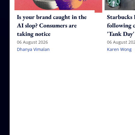
Is your brand caught in the
Starbucks 
AI slop? Consumers are
following 
taking notice
'Tank Day'
06 August 2026
06 August 20
Dhanya Vimalan
Karen Wong