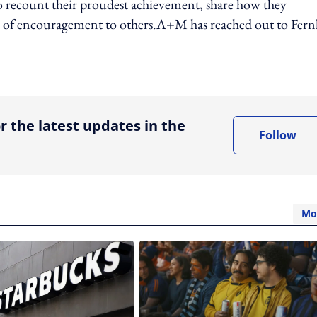
o recount their proudest achievement, share how they
ds of encouragement to others.A+M has reached out to Fern
ing option
r the latest updates in the
Follow
Mo