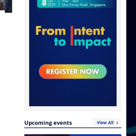
t
Upcoming events
View All