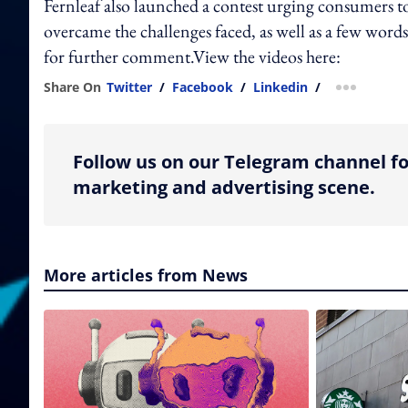
Fernleaf also launched a contest urging consumers t
overcame the challenges faced, as well as a few wor
for further comment.View the videos here:
Share On
Twitter
/
Facebook
/
Linkedin
/
more shar
Follow us on our Telegram channel fo
marketing and advertising scene.
More articles from News