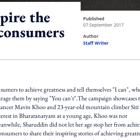
pire the
published
07 September 2017
s consumers
author
Staff Writer
ing option
sumers to achieve greatness and tell themselves "I can", w
courage them by saying "You can't".The campaign showcases
m dancer Mavin Khoo and 23-year-old mountain climber Siti
nterest in Bharatanatyam at a young age, Khoo was not
anwhile, Sharuddin did not let her age stop her from achi
nsumers to share their inspiring stories of achieving greatn