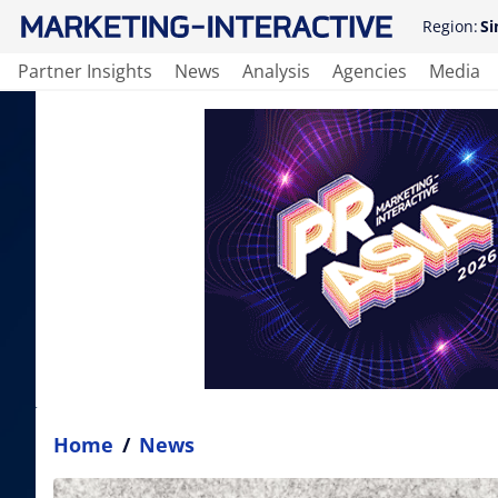
Region:
Si
Partner Insights
News
Analysis
Agencies
Media
Home
/
News