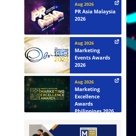
Aug 2026
PR Asia Malaysia
2026
Aug 2026
Marketing
Events Awards
2026
Aug 2026
Marketing
Excellence
Awards
Philippines 2026