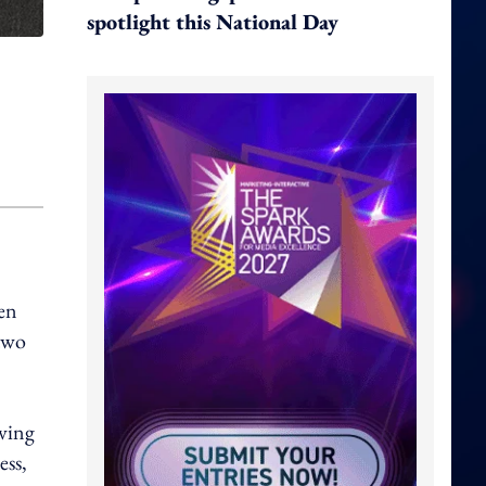
spotlight this National Day
hen
 two
eving
ess,