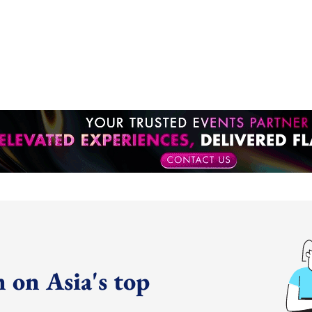
 on Asia's top