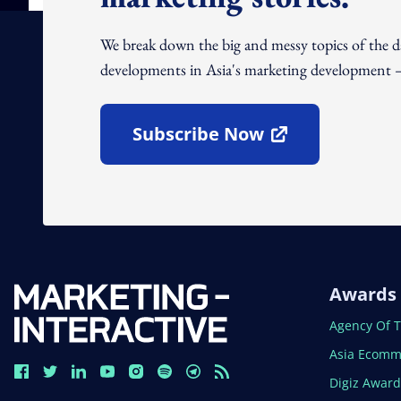
We break down the big and messy topics of the 
developments in Asia's marketing development – 
Subscribe Now
Open In New Window
Awards
Open In N
Agency Of 
Open In N
Asia Ecomm
Open In N
Digiz Awar