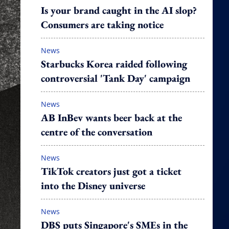
Is your brand caught in the AI slop?
Consumers are taking notice
News
Starbucks Korea raided following
controversial 'Tank Day' campaign
News
AB InBev wants beer back at the
centre of the conversation
News
TikTok creators just got a ticket
into the Disney universe
News
DBS puts Singapore's SMEs in the