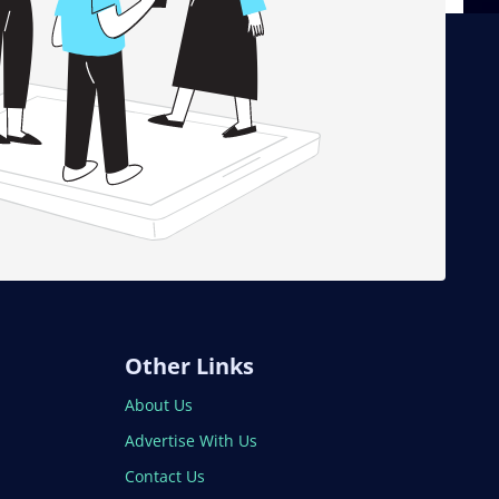
Other Links
About Us
Advertise With Us
Contact Us