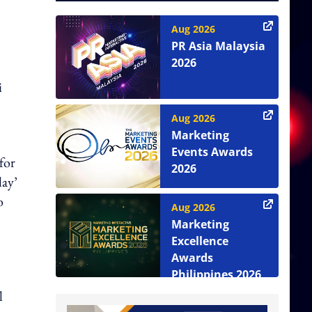
Aug 2026
PR Asia Malaysia
2026
i
Aug 2026
Marketing
Events Awards
for
2026
lay’
o
Aug 2026
Marketing
Excellence
Awards
Philippines 2026
l