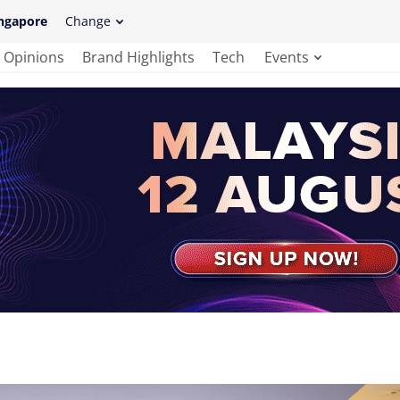
ngapore
Change
Opinions
Brand Highlights
Tech
Events