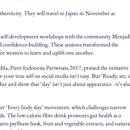
uthenticity. They will travel to Japan in November as
d self-development workshops with the community Menjad
d confidence-building. These sessions transformed the
 for women to learn and uplift one another.
la, Putri Indonesia Pariwisata 2017, praised the initiative 
our true self on social media isn’t easy. But ‘Ready, set, s
r and show that ‘slay’ isn’t just about appearance - it’s als
er ‘Every body slay’ movement, which challenges narrow
ds. The low-calorie fibre drink promotes gut health as a
ins psyllium husk, fruit and vegetable extracts, and natura