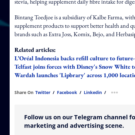
stevia, helping supplement daily fibre intake for dige
Bintang Toedjoe is a subsidiary of Kalbe Farma, with
supplement products to support better health and qual
brands such as Extra Joss, Komix, Bejo, and Herbasi
Related articles:
L’Oréal Indonesia backs refill culture to futur
Telfast joins forces with Disney's Snow White to
Wardah launches 'Lipbrary' across 1,000 locati
Share On
Twitter
/
Facebook
/
Linkedin
/
more shar
Follow us on our Telegram channel fo
marketing and advertising scene.