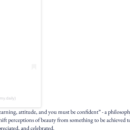
y.daily)
 learning, attitude, and you must be confident” - a philosop
shift perceptions of beauty from something to be achieved t
reciated, and celebrated.