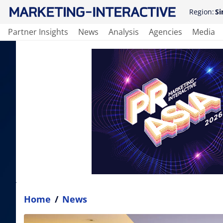
Region:
Si
Partner Insights
News
Analysis
Agencies
Media
Home
/
News