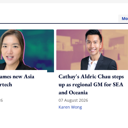
Mo
ames new Asia
Cathay's Aldric Chau steps
rtech
up as regional GM for SEA
and Oceania
26
07 August 2026
Karen Wong