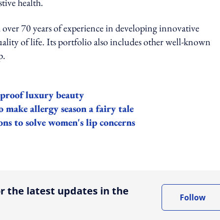
stive health.
 over 70 years of experience in developing innovative
ity of life. Its portfolio also includes other well-known
p.
e-proof luxury beauty
 make allergy season a fairy tale
ons to solve women's lip concerns
ing option
r the latest updates in the
Follow