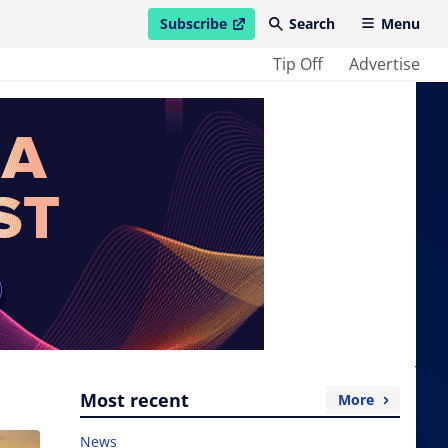
Subscribe
Search
Menu
open in new window
Tip Off
Advertise
Most recent
More
News