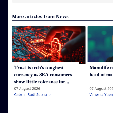
More articles from News
Trust is tech's toughest
Manulife n
currency as SEA consumers
head of ma
show little tolerance for
failure
07 August 2026
07 August 20
Gabriel Budi Sutrisno
Vanessa Yuen