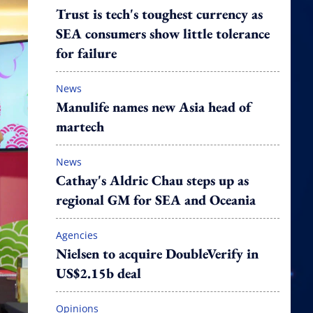
Trust is tech's toughest currency as
SEA consumers show little tolerance
for failure
News
Manulife names new Asia head of
martech
News
Cathay's Aldric Chau steps up as
regional GM for SEA and Oceania
Agencies
Nielsen to acquire DoubleVerify in
US$2.15b deal
Opinions