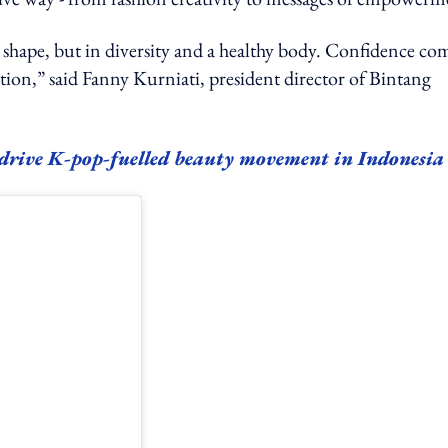
shape, but in diversity and a healthy body. Confidence co
tion,” said Fanny Kurniati, president director of Bintang
 drive K-pop-fuelled beauty movement in Indonesia