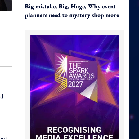
Big mistake. Big. Huge. Why event
planners need to mystery shop more
nd
ent.