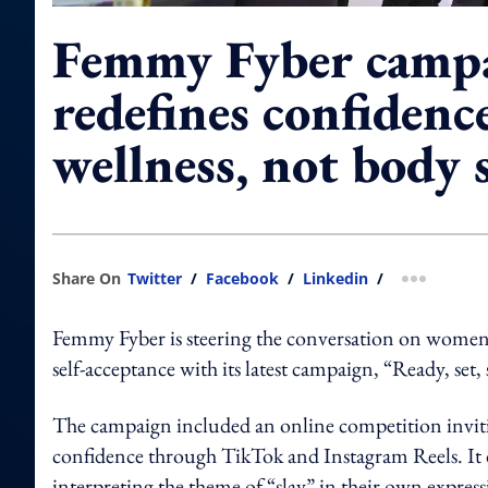
Femmy Fyber camp
redefines confidenc
wellness, not body 
Share On
Twitter
/
Facebook
/
Linkedin
/
more shar
Femmy Fyber is steering the conversation on women
self-acceptance with its latest campaign, “Ready, set, 
The campaign included an online competition invit
confidence through TikTok and Instagram Reels. It 
interpreting the theme of “slay” in their own expres