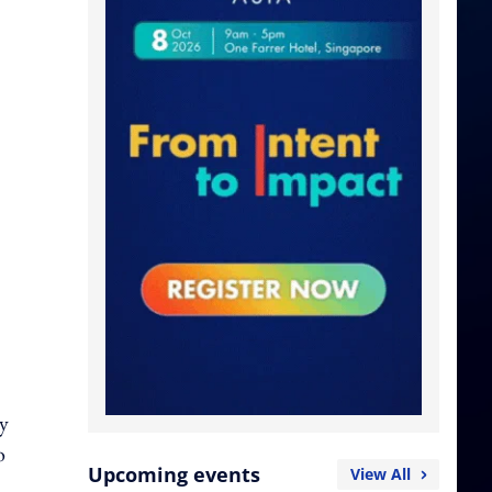
hy
o
Upcoming events
View All