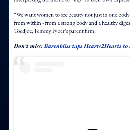
“We want women to see beauty not just in one body 
from within - from a strong body and a healthy diges
Toedjoe, Femmy Fyber’s parent firm.
Don't miss:
Barenbliss taps Hearts2Hearts to