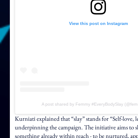
View this post on Instagram
A post shared by Femmy #EveryBodySlay (@femm
Kurniati explained that “slay” stands for “Self-love,
underpinning the
campaign. The initiative aims to 
something already within reach - to be nurtured, app