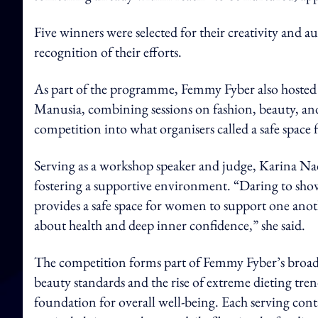
Five winners were selected for their creativity and a
recognition of their efforts.
As part of the programme, Femmy Fyber also hoste
Manusia, combining sessions on fashion, beauty, an
competition into what organisers called a safe space
Serving as a workshop speaker and judge, Karina Nadi
fostering a supportive environment. “Daring to show y
provides a safe space for women to support one anothe
about health and deep inner confidence,” she said.
The competition forms part of Femmy Fyber’s broad
beauty standards and the rise of extreme dieting tren
foundation for overall well-being. Each serving conta