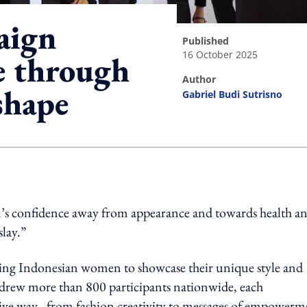
aign
published
16 October 2025
e through
author
shape
Gabriel Budi Sutrisno
ing option
’s confidence away from appearance and towards health a
slay.”
ing Indonesian women to showcase their unique style and
drew more than 800 participants nationwide, each
sive way - from fashion creativity to messages of empowerm