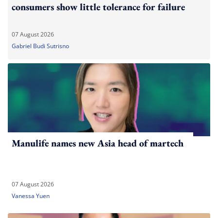
consumers show little tolerance for failure
07 August 2026
Gabriel Budi Sutrisno
Manulife names new Asia head of martech
07 August 2026
Vanessa Yuen