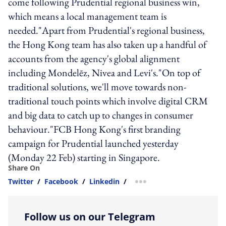
come following Prudential regional business win,
which means a local management team is
needed."Apart from Prudential's regional business,
the Hong Kong team has also taken up a handful of
accounts from the agency's global alignment
including Mondelēz, Nivea and Levi's."On top of
traditional solutions, we'll move towards non-
traditional touch points which involve digital CRM
and big data to catch up to changes in consumer
behaviour."FCB Hong Kong's first branding
campaign for Prudential launched yesterday
(Monday 22 Feb) starting in Singapore.
Share On
Twitter
/
Facebook
/
Linkedin
/
more sharing option
Follow us on our Telegram