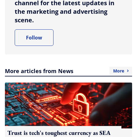
channel for the latest updates in
the marketing and advertising
scene.
Follow
More articles from News
More
Trust is tech's toughest currency as SEA