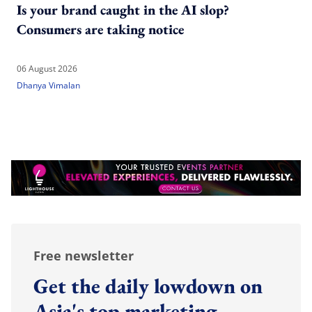
Is your brand caught in the AI slop?
Consumers are taking notice
06 August 2026
Dhanya Vimalan
Free newsletter
Get the daily lowdown on
Asia's top marketing