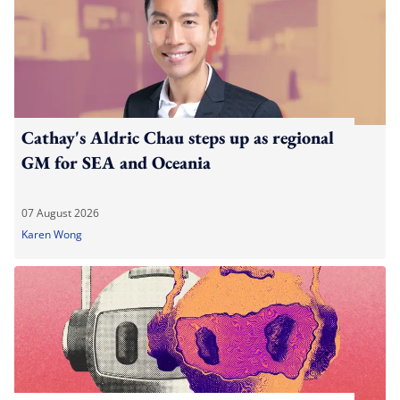
Cathay's Aldric Chau steps up as regional
GM for SEA and Oceania
07 August 2026
Karen Wong