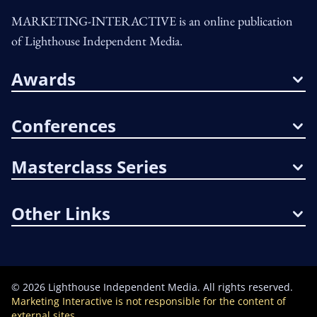
MARKETING-INTERACTIVE is an online publication
of Lighthouse Independent Media.
Awards
Conferences
Masterclass Series
Other Links
©
2026
Lighthouse Independent Media. All rights reserved.
Marketing Interactive is not responsible for the content of
external sites.