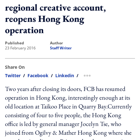
regional creative account,
reopens Hong Kong
operation
published
author
23 February 2016
Staff Writer
Share On
Twitter
/
Facebook
/
Linkedin
/
more sharing option
Two years after closing its doors, FCB has resumed
operation in Hong Kong, interestingly enough at its
old location at Taikoo Place in Quarry Bay.Currently
consisting of four to five people, the Hong Kong
office is led by general manager Jocelyn Tse, who
joined from Ogilvy & Mather Hong Kong where she