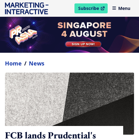
Subscribe
Menu
open in new window
Home
/
News
FCB lands Prudential's