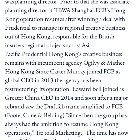
was planning director. Prior to that she was associate
planning director at TBWA Shanghai.FCB's Hong
Kong operation resumes after winning a deal with
Prudential to manage its regional creative business
out of Hong Kong, responsible for the British
insurers regional projects across Asia
Pacific.Prudential Hong Kong's creative business
remains with incumbent agency Ogilvy & Mather
Hong Kong.Since Carter Murray joined FCB as
global CEO in 2013 the agency has been
restructuring its operation. Edward Bell joined as
Greater China CEO in 2014 and soon after a major
rebrand saw the Draftfcb name simplified to FCB
(Foote, Cone & Belding)."Since then the group has
always had the ambition to resume Hong Kong
operations," Tse told Marketing. "The time has now