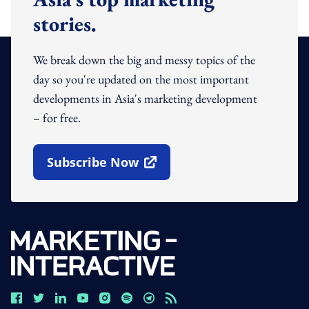
stories.
We break down the big and messy topics of the
day so you're updated on the most important
developments in Asia's marketing development
– for free.
Subscribe Now
Open In New Window