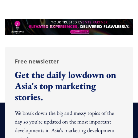
Free newsletter
Get the daily lowdown on
Asia's top marketing
stories.
We break down the big and messy topics of the
day so you're updated on the most important
developments in Asia's marketing development