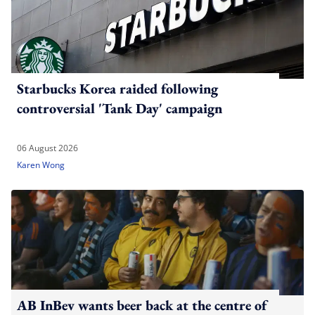
Starbucks Korea raided following
controversial 'Tank Day' campaign
06 August 2026
Karen Wong
AB InBev wants beer back at the centre of