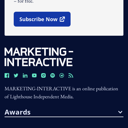
– for free.
Subscribe Now
Open In New Window
MARKETING-INTERACTIVE is an online publication
of Lighthouse Independent Media.
Awards