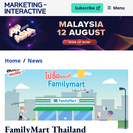
Subscribe
Menu
open in new window
Home
/
News
FamilyMart Thailand