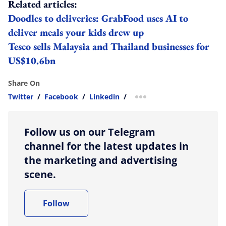
Related articles:
Doodles to deliveries: GrabFood uses AI to
deliver meals your kids drew up
Tesco sells Malaysia and Thailand businesses for
US$10.6bn
Share On
Twitter
/
Facebook
/
Linkedin
/
more sharing option
Follow us on our Telegram
channel for the latest updates in
the marketing and advertising
scene.
Follow