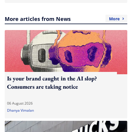
More articles from News
More
Is your brand caught in the AI slop?
Consumers are taking notice
06 August 2026
Dhanya Vimalan