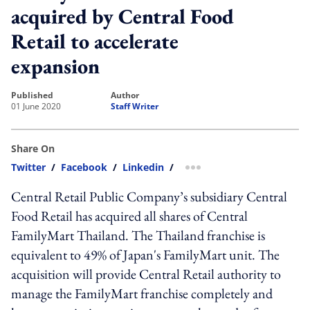
acquired by Central Food
Retail to accelerate
expansion
published
author
01 June 2020
Staff Writer
Share On
Twitter
/
Facebook
/
Linkedin
/
more sharing option
Central Retail Public Company’s subsidiary Central
Food Retail has acquired all shares of Central
FamilyMart Thailand. The Thailand franchise is
equivalent to 49% of Japan's FamilyMart unit. The
acquisition will provide Central Retail authority to
manage the FamilyMart franchise completely and