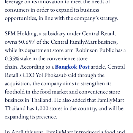
leverage on its innovation to meet the needs of
consumers in order to expand its business
opportunities, in line with the company’s strategy.
SFM Holding, a subsidiary under Central Retail,
owns 50.65% of the Central FamilyMart business,
while its department store arm Robinson Public has a
0.35% stake in the convenience store
chain. According to a
Bangkok Post
article, Central
Retail's CEO Yol Phokasub said through the
acquisition, the company aims to strengthen its
foothold in the food market and convenience store
business in Thailand. He also added that FamilyMart
Thailand has 1,000 stores in the country, and will be
expanding its presence.
In April this year, FamilyMart introduced a food and