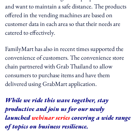
and want to maintain a safe distance. The products
offered in the vending machines are based on
customer data in each area so that their needs are
catered to effectively.
FamilyMart has also in recent times supported the
convenience of customers. The convenience store
chain partnered with Grab Thailand to allow
consumers to purchase items and have them
delivered using GrabMart application.
While we ride this wave together, stay
productive and join us for our newly
launched
webinar series
covering a wide range
of topics on business resilience.