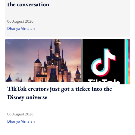
the conversation
06 August 2026
Dhanya Vimalan
TikTok creators just got a ticket into the
Disney universe
06 August 2026
Dhanya Vimalan