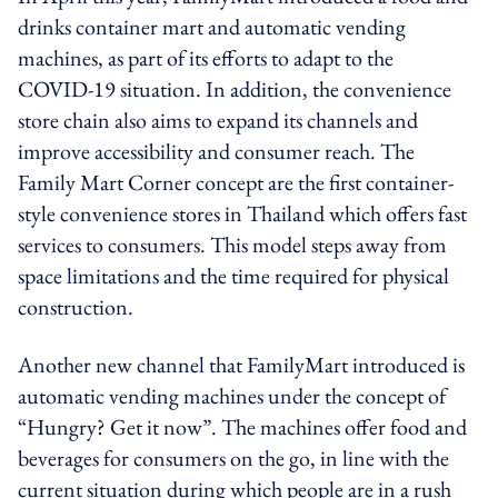
drinks container mart and automatic vending
machines, as part of its efforts to adapt to the
COVID-19 situation. In addition, the convenience
store chain also aims to expand its channels and
improve accessibility and consumer reach. The
Family Mart Corner concept are the first container-
style convenience stores in Thailand which offers fast
services to consumers. This model steps away from
space limitations and the time required for physical
construction.
Another new channel that FamilyMart introduced is
automatic vending machines under the concept of
“Hungry? Get it now”. The machines offer food and
beverages for consumers on the go, in line with the
current situation during which people are in a rush