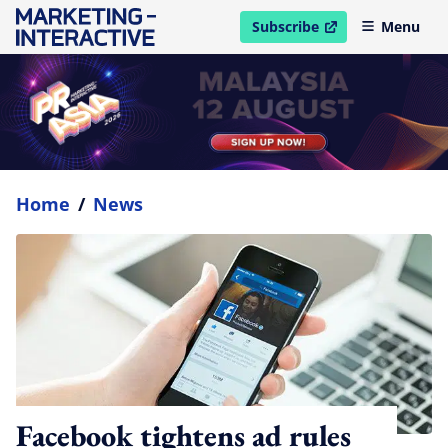
Subscribe
Menu
open in new window
Home
/
News
Facebook tightens ad rules