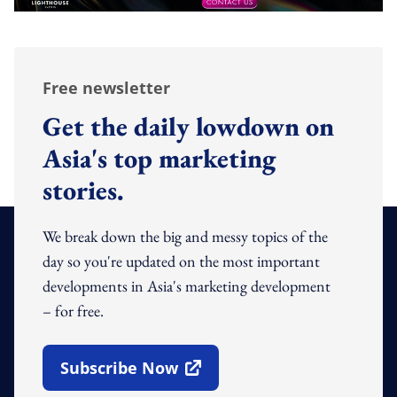
Free newsletter
Get the daily lowdown on
Asia's top marketing
stories.
We break down the big and messy topics of the
day so you're updated on the most important
developments in Asia's marketing development
– for free.
Subscribe Now
Open In New Window