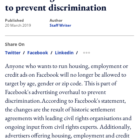
to prevent discrimination
published
author
20 March 2019
Staff Writer
Share On
Twitter
/
Facebook
/
Linkedin
/
more sharing option
Anyone who wants to run housing, employment or
credit ads on Facebook will no longer be allowed to
target by age, gender or zip code. This is part of
Facebook's advertising overhaul to prevent
discrimination.According to Facebook's statement,
the changes are the result of historic settlement
agreements with leading civil rights organisations and
ongoing input from civil rights experts. Additionally,
advertisers offering housing, employment and credit