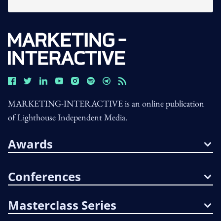
MARKETING-INTERACTIVE is an online publication
of Lighthouse Independent Media.
Awards
Conferences
Masterclass Series