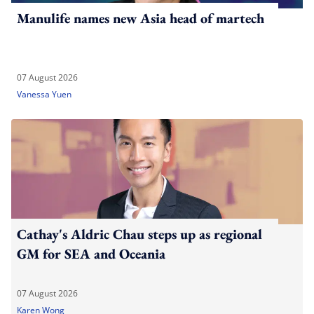
Manulife names new Asia head of martech
07 August 2026
Vanessa Yuen
Cathay's Aldric Chau steps up as regional
GM for SEA and Oceania
07 August 2026
Karen Wong