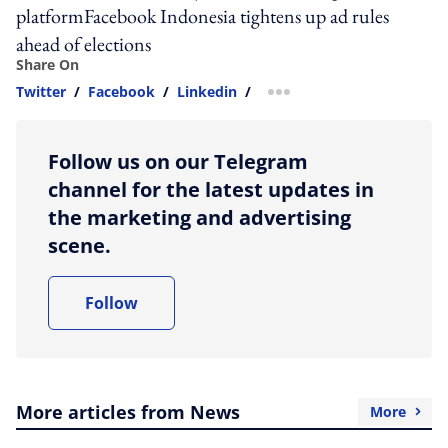
platformFacebook Indonesia tightens up ad rules
ahead of elections
Share On
Twitter
/
Facebook
/
Linkedin
/
more sharing option
Follow us on our Telegram
channel for the latest updates in
the marketing and advertising
scene.
Follow
More articles from News
More