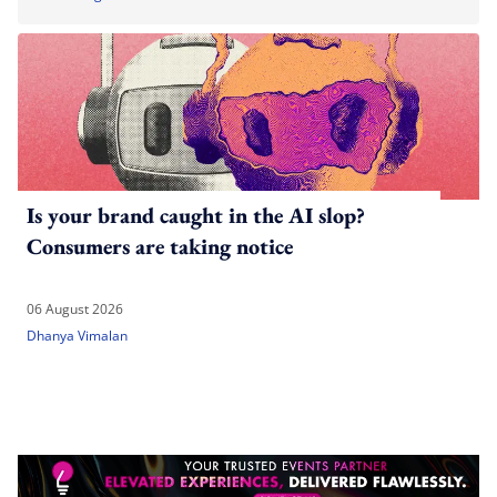
Is your brand caught in the AI slop?
Consumers are taking notice
06 August 2026
Dhanya Vimalan