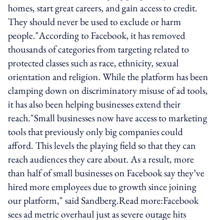
homes, start great careers, and gain access to credit.
They should never be used to exclude or harm
people."According to Facebook, it has removed
thousands of categories from targeting related to
protected classes such as race, ethnicity, sexual
orientation and religion. While the platform has been
clamping down on discriminatory misuse of ad tools,
it has also been helping businesses extend their
reach."Small businesses now have access to marketing
tools that previously only big companies could
afford. This levels the playing field so that they can
reach audiences they care about. As a result, more
than half of small businesses on Facebook say they’ve
hired more employees due to growth since joining
our platform," said Sandberg.Read more:Facebook
sees ad metric overhaul just as severe outage hits