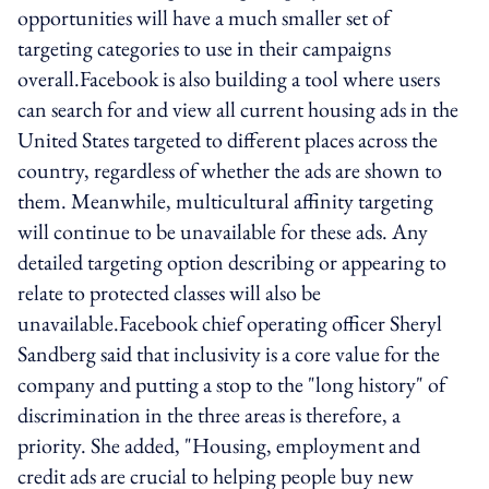
opportunities will have a much smaller set of
targeting categories to use in their campaigns
overall.Facebook is also building a tool where users
can search for and view all current housing ads in the
United States targeted to different places across the
country, regardless of whether the ads are shown to
them. Meanwhile, multicultural affinity targeting
will continue to be unavailable for these ads. Any
detailed targeting option describing or appearing to
relate to protected classes will also be
unavailable.Facebook chief operating officer Sheryl
Sandberg said that inclusivity is a core value for the
company and putting a stop to the "long history" of
discrimination in the three areas is therefore, a
priority. She added, "Housing, employment and
credit ads are crucial to helping people buy new