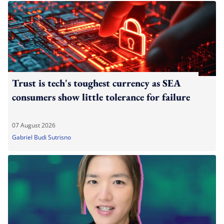
Trust is tech's toughest currency as SEA
consumers show little tolerance for failure
07 August 2026
Gabriel Budi Sutrisno