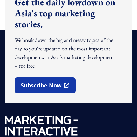
Get the daily lowdown on
Asia's top marketing
stories.
We break down the big and messy topics of the
day so you're updated on the most important
developments in Asia's marketing development
– for free.
Subscribe Now
Open In New Window