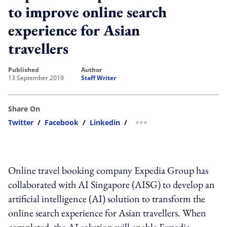
to improve online search
experience for Asian
travellers
published
author
13 September 2019
Staff Writer
Share On
Twitter
/
Facebook
/
Linkedin
/
more sharing option
Online travel booking company Expedia Group has
collaborated with AI Singapore (AISG) to develop an
artificial intelligence (AI) solution to transform the
online search experience for Asian travellers. When
completed, the AI solution will enable Expedia