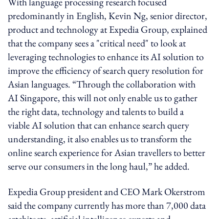
With language processing research focused
predominantly in English, Kevin Ng, senior director,
product and technology at Expedia Group, explained
that the company sees a "critical need" to look at
leveraging technologies to enhance its AI solution to
improve the efficiency of search query resolution for
Asian languages. “Through the collaboration with
AI Singapore, this will not only enable us to gather
the right data, technology and talents to build a
viable AI solution that can enhance search query
understanding, it also enables us to transform the
online search experience for Asian travellers to better
serve our consumers in the long haul,” he added.
Expedia Group president and CEO Mark Okerstrom
said the company currently has more than 7,000 data
artchitects, artificial intelligence experts and