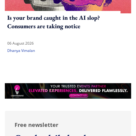
Is your brand caught in the AI slop?
Consumers are taking notice
06 August 2026
Dhanya Vimalan
Free newsletter