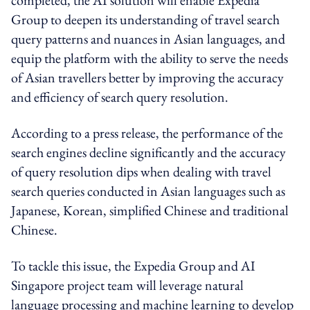
Group to deepen its understanding of travel search
query patterns and nuances in Asian languages, and
equip the platform with the ability to serve the needs
of Asian travellers better by improving the accuracy
and efficiency of search query resolution.
According to a press release, the performance of the
search engines decline significantly and the accuracy
of query resolution dips when dealing with travel
search queries conducted in Asian languages such as
Japanese, Korean, simplified Chinese and traditional
Chinese.
To tackle this issue, the Expedia Group and AI
Singapore project team will leverage natural
language processing and machine learning to develop