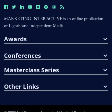
MARKETING-INTERACTIVE is an online publication
of Lighthouse Independent Media.
Awards
Conferences
Masterclass Series
Other Links