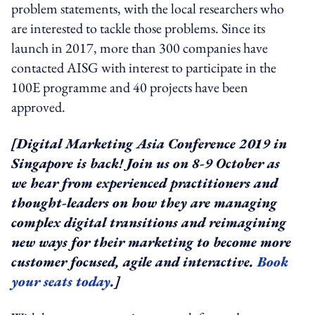
problem statements, with the local researchers who
are interested to tackle those problems. Since its
launch in 2017, more than 300 companies have
contacted AISG with interest to participate in the
100E programme and 40 projects have been
approved.
[Digital Marketing Asia Conference 2019 in
Singapore is back! Join us on 8-9 October as
we hear from experienced practitioners and
thought-leaders on how they are managing
complex digital transitions and reimagining
new ways for their marketing to become more
customer focused, agile and interactive.
Book
your seats today
.]