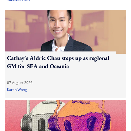
Cathay's Aldric Chau steps up as regional
GM for SEA and Oceania
07 August 2026
Karen Wong