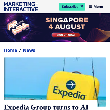
Subscribe
Menu
open in new window
Home
/
News
Expedia Group turns to AI