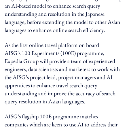
an AI-based model to enhance search query
understanding and resolution in the Japanese
language, before extending the model to other Asian
languages to enhance online search efficiency.
As the first online travel platform on board
AISG's 100 Experiments (100E) programme,
Expedia Group will provide a team of experienced
engineers, data scientists and marketers to work with
the AISG’s project lead, project managers and AI
apprentices to enhance travel search query
understanding and improve the accuracy of search
query resolution in Asian languages.
AISG’s flagship 100E programme matches
companies which are keen to use AI to address their