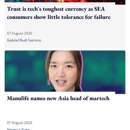
Trust is tech's toughest currency as SEA
consumers show little tolerance for failure
07 August 2026
Gabriel Budi Sutrisno
Manulife names new Asia head of martech
07 August 2026
Vanessa Yuen