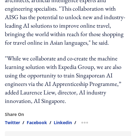
engineering specialists. "This collaboration with
AISG has the potential to unlock new and industry-
leading AI solutions to improve online travel,
bringing the world within reach for those shopping
for travel online in Asian languages," he said.
"While we collaborate and co-create the machine
learning solution with Expedia Group, we are also
using the opportunity to train Singaporean AI
engineers via the AI Apprenticeship Programme,”
added Laurence Liew, director, AI industry
innovation, AI Singapore.
Share On
Twitter
/
Facebook
/
Linkedin
/
more sharing option