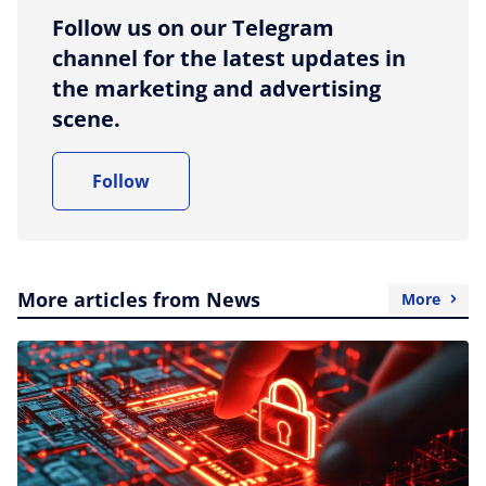
Follow us on our Telegram
channel for the latest updates in
the marketing and advertising
scene.
Follow
More articles from News
More