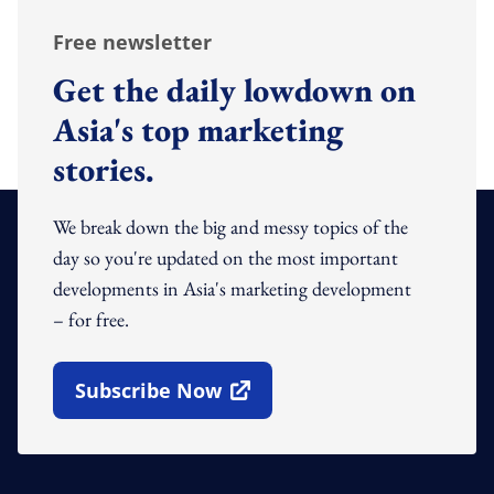
Free newsletter
Get the daily lowdown on
Asia's top marketing
stories.
We break down the big and messy topics of the
day so you're updated on the most important
developments in Asia's marketing development
– for free.
Subscribe Now
Open In New Window