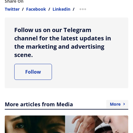
Share On
Twitter
/
Facebook
/
Linkedin
/
more sharing option
Follow us on our Telegram
channel for the latest updates in
the marketing and advertising
scene.
Follow
More articles from Media
More