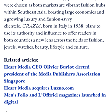
were chosen as both markets are vibrant fashion hubs
within Southeast Asia, boasting large economies and
a growing luxury and fashion-savvy
clientele.
GRAZIA
, born in Italy in 1938, plans to
use its authority and influence to offer readers in
both countries a new lens across the fields of fashion,
jewels, watches, beauty, lifestyle and culture.
Related articles:
Heart Media CEO Olivier Burlot elected
president of the Media Publishers Association
Singapore
Heart Media acquires Luxuo.com
Men's Folio and L'Officiel magazines launched in
digital