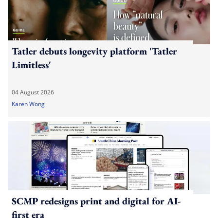
Tatler debuts longevity platform 'Tatler
Limitless'
04 August 2026
Karen Wong
SCMP redesigns print and digital for AI-
first era