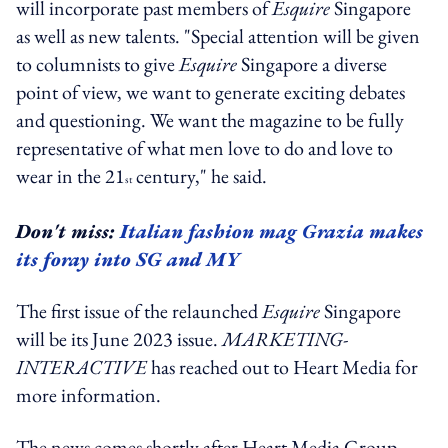
will incorporate past members of
Esquire
Singapore
as well as new talents. "Special attention will be given
to columnists to give
Esquire
Singapore a diverse
point of view, we want to generate exciting debates
and questioning. We want the magazine to be fully
representative of what men love to do and love to
wear in the 21
century," he said.
st
Don't miss:
Italian fashion mag Grazia makes
its foray into SG and MY
The first issue of the relaunched
Esquire
Singapore
will be its June 2023 issue.
MARKETING-
INTERACTIVE
has reached out to Heart Media for
more information.
The news comes shortly after Heart Media Group