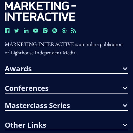
MARKETING-INTERACTIVE is an online publication
of Lighthouse Independent Media.
Awards
Conferences
Masterclass Series
Other Links