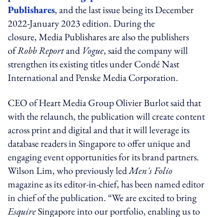
Publishares
, and the last issue being its December
2022-January 2023 edition. During the
closure, Media Publishares are also the publishers
of
Robb Report
and
Vogue
, said the company will
strengthen its existing titles under Condé Nast
International and Penske Media Corporation.
CEO of Heart Media Group Olivier Burlot said that
with the relaunch, the publication will create content
across print and digital and that it will leverage its
database readers in Singapore to offer unique and
engaging event opportunities for its brand partners.
Wilson Lim, who previously led
Men's Folio
magazine as its editor-in-chief, has been named editor
in chief of the publication. “We are excited to bring
Esquire
Singapore into our portfolio, enabling us to