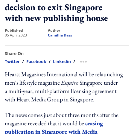
decision to exit Singapore
with new publishing house
published
author
05 April 2023
Camillia Dass
Share On
Twitter
/
Facebook
/
Linkedin
/
more sharing option
Hearst Magazines International will be relaunching
men's lifestyle magazine
Esquire
Singapore under
a multi-year, multi-platform licensing agreement
with Heart Media Group in Singapore.
The news comes just about three months after the
magazine revealed that it would be
ceasing
publication in Singapore with Media