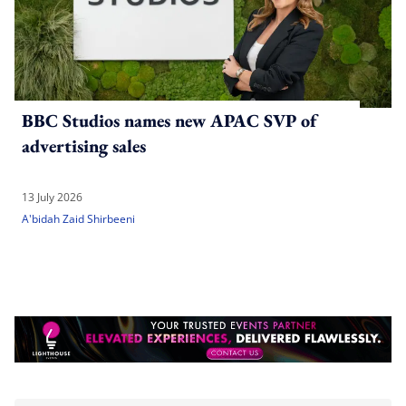
BBC Studios names new APAC SVP of
advertising sales
13 July 2026
A'bidah Zaid Shirbeeni