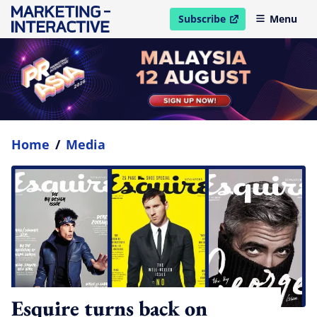
Subscribe
Menu
open in new window
Home
/
Media
Esquire turns back on