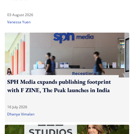
03 August 2026
Vanessa Yuen
SPH Media expands publishing footprint
with F ZINE, The Peak launches in India
16 July 2026
Dhanya Vimalan