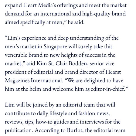
expand Heart Media's offerings and meet the market
demand for an international and high-quality brand
aimed specifically at men,” he said.
“Lim's experience and deep understanding of the
men’s market in Singapore will surely take this
venerable brand to new heights of success in the
market,” said Kim St. Clair Bodden, senior vice
president of editorial and brand director of Hearst
Magazines International. “We are delighted to have
him at the helm and welcome him as editor-in-chief.”
Lim will be joined by an editorial team that will
contribute to daily lifestyle and fashion news,
reviews, tips, how-to guides and interviews for the
publication. According to Burlot, the editorial team