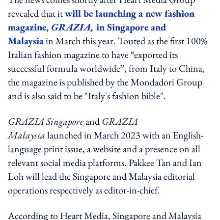
revealed that it
will be launching a new fashion
magazine,
GRAZIA,
in Singapore and
Malaysia
in March this year. Touted as the first 100%
Italian fashion magazine to have “exported its
successful formula worldwide”, from Italy to China,
the magazine is published by the Mondadori Group
and is also said to be "Italy's fashion bible".
GRAZIA Singapore
and
GRAZIA
Malaysia
launched in March 2023 with an English-
language print issue, a website and a presence on all
relevant social media platforms. Pakkee Tan and Ian
Loh will lead the Singapore and Malaysia editorial
operations respectively as editor-in-chief.
According to Heart Media, Singapore and Malaysia