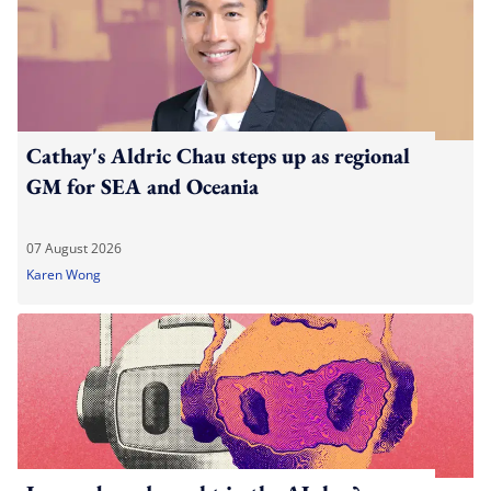
Cathay's Aldric Chau steps up as regional
GM for SEA and Oceania
07 August 2026
Karen Wong