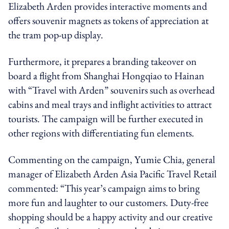
Elizabeth Arden provides interactive moments and
offers souvenir magnets as tokens of appreciation at
the tram pop-up display.
Furthermore, it prepares a branding takeover on
board a flight from Shanghai Hongqiao to Hainan
with “Travel with Arden” souvenirs such as overhead
cabins and meal trays and inflight activities to attract
tourists. The campaign will be further executed in
other regions with differentiating fun elements.
Commenting on the campaign, Yumie Chia, general
manager of Elizabeth Arden Asia Pacific Travel Retail
commented: “This year’s campaign aims to bring
more fun and laughter to our customers. Duty-free
shopping should be a happy activity and our creative