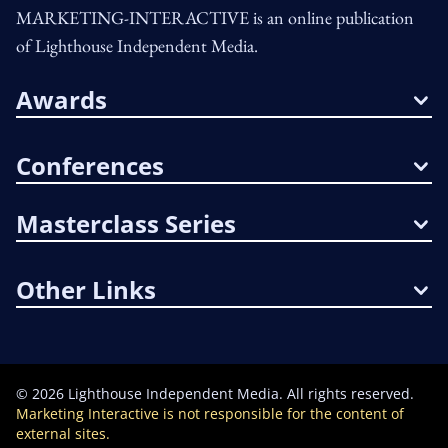
MARKETING-INTERACTIVE is an online publication
of Lighthouse Independent Media.
Awards
Conferences
Masterclass Series
Other Links
©
2026
Lighthouse Independent Media. All rights reserved.
Marketing Interactive is not responsible for the content of
external sites.