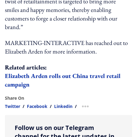
twist of retailtainment is targeted to bring more
smiles and happy memories, thereby enabling
customers to forge a closer relationship with our
brand.”
MARKETING-INTERACTIVE has reached out to
Elizabeth Arden for more information.
Related articles:
Elizabeth Arden rolls out China travel retail
campaign
Share On
Twitter
/
Facebook
/
Linkedin
/
more sharing option
Follow us on our Telegram
channel for the latest updates in