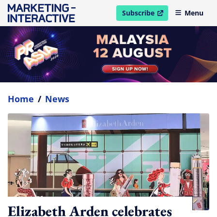
Subscribe
Menu
open in new window
Home
/
News
Elizabeth Arden celebrates