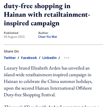
duty-free shopping in
Hainan with retailtainment-
inspired campaign
published
author
04 August 2023
Chan Yiu Wai
Share On
Twitter
/
Facebook
/
Linkedin
/
more sharing option
Luxury brand Elizabeth Arden has unveiled an
island-wide retailtainment-inspired campaign in
Hainan to celebrate the China summer holidays,
upon the second Hainan International Offshore
Duty-free Shopping Festival.
This year’s “Travel with Arden” campaign takes on a