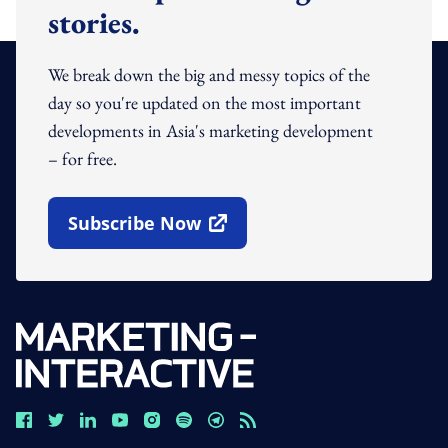
stories.
We break down the big and messy topics of the
day so you're updated on the most important
developments in Asia's marketing development
– for free.
Subscribe Now
Open In New Window