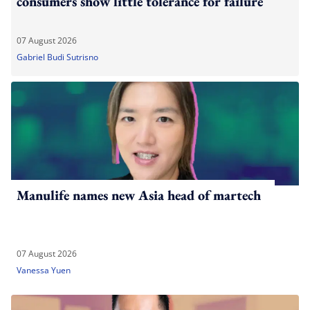
consumers show little tolerance for failure
07 August 2026
Gabriel Budi Sutrisno
Manulife names new Asia head of martech
07 August 2026
Vanessa Yuen