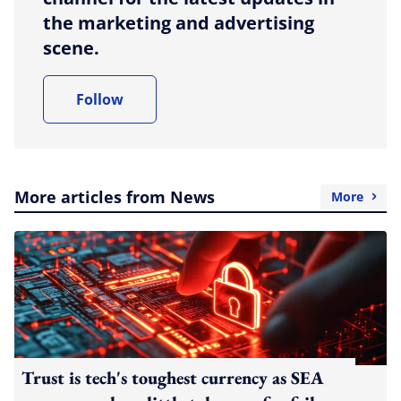
the marketing and advertising
scene.
Follow
More articles from News
More
Trust is tech's toughest currency as SEA