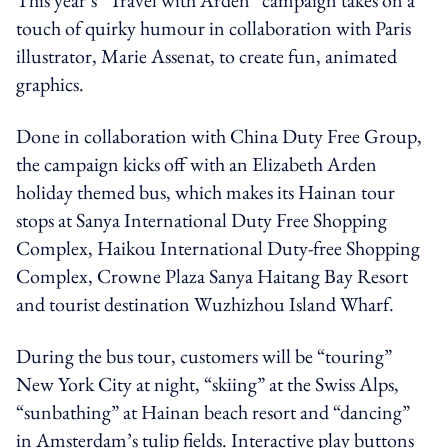
touch of quirky humour in collaboration with Paris
illustrator, Marie Assenat, to create fun, animated
graphics.
Done in collaboration with China Duty Free Group,
the campaign kicks off with an Elizabeth Arden
holiday themed bus, which makes its Hainan tour
stops at Sanya International Duty Free Shopping
Complex, Haikou International Duty-free Shopping
Complex, Crowne Plaza Sanya Haitang Bay Resort
and tourist destination Wuzhizhou Island Wharf.
During the bus tour, customers will be “touring”
New York City at night, “skiing” at the Swiss Alps,
“sunbathing” at Hainan beach resort and “dancing”
in Amsterdam’s tulip fields. Interactive play buttons