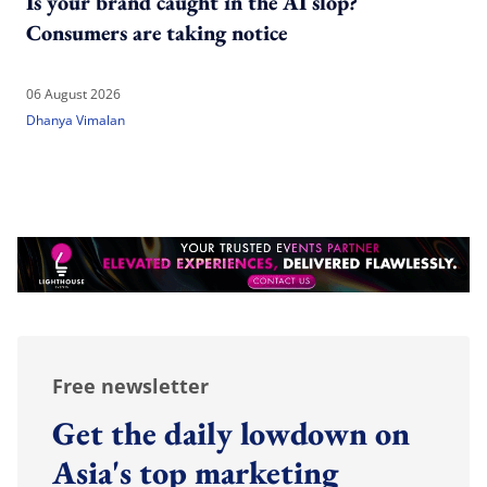
Is your brand caught in the AI slop?
Consumers are taking notice
06 August 2026
Dhanya Vimalan
Free newsletter
Get the daily lowdown on
Asia's top marketing