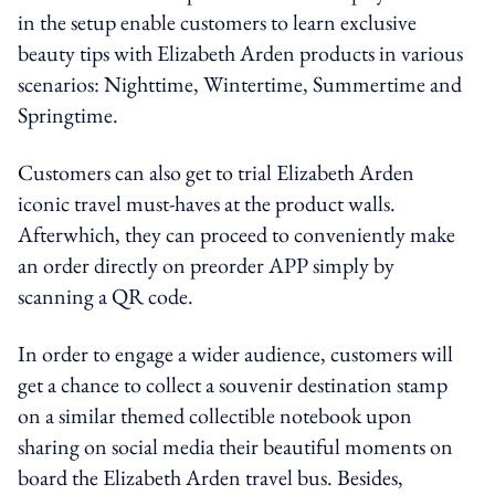
in the setup enable customers to learn exclusive
beauty tips with Elizabeth Arden products in various
scenarios: Nighttime, Wintertime, Summertime and
Springtime.
Customers can also get to trial Elizabeth Arden
iconic travel must-haves at the product walls.
Afterwhich, they can proceed to conveniently make
an order directly on preorder APP simply by
scanning a QR code.
In order to engage a wider audience, customers will
get a chance to collect a souvenir destination stamp
on a similar themed collectible notebook u
pon
sharing on social media their beautiful moments on
board the
Elizabeth
Arden travel bus. Besides,