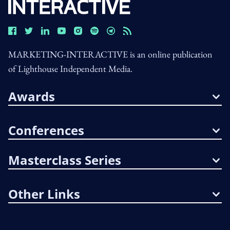
MARKETING-INTERACTIVE is an online publication
of Lighthouse Independent Media.
Awards
Conferences
Masterclass Series
Other Links