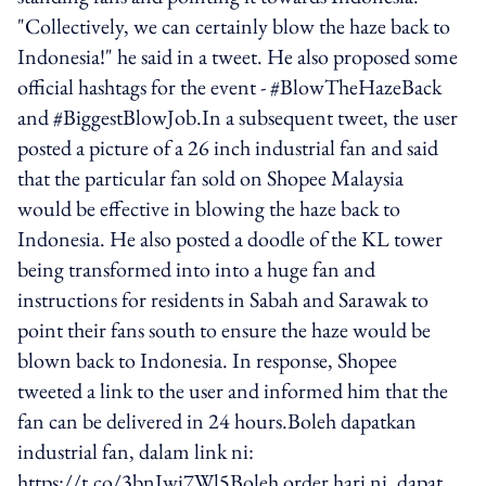
"Collectively, we can certainly blow the haze back to
Indonesia!" he said in a tweet. He also proposed some
official hashtags for the event - #BlowTheHazeBack
and #BiggestBlowJob.In a subsequent tweet, the user
posted a picture of a 26 inch industrial fan and said
that the particular fan sold on Shopee Malaysia
would be effective in blowing the haze back to
Indonesia. He also posted a doodle of the KL tower
being transformed into into a huge fan and
instructions for residents in Sabah and Sarawak to
point their fans south to ensure the haze would be
blown back to Indonesia. In response, Shopee
tweeted a link to the user and informed him that the
fan can be delivered in 24 hours.Boleh dapatkan
industrial fan, dalam link ni:
https://t.co/3bnJwi7Wl5Boleh order hari ni, dapat