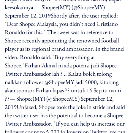
keesokannya.— Shopee(MY) (@ShopeeMY)
September 12, 2019Shortly after, the user replied:
"Dear Shopee Malaysia, you didn't need Cristiano
Ronaldo for this." The tweet was in reference to
Shopee recently appointing the renowned football
player as its regional brand ambassador. In the brand
video, Ronaldo said: "Buy everything at
Shopee."Farhan Akmal ni ada potensi jadi Shopee
Twitter Ambassador lah ? .. Kalau boleh tolong
naikkan follower @ShopeeMY jadi 5000, kitorang
akan sponsor Farhan kipas ?? untuk 16 Sep tu nanti
??— Shopee(MY) (@ShopeeMY) September 12,
2019Unfazed, Shopee took the joke in stride and said
the twitter user has the potential to become a Shopee
Twitter Ambassador. "If you can help us increase our
follower count to 5,000 followers on Twitter, we can