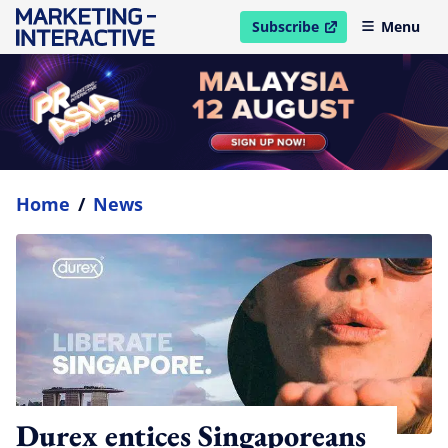
Subscribe
Menu
open in new window
Home
/
News
Durex entices Singaporeans