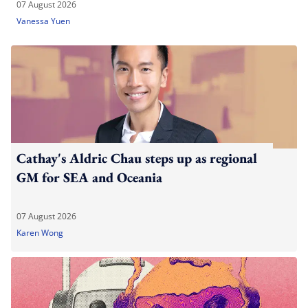
07 August 2026
Vanessa Yuen
Cathay's Aldric Chau steps up as regional
GM for SEA and Oceania
07 August 2026
Karen Wong