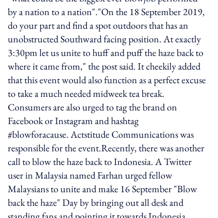
by a nation to a nation"."On the 18 September 2019,
do your part and find a spot outdoors that has an
unobstructed Southward facing position. At exactly
3:30pm let us unite to huff and puff the haze back to
where it came from," the post said. It cheekily added
that this event would also function as a perfect excuse
to take a much needed midweek tea break.
Consumers are also urged to tag the brand on
Facebook or Instagram and hashtag
#blowforacause. Actstitude Communications was
responsible for the event.Recently, there was another
call to blow the haze back to Indonesia. A Twitter
user in Malaysia named Farhan urged fellow
Malaysians to unite and make 16 September "Blow
back the haze" Day by bringing out all desk and
standing fans and pointing it towards Indonesia.