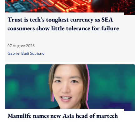
Trust is tech's toughest currency as SEA
consumers show little tolerance for failure
07 August 2026
Gabriel Budi Sutrisno
Manulife names new Asia head of martech