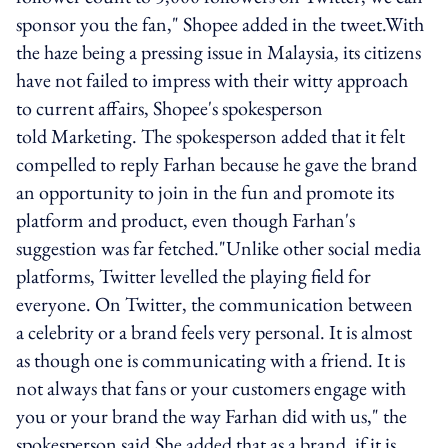
sponsor you the fan," Shopee added in the tweet.With
the haze being a pressing issue in Malaysia, its citizens
have not failed to impress with their witty approach
to current affairs, Shopee's spokesperson
told Marketing. The spokesperson added that it felt
compelled to reply Farhan because he gave the brand
an opportunity to join in the fun and promote its
platform and product, even though Farhan's
suggestion was far fetched."Unlike other social media
platforms, Twitter levelled the playing field for
everyone. On Twitter, the communication between
a celebrity or a brand feels very personal. It is almost
as though one is communicating with a friend. It is
not always that fans or your customers engage with
you or your brand the way Farhan did with us," the
spokesperson said.She added that as a brand, if it is