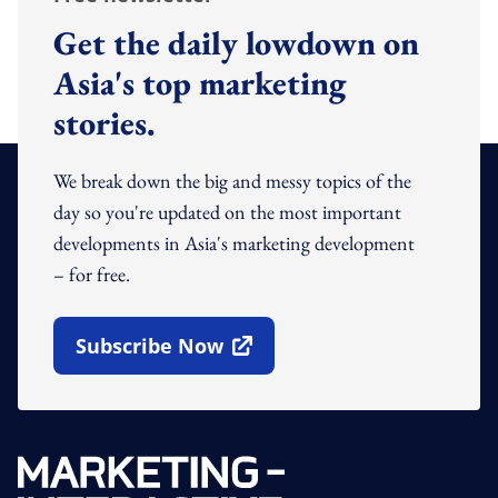
Get the daily lowdown on
Asia's top marketing
stories.
We break down the big and messy topics of the
day so you're updated on the most important
developments in Asia's marketing development
– for free.
Subscribe Now
Open In New Window