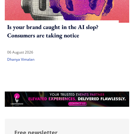
Is your brand caught in the AI slop?
Consumers are taking notice
06 August 2026
Dhanya Vimalan
Free newsletter