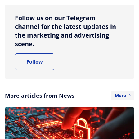
Follow us on our Telegram
channel for the latest updates in
the marketing and advertising
scene.
Follow
More articles from News
More