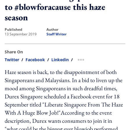
to #blowforacause this haze
season
published
author
13 September 2019
Staff Writer
Share On
Twitter
/
Facebook
/
Linkedin
/
more sharing option
Haze season is back, to the disappointment of both
Singaporeans and Malaysians. In a bid to liven up the
mood among Singaporeans in such dreadful times,
Durex Singapore scheduled a Facebook event for 18
September titled "Liberate Singapore From The Haze
With A Huge Blow Job!"According to the event
description, Durex wants consumers to join it in
"what could be the biggest ever blowjob performed