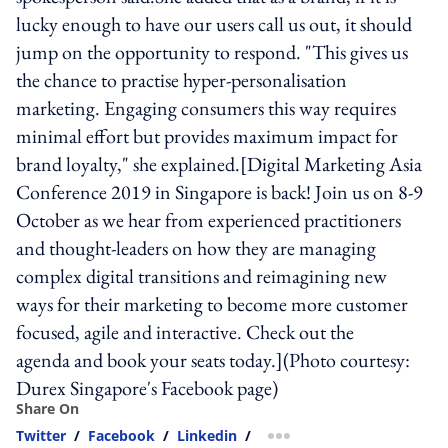
lucky enough to have our users call us out, it should
jump on the opportunity to respond. "This gives us
the chance to practise hyper-personalisation
marketing. Engaging consumers this way requires
minimal effort but provides maximum impact for
brand loyalty," she explained.[Digital Marketing Asia
Conference 2019 in Singapore is back! Join us on 8-9
October as we hear from experienced practitioners
and thought-leaders on how they are managing
complex digital transitions and reimagining new
ways for their marketing to become more customer
focused, agile and interactive. Check out the
agenda and book your seats today.](Photo courtesy:
Durex Singapore's Facebook page)
Share On
Twitter
/
Facebook
/
Linkedin
/
more sharing option