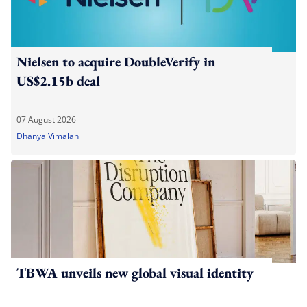
Nielsen to acquire DoubleVerify in
US$2.15b deal
07 August 2026
Dhanya Vimalan
TBWA unveils new global visual identity