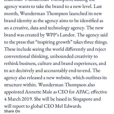
agency wants to take the brand to a new level. Last
month, Wunderman Thompson launched its new
brand identity as the agency aims to be identified as
an a creative, data and technology agency. The new
brand was created by WPP’s Landor. The agency said
to the press that “inspiring growth” takes three things.
These include seeing the world differently and reject
conventional thinking, unbounded creativity to
rethink business, culture and brand experiences, and
to act decisively and accountably end-to-end. The
agency also released a new website, which outlines its
structure within. Wunderman Thompson also
appointed Annette Male as CEO for APAC, effective
4 March 2019. She will be based in Singapore and
will report to global CEO Mel Edwards.
Share On