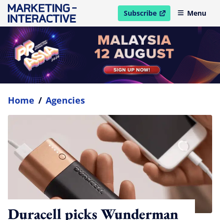
Subscribe
Menu
open in new window
Home
/
Agencies
Duracell picks Wunderman