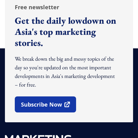
Free newsletter
Get the daily lowdown on
Asia's top marketing
stories.
We break down the big and messy topics of the
day so you're updated on the most important
developments in Asia's marketing development
– for free.
Subscribe Now
Open In New Window