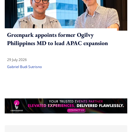
Greenpark appoints former Ogilvy
Philippines MD to lead APAC expansion
29 July 2026
Gabriel Budi Sutrisno