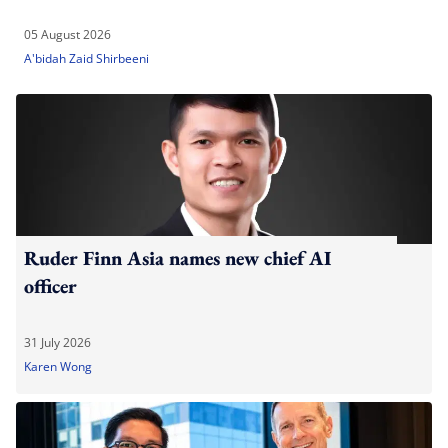
05 August 2026
A'bidah Zaid Shirbeeni
Ruder Finn Asia names new chief AI
officer
31 July 2026
Karen Wong