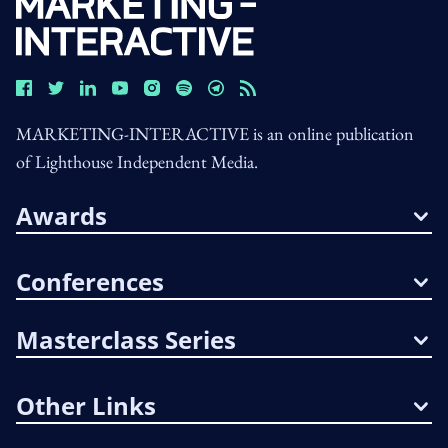
MARKETING-INTERACTIVE is an online publication
of Lighthouse Independent Media.
Awards
Conferences
Masterclass Series
Other Links