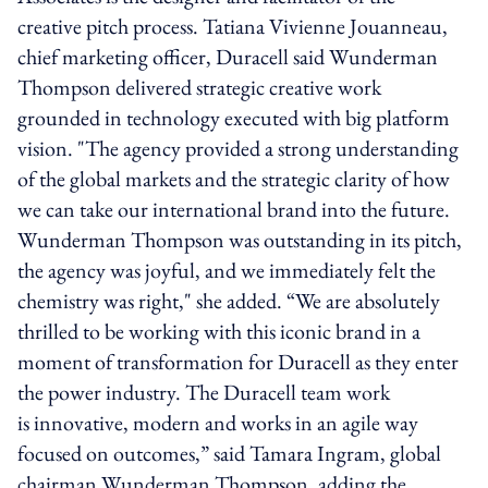
creative pitch process. Tatiana Vivienne Jouanneau,
chief marketing officer, Duracell said Wunderman
Thompson delivered strategic creative work
grounded in technology executed with big platform
vision. "The agency provided a strong understanding
of the global markets and the strategic clarity of how
we can take our international brand into the future.
Wunderman Thompson was outstanding in its pitch,
the agency was joyful, and we immediately felt the
chemistry was right," she added. “We are absolutely
thrilled to be working with this iconic brand in a
moment of transformation for Duracell as they enter
the power industry. The Duracell team work
is innovative, modern and works in an agile way
focused on outcomes,” said Tamara Ingram, global
chairman Wunderman Thompson, adding the