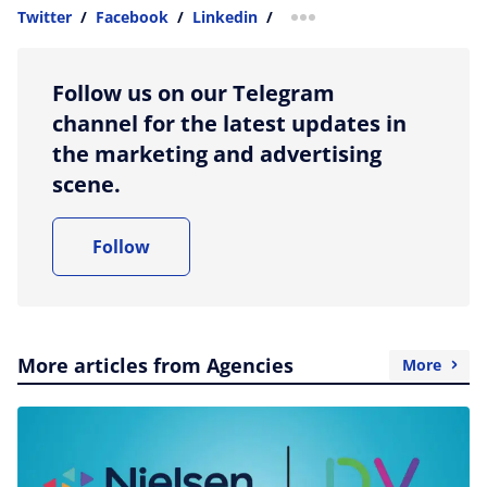
Twitter
/
Facebook
/
Linkedin
/
more sharing option
Follow us on our Telegram
channel for the latest updates in
the marketing and advertising
scene.
Follow
More articles from Agencies
More