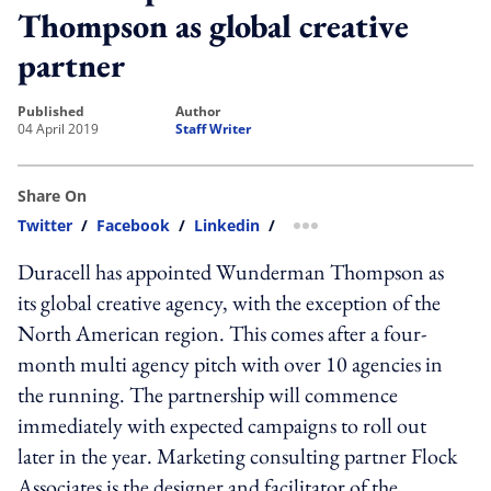
Thompson as global creative
partner
published
author
04 April 2019
Staff Writer
Share On
Twitter
/
Facebook
/
Linkedin
/
more sharing option
Duracell has appointed Wunderman Thompson as
its global creative agency, with the exception of the
North American region. This comes after a four-
month multi agency pitch with over 10 agencies in
the running. The partnership will commence
immediately with expected campaigns to roll out
later in the year. Marketing consulting partner Flock
Associates is the designer and facilitator of the