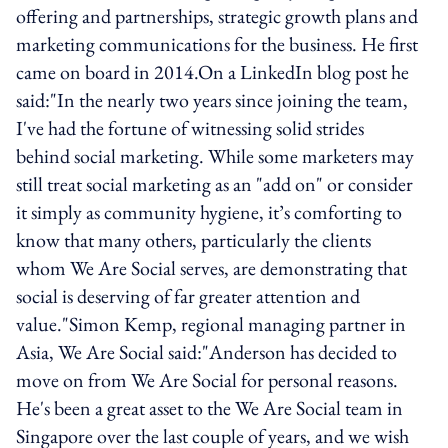
offering and partnerships, strategic growth plans and
marketing communications for the business. He first
came on board in 2014.On a LinkedIn blog post he
said:"In the nearly two years since joining the team,
I've had the fortune of witnessing solid strides
behind social marketing. While some marketers may
still treat social marketing as an "add on" or consider
it simply as community hygiene, it’s comforting to
know that many others, particularly the clients
whom We Are Social serves, are demonstrating that
social is deserving of far greater attention and
value."Simon Kemp, regional managing partner in
Asia, We Are Social said:"Anderson has decided to
move on from We Are Social for personal reasons.
He's been a great asset to the We Are Social team in
Singapore over the last couple of years, and we wish