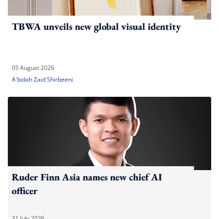
TBWA unveils new global visual identity
05 August 2026
A'bidah Zaid Shirbeeni
Ruder Finn Asia names new chief AI
officer
31 July 2026