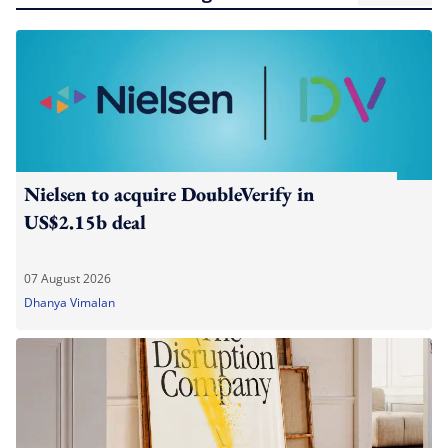
Nielsen to acquire DoubleVerify in
US$2.15b deal
07 August 2026
Dhanya Vimalan