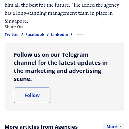
him all the best for the future. "He added the agency
has a long-standing management team in place in
Singapore.
Share On
Twitter
/
Facebook
/
Linkedin
/
more sharing option
Follow us on our Telegram
channel for the latest updates in
the marketing and advertising
scene.
Follow
More articles from Agencies
More