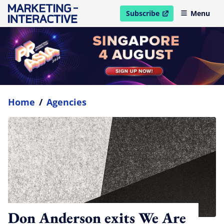
Subscribe
Menu
open in new window
Home
/
Agencies
Don Anderson exits We Are