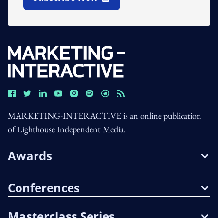
Open In New Window
MARKETING-INTERACTIVE is an online publication
of Lighthouse Independent Media.
Awards
Conferences
Masterclass Series