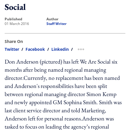
Social
published
author
01 March 2016
Staff Writer
Share On
Twitter
/
Facebook
/
Linkedin
/
more sharing option
Don Anderson (pictured) has left We Are Social six
months after being named regional managing
director.Currently, no replacement has been named
and Anderson's responsibilities have been split
between regional managing director Simon Kemp
and newly appointed GM Sophina Smith. Smith was
last client service director and told Marketing,
Anderson left for personal reasons.Anderson was
tasked to focus on leading the agency’s regional