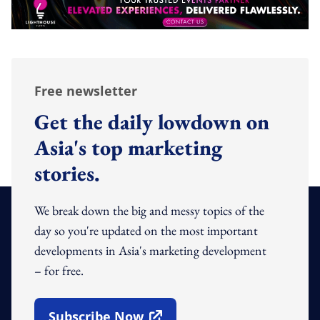
Free newsletter
Get the daily lowdown on
Asia's top marketing
stories.
We break down the big and messy topics of the
day so you're updated on the most important
developments in Asia's marketing development
– for free.
Subscribe Now