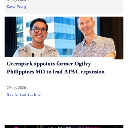
Karen Wong
Greenpark appoints former Ogilvy
Philippines MD to lead APAC expansion
29 July 2026
Gabriel Budi Sutrisno