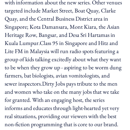
with information about the new series. Other venues
targeted include Market Street, Boat Quay, Clarke
Quay, and the Central Business District area in
Singapore; Kota Damansara, Mont Kiara, the Asian
Heritage Row, Bangsar, and Desa Sri Hartamas in
Kuala Lumpur.Class 95 in Singapore and Hitz and
Lite FM in Malaysia will run radio spots featuring a
group of kids talking excitedly about what they want
to be when they grow up - aspiring to be worm dung
farmers, bat biologists, avian vomitologists, and
sewer inspectors.Dirty Jobs pays tribute to the men
and women who take on the many jobs that we take
for granted. With an engaging host, the series
informs and educates through light-hearted yet very
real situations, providing our viewers with the best
non-fiction programming that is core to our brand.