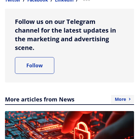
more sharing option
Follow us on our Telegram
channel for the latest updates in
the marketing and advertising
scene.
Follow
More articles from News
More