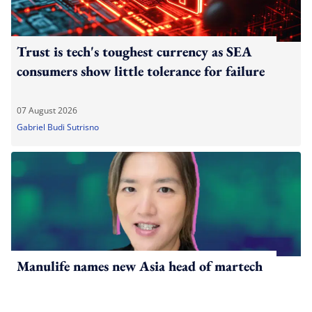
Trust is tech's toughest currency as SEA
consumers show little tolerance for failure
07 August 2026
Gabriel Budi Sutrisno
Manulife names new Asia head of martech