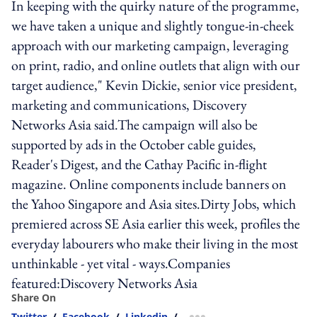
In keeping with the quirky nature of the programme,
we have taken a unique and slightly tongue-in-cheek
approach with our marketing campaign, leveraging
on print, radio, and online outlets that align with our
target audience," Kevin Dickie, senior vice president,
marketing and communications, Discovery
Networks Asia said.The campaign will also be
supported by ads in the October cable guides,
Reader's Digest, and the Cathay Pacific in-flight
magazine. Online components include banners on
the Yahoo Singapore and Asia sites.Dirty Jobs, which
premiered across SE Asia earlier this week, profiles the
everyday labourers who make their living in the most
unthinkable - yet vital - ways.Companies
featured:Discovery Networks Asia
Share On
Twitter
/
Facebook
/
Linkedin
/