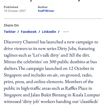
published
author
18 October 2007
Staff Writer
Share On
Twitter
/
Facebook
/
Linkedin
/
more sharing option
Discovery Channel has launched a new campaign to
drive viewers to its new series Dirty Jobs, featuring
taglines such as ‘Let's talk dirty' and ‘All the dirt.
Minus the celebrities' on 300 public dustbins at bus
shelters.The campaign launched on 12 October in
Singapore and includes on-air, on-ground, radio,
print, press, and online elements. Members of the
public in high-traffic areas such as Raffles Place in
Singapore and Jalan Bukit Bintang in Kuala Lumpur
witnessed ‘dirty job' workers handing out ‘classifieds'