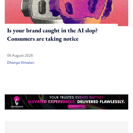
Is your brand caught in the AI slop?
Consumers are taking notice
06 August 2026
Dhanya Vimalan