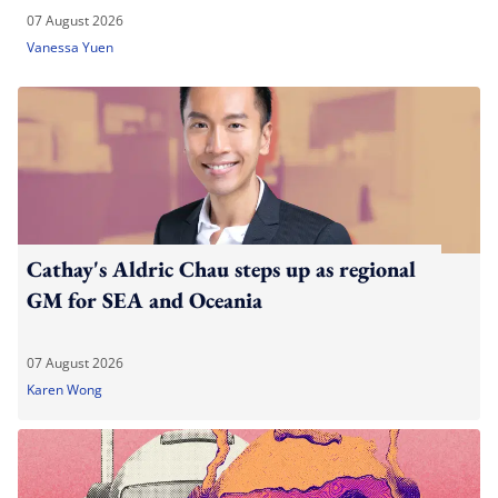
07 August 2026
Vanessa Yuen
Cathay's Aldric Chau steps up as regional
GM for SEA and Oceania
07 August 2026
Karen Wong