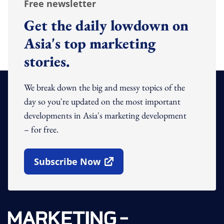
Free newsletter
Get the daily lowdown on
Asia's top marketing
stories.
We break down the big and messy topics of the
day so you're updated on the most important
developments in Asia's marketing development
– for free.
Subscribe Now
Open In New Window