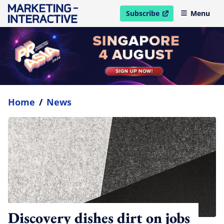
Subscribe
Menu
open in new window
Home
/
News
Discovery dishes dirt on jobs