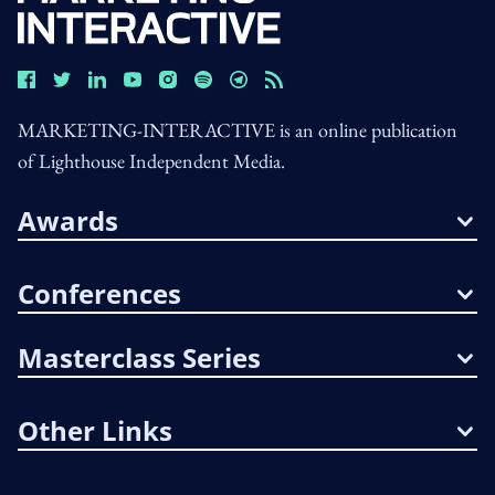
MARKETING-INTERACTIVE is an online publication
of Lighthouse Independent Media.
Awards
Conferences
Masterclass Series
Other Links