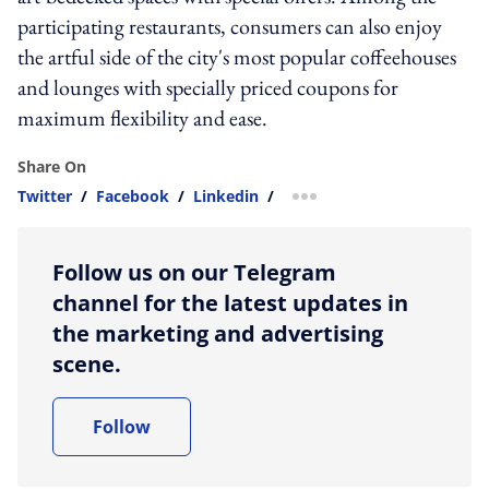
participating restaurants, consumers can also enjoy
the artful side of the city's most popular coffeehouses
and lounges with specially priced coupons for
maximum flexibility and ease.
Share On
Twitter
/
Facebook
/
Linkedin
/
more sharing option
Follow us on our Telegram
channel for the latest updates in
the marketing and advertising
scene.
Follow