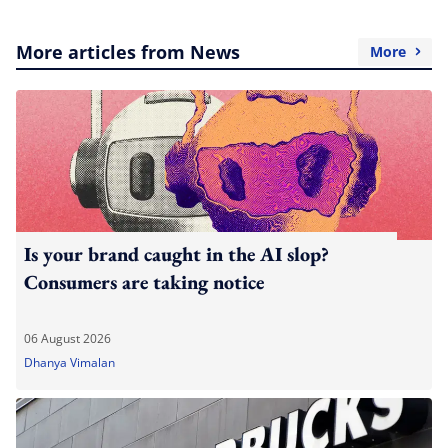
More articles from News
More
Is your brand caught in the AI slop?
Consumers are taking notice
06 August 2026
Dhanya Vimalan