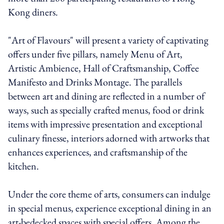
Kong diners.
"Art of Flavours" will present a variety of captivating
offers under five pillars, namely Menu of Art,
Artistic Ambience, Hall of Craftsmanship, Coffee
Manifesto and Drinks Montage. The parallels
between art and dining are reflected in a number of
ways, such as specially crafted menus, food or drink
items with impressive presentation and exceptional
culinary finesse, interiors adorned with artworks that
enhances experiences, and craftsmanship of the
kitchen.
Under the core theme of arts, consumers can indulge
in special menus, experience exceptional dining in an
art-bedecked spaces with special offers. Among the