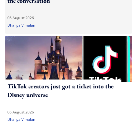
the conversation
06 August 2026
Dhanya Vimalan
TikTok creators just got a ticket into the
Disney universe
06 August 2026
Dhanya Vimalan