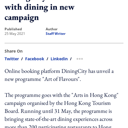
with dining in new
campaign
published
author
25 May 2021
Staff Writer
Share On
Twitter
/
Facebook
/
Linkedin
/
more sharing option
Online booking platform DiningCity has unveil a
new programme "Art of Flavours".
The programme goes with the "Arts in Hong Kong"
campaign organised by the Hong Kong Tourism
Board. Running until 31 May, the programme is
bringing state-of-the-art dining experiences across
more than 200 participating restaurants to Hong