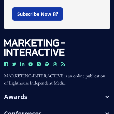
Subscribe Now
Open In New Window
MARKETING-INTERACTIVE is an online publication
of Lighthouse Independent Media.
Awards
Conferences