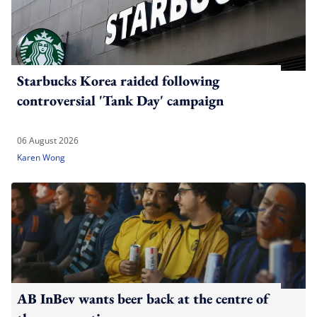
Starbucks Korea raided following
controversial 'Tank Day' campaign
06 August 2026
Karen Wong
AB InBev wants beer back at the centre of