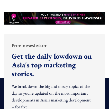
Free newsletter
Get the daily lowdown on
Asia's top marketing
stories.
We break down the big and messy topics of the
day so you're updated on the most important
developments in Asia's marketing development
– for free.