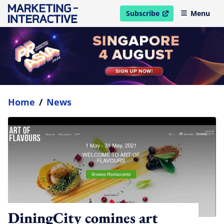
Subscribe
Menu
open in new window
Home
/
News
DiningCity comines art