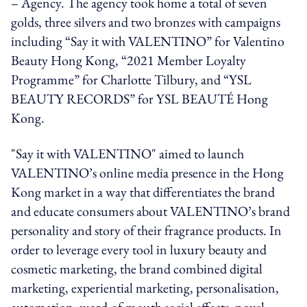
– Agency. The agency took home a total of seven
golds, three silvers and two bronzes with campaigns
including “Say it with VALENTINO” for Valentino
Beauty Hong Kong, “2021 Member Loyalty
Programme” for Charlotte Tilbury, and “YSL
BEAUTY RECORDS” for YSL BEAUTÉ Hong
Kong.
"Say it with VALENTINO" aimed to launch
VALENTINO’s online media presence in the Hong
Kong market in a way that differentiates the brand
and educate consumers about VALENTINO’s brand
personality and story of their fragrance products. In
order to leverage every tool in luxury beauty and
cosmetic marketing, the brand combined digital
marketing, experiential marketing, personalisation,
automation, word-of-mouth social effects, novel