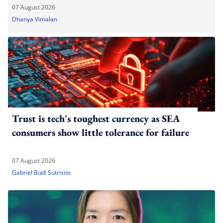
07 August 2026
Dhanya Vimalan
Trust is tech's toughest currency as SEA
consumers show little tolerance for failure
07 August 2026
Gabriel Budi Sutrisno