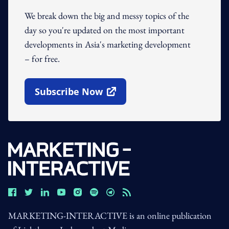
We break down the big and messy topics of the
day so you're updated on the most important
developments in Asia's marketing development
– for free.
Subscribe Now
Open In New Window
MARKETING-INTERACTIVE is an online publication