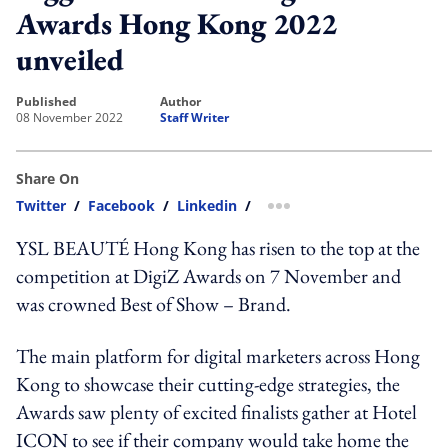
Awards Hong Kong 2022
unveiled
published
author
08 November 2022
Staff Writer
Share On
Twitter
/
Facebook
/
Linkedin
/
more sharing option
YSL BEAUTÉ Hong Kong has risen to the top at the
competition at DigiZ Awards on 7 November and
was crowned Best of Show – Brand.
The main platform for digital marketers across Hong
Kong to showcase their cutting-edge strategies, the
Awards saw plenty of excited finalists gather at Hotel
ICON to see if their company would take home the