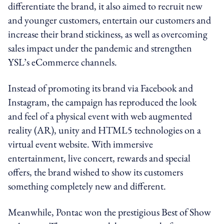
differentiate the brand, it also aimed to recruit new
and younger customers, entertain our customers and
increase their brand stickiness, as well as overcoming
sales impact under the pandemic and strengthen
YSL’s eCommerce channels.
Instead of promoting its brand via Facebook and
Instagram, the campaign has reproduced the look
and feel of a physical event with web augmented
reality (AR), unity and HTML5 technologies on a
virtual event website. With immersive
entertainment, live concert, rewards and special
offers, the brand wished to show its customers
something completely new and different.
Meanwhile, Pontac won the prestigious Best of Show