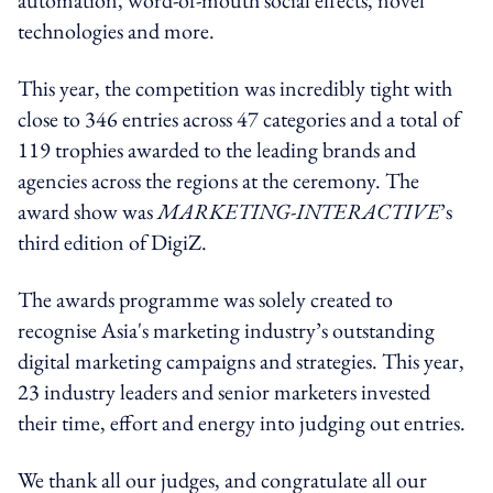
technologies and more.
This year, the competition was incredibly tight with
close to 346 entries across 47 categories and a total of
119 trophies awarded to the leading brands and
agencies across the regions at the ceremony. The
award show was
MARKETING-INTERACTIVE
’s
third edition of DigiZ.
The awards programme was solely created to
recognise Asia's marketing industry’s outstanding
digital marketing campaigns and strategies. This year,
23 industry leaders and senior marketers invested
their time, effort and energy into judging out entries.
We thank all our judges, and congratulate all our