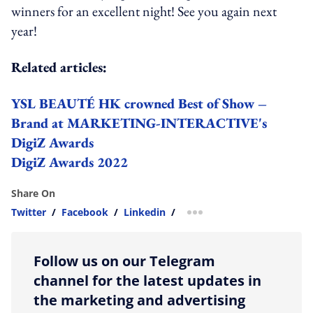
winners for an excellent night! See you again next
year!
Related articles:
YSL BEAUTÉ HK crowned Best of Show –
Brand at MARKETING-INTERACTIVE's
DigiZ Awards
DigiZ Awards 2022
Share On
Twitter
/
Facebook
/
Linkedin
/
more sharing option
Follow us on our Telegram
channel for the latest updates in
the marketing and advertising