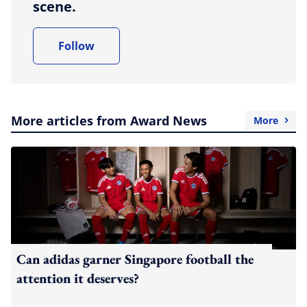
scene.
Follow
More articles from Award News
More
Can adidas garner Singapore football the
attention it deserves?