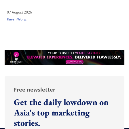
07 August 2026
Karen Wong
Free newsletter
Get the daily lowdown on
Asia's top marketing
stories.