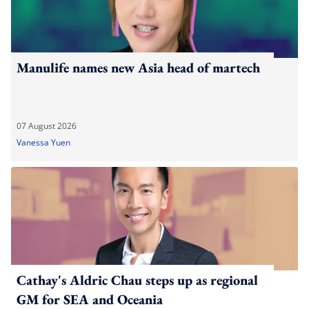
Manulife names new Asia head of martech
07 August 2026
Vanessa Yuen
Cathay's Aldric Chau steps up as regional
GM for SEA and Oceania