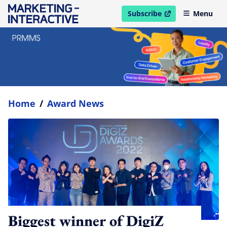
Subscribe
Menu
open in new window
Home
/
Award News
Biggest winner of DigiZ