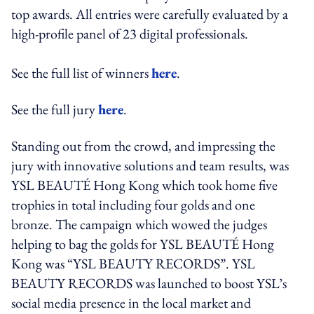
top awards. All entries were carefully evaluated by a
high-profile panel of 23 digital professionals.
See the full list of winners
here
.
See the full jury
here
.
Standing out from the crowd, and impressing the
jury with innovative solutions and team results, was
YSL BEAUTÉ Hong Kong which took home five
trophies in total including four golds and one
bronze. The campaign which wowed the judges
helping to bag the golds for YSL BEAUTÉ Hong
Kong was “YSL BEAUTY RECORDS”. YSL
BEAUTY RECORDS was launched to boost YSL’s
social media presence in the local market and