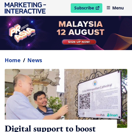
Subscribe
Menu
open in new window
Home
/
News
Digital support to boost