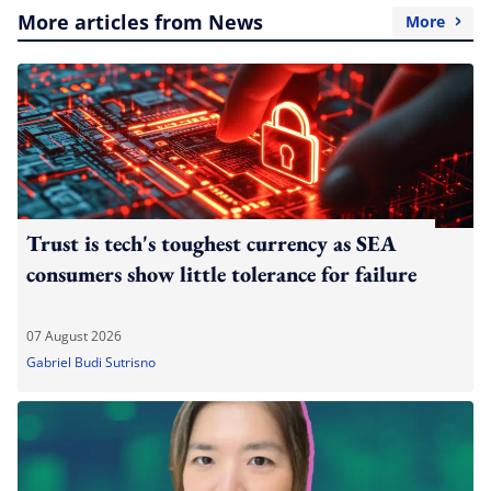
More articles from News
More
Trust is tech's toughest currency as SEA
consumers show little tolerance for failure
07 August 2026
Gabriel Budi Sutrisno