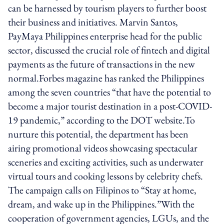
can be harnessed by tourism players to further boost
their business and initiatives. Marvin Santos,
PayMaya Philippines enterprise head for the public
sector, discussed the crucial role of fintech and digital
payments as the future of transactions in the new
normal.Forbes magazine has ranked the Philippines
among the seven countries “that have the potential to
become a major tourist destination in a post-COVID-
19 pandemic,” according to the DOT website.To
nurture this potential, the department has been
airing promotional videos showcasing spectacular
sceneries and exciting activities, such as underwater
virtual tours and cooking lessons by celebrity chefs.
The campaign calls on Filipinos to “Stay at home,
dream, and wake up in the Philippines.”With the
cooperation of government agencies, LGUs, and the