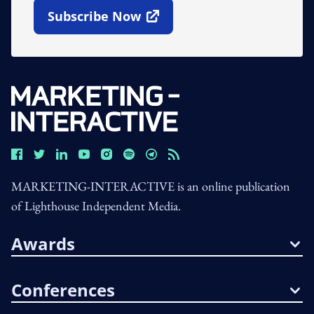
Subscribe Now
Open In New Window
MARKETING-INTERACTIVE is an online publication
of Lighthouse Independent Media.
Awards
Conferences