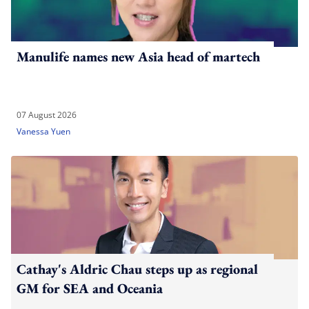
Manulife names new Asia head of martech
07 August 2026
Vanessa Yuen
Cathay's Aldric Chau steps up as regional
GM for SEA and Oceania