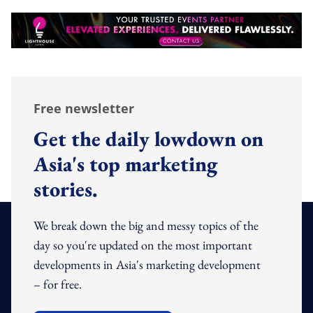
Free newsletter
Get the daily lowdown on
Asia's top marketing
stories.
We break down the big and messy topics of the
day so you're updated on the most important
developments in Asia's marketing development
– for free.