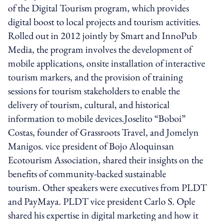
of the Digital Tourism program, which provides
digital boost to local projects and tourism activities.
Rolled out in 2012 jointly by Smart and InnoPub
Media, the program involves the development of
mobile applications, onsite installation of interactive
tourism markers, and the provision of training
sessions for tourism stakeholders to enable the
delivery of tourism, cultural, and historical
information to mobile devices.Joselito “Boboi”
Costas, founder of Grassroots Travel, and Jomelyn
Manigos. vice president of Bojo Aloquinsan
Ecotourism Association, shared their insights on the
benefits of community-backed sustainable
tourism. Other speakers were executives from PLDT
and PayMaya. PLDT vice president Carlo S. Ople
shared his expertise in digital marketing and how it