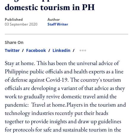
domestic tourism in PH
published
author
03 September 2020
Staff Writer
Share On
Twitter
/
Facebook
/
Linkedin
/
more sharing option
Stay at home. This has been the universal advice of
Philippine public officials and health experts as a line
of defense against Covid-19. The country's tourism
officials are developing a variant of that advice as they
work to gradually revive domestic travel amid the
pandemic: Travel at home.Players in the tourism and
technology industries recently put their heads
together to provide insights and draw up guidelines
for protocols for safe and sustainable tourism in the