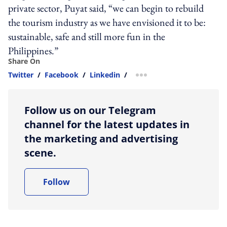
private sector, Puyat said, “we can begin to rebuild
the tourism industry as we have envisioned it to be:
sustainable, safe and still more fun in the
Philippines.”
Share On
Twitter
/
Facebook
/
Linkedin
/
more sharing option
Follow us on our Telegram
channel for the latest updates in
the marketing and advertising
scene.
Follow