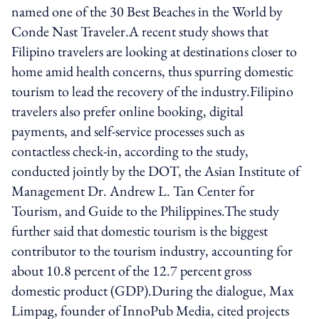
named one of the 30 Best Beaches in the World by
Conde Nast Traveler.A recent study shows that
Filipino travelers are looking at destinations closer to
home amid health concerns, thus spurring domestic
tourism to lead the recovery of the industry.Filipino
travelers also prefer online booking, digital
payments, and self-service processes such as
contactless check-in, according to the study,
conducted jointly by the DOT, the Asian Institute of
Management Dr. Andrew L. Tan Center for
Tourism, and Guide to the Philippines.The study
further said that domestic tourism is the biggest
contributor to the tourism industry, accounting for
about 10.8 percent of the 12.7 percent gross
domestic product (GDP).During the dialogue, Max
Limpag, founder of InnoPub Media, cited projects