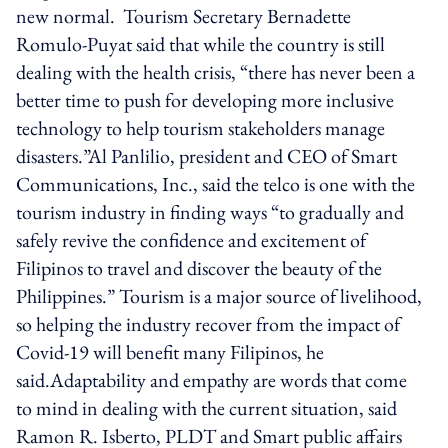
new normal. Tourism Secretary Bernadette
Romulo-Puyat said that while the country is still
dealing with the health crisis, “there has never been a
better time to push for developing more inclusive
technology to help tourism stakeholders manage
disasters.”Al Panlilio, president and CEO of Smart
Communications, Inc., said the telco is one with the
tourism industry in finding ways “to gradually and
safely revive the confidence and excitement of
Filipinos to travel and discover the beauty of the
Philippines.” Tourism is a major source of livelihood,
so helping the industry recover from the impact of
Covid-19 will benefit many Filipinos, he
said.Adaptability and empathy are words that come
to mind in dealing with the current situation, said
Ramon R. Isberto, PLDT and Smart public affairs