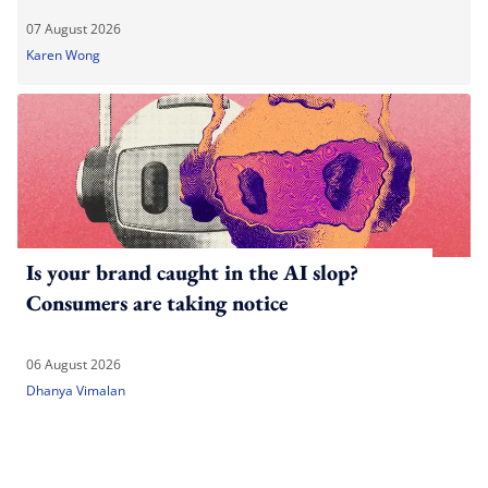
07 August 2026
Karen Wong
Is your brand caught in the AI slop?
Consumers are taking notice
06 August 2026
Dhanya Vimalan