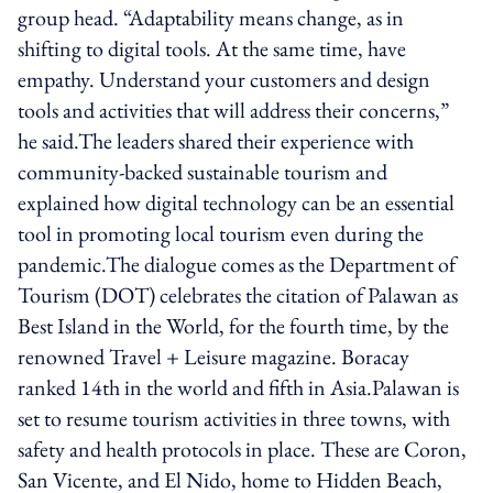
group head. “Adaptability means change, as in
shifting to digital tools. At the same time, have
empathy. Understand your customers and design
tools and activities that will address their concerns,”
he said.The leaders shared their experience with
community-backed sustainable tourism and
explained how digital technology can be an essential
tool in promoting local tourism even during the
pandemic.The dialogue comes as the Department of
Tourism (DOT) celebrates the citation of Palawan as
Best Island in the World, for the fourth time, by the
renowned Travel + Leisure magazine. Boracay
ranked 14th in the world and fifth in Asia.Palawan is
set to resume tourism activities in three towns, with
safety and health protocols in place. These are Coron,
San Vicente, and El Nido, home to Hidden Beach,