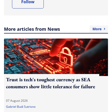
Follow
More articles from News
More
Trust is tech's toughest currency as SEA
consumers show little tolerance for failure
07 August 2026
Gabriel Budi Sutrisno