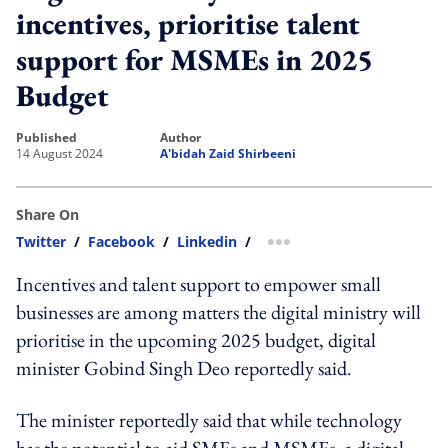
incentives, prioritise talent
support for MSMEs in 2025
Budget
published
author
14 August 2024
A'bidah Zaid Shirbeeni
Share On
Twitter
/
Facebook
/
Linkedin
/
more sharing option
Incentives and talent support to empower small
businesses are among matters the digital ministry will
prioritise in the upcoming 2025 budget, digital
minister Gobind Singh Deo reportedly said.
The minister reportedly said that while technology
has the potential to aid SMEs and MSMEs, a digital