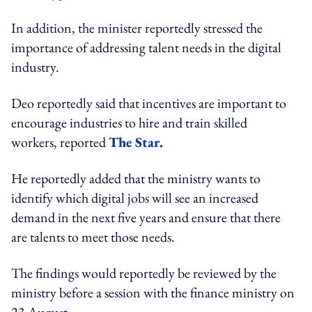
In addition, the minister reportedly stressed the
importance of addressing talent needs in the digital
industry.
Deo reportedly said that incentives are important to
encourage industries to hire and train skilled
workers, reported
The Star.
He reportedly added that the ministry wants to
identify which digital jobs will see an increased
demand in the next five years and ensure that there
are talents to meet those needs.
The findings would reportedly be reviewed by the
ministry before a session with the finance ministry on
23 August.