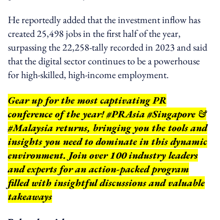
He reportedly added that the investment inflow has
created 25,498 jobs in the first half of the year,
surpassing the 22,258-tally recorded in 2023 and said
that the digital sector continues to be a powerhouse
for high-skilled, high-income employment.
Gear up for the most captivating PR
conference of the year! #PRAsia #Singapore &
#Malaysia returns, bringing you the tools and
insights you need to dominate in this dynamic
environment. Join over 100 industry leaders
and experts for an action-packed program
filled with insightful discussions and valuable
takeaways