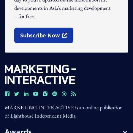
developments in Asia's marketing development
– for free.
Subscribe Now
Open In New Window
MARKETING-INTERACTIVE is an online publication
of Lighthouse Independent Media.
Awards