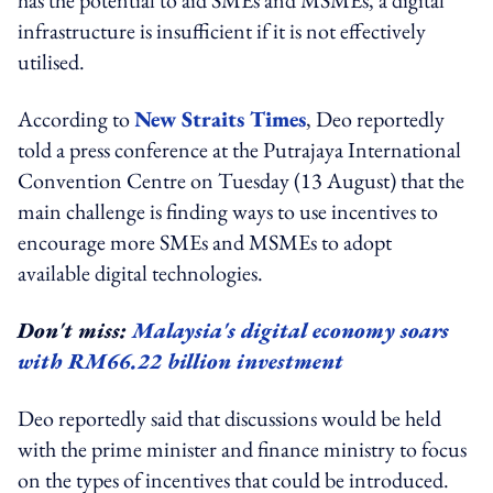
infrastructure is insufficient if it is not effectively
utilised.
According to
New Straits Times
, Deo reportedly
told a press conference at the Putrajaya International
Convention Centre on Tuesday (13 August) that the
main challenge is finding ways to use incentives to
encourage more SMEs and MSMEs to adopt
available digital technologies.
Don't miss:
Malaysia's digital economy soars
with RM66.22 billion investment
Deo reportedly said that discussions would be held
with the prime minister and finance ministry to focus
on the types of incentives that could be introduced.