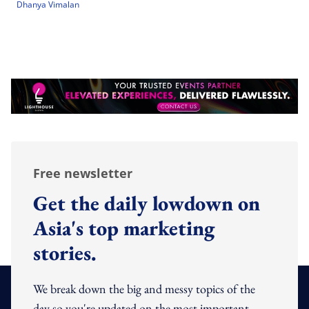
Dhanya Vimalan
Free newsletter
Get the daily lowdown on
Asia's top marketing
stories.
We break down the big and messy topics of the
day so you're updated on the most important