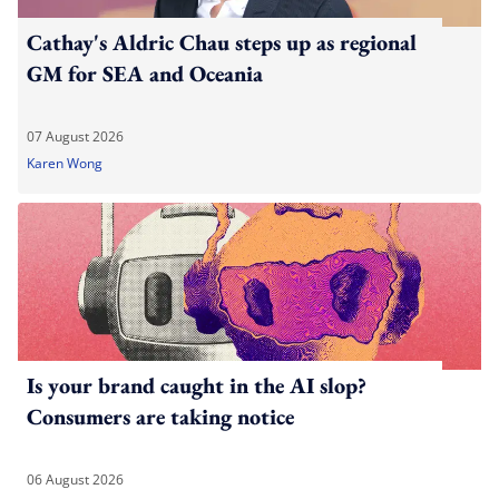
Cathay's Aldric Chau steps up as regional
GM for SEA and Oceania
07 August 2026
Karen Wong
Is your brand caught in the AI slop?
Consumers are taking notice
06 August 2026