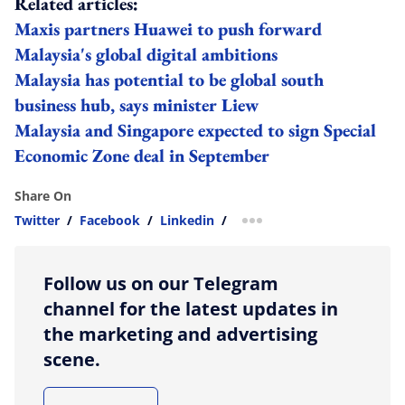
Related articles:
Maxis partners Huawei to push forward
Malaysia's global digital ambitions
Malaysia has potential to be global south
business hub, says minister Liew
Malaysia and Singapore expected to sign Special
Economic Zone deal in September
Share On
Twitter
/
Facebook
/
Linkedin
/
more sharing option
Follow us on our Telegram
channel for the latest updates in
the marketing and advertising
scene.