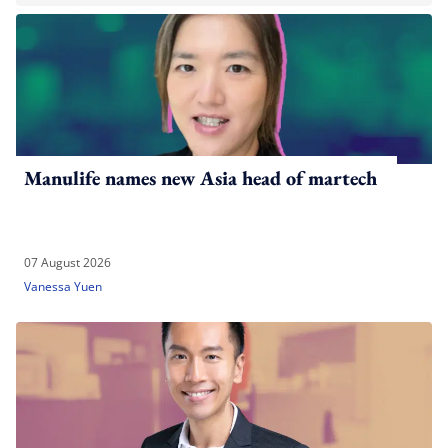
Manulife names new Asia head of martech
07 August 2026
Vanessa Yuen