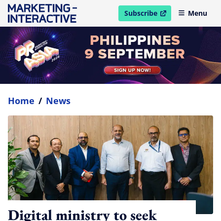
Subscribe
Menu
open in new window
Home
/
News
Digital ministry to seek