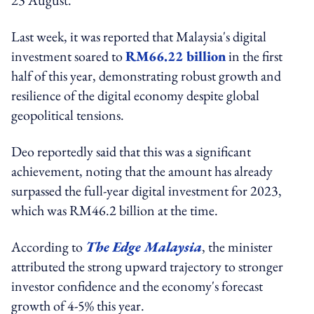
Last week, it was reported that Malaysia's digital
investment soared to
RM66.22 billion
in the first
half of this year, demonstrating robust growth and
resilience of the digital economy despite global
geopolitical tensions.
Deo reportedly said that this was a significant
achievement, noting that the amount has already
surpassed the full-year digital investment for 2023,
which was RM46.2 billion at the time.
According to
The Edge Malaysia
, the minister
attributed the strong upward trajectory to stronger
investor confidence and the economy's forecast
growth of 4-5% this year.