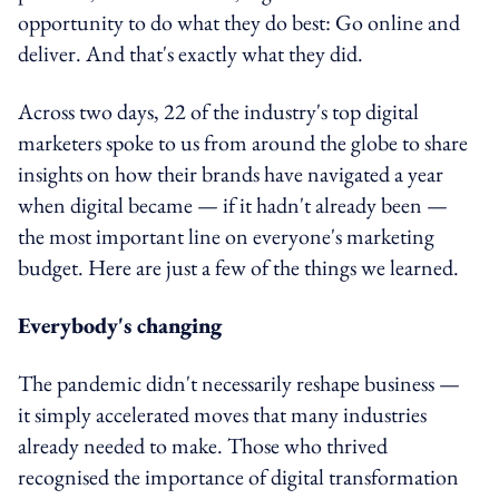
opportunity to do what they do best: Go online and
deliver. And that's exactly what they did.
Across two days, 22 of the industry's top digital
marketers spoke to us from around the globe to share
insights on how their brands have navigated a year
when digital became — if it hadn't already been —
the most important line on everyone's marketing
budget. Here are just a few of the things we learned.
Everybody's changing
The pandemic didn't necessarily reshape business —
it simply accelerated moves that many industries
already needed to make. Those who thrived
recognised the importance of digital transformation