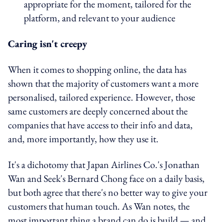
appropriate for the moment, tailored for the
platform, and relevant to your audience
Caring isn't creepy
When it comes to shopping online, the data has
shown that the majority of customers want a more
personalised, tailored experience. However, those
same customers are deeply concerned about the
companies that have access to their info and data,
and, more importantly, how they use it.
It's a dichotomy that Japan Airlines Co.'s Jonathan
Wan and Seek's Bernard Chong face on a daily basis,
but both agree that there's no better way to give your
customers that human touch. As Wan notes, the
most important thing a brand can do is build — and