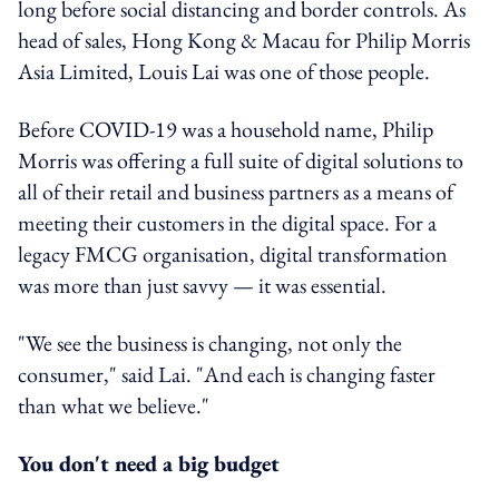
long before social distancing and border controls. As
head of sales, Hong Kong & Macau for Philip Morris
Asia Limited, Louis Lai was one of those people.
Before COVID-19 was a household name, Philip
Morris was offering a full suite of digital solutions to
all of their retail and business partners as a means of
meeting their customers in the digital space. For a
legacy FMCG organisation, digital transformation
was more than just savvy — it was essential.
"We see the business is changing, not only the
consumer," said Lai. "And each is changing faster
than what we believe."
You don't need a big budget