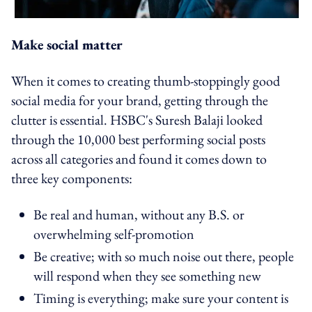
Make social matter
When it comes to creating thumb-stoppingly good
social media for your brand, getting through the
clutter is essential. HSBC's Suresh Balaji looked
through the 10,000 best performing social posts
across all categories and found it comes down to
three key components:
Be real and human, without any B.S. or
overwhelming self-promotion
Be creative; with so much noise out there, people
will respond when they see something new
Timing is everything; make sure your content is