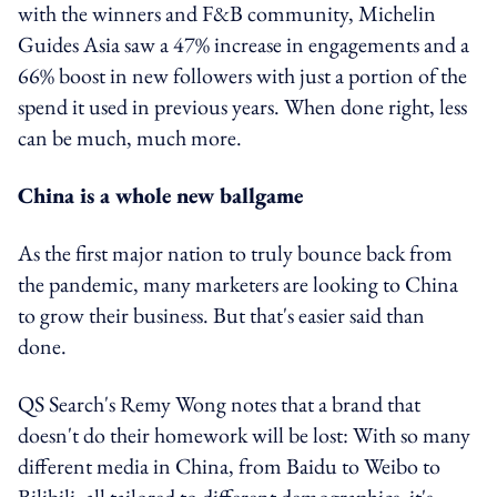
with the winners and F&B community, Michelin
Guides Asia saw a 47% increase in engagements and a
66% boost in new followers with just a portion of the
spend it used in previous years. When done right, less
can be much, much more.
China is a whole new ballgame
As the first major nation to truly bounce back from
the pandemic, many marketers are looking to China
to grow their business. But that's easier said than
done.
QS Search's Remy Wong notes that a brand that
doesn't do their homework will be lost: With so many
different media in China, from Baidu to Weibo to
Bilibili, all tailored to different demographics, it's