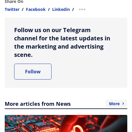
Share On
Twitter
/
Facebook
/
Linkedin
/
more sharing option
Follow us on our Telegram
channel for the latest updates in
the marketing and advertising
scene.
Follow
More articles from News
More