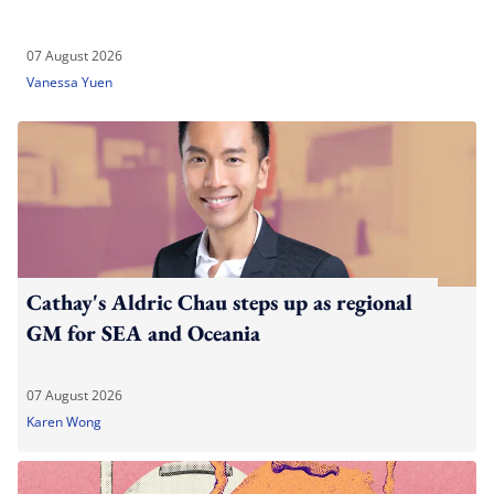
07 August 2026
Vanessa Yuen
Cathay's Aldric Chau steps up as regional
GM for SEA and Oceania
07 August 2026
Karen Wong