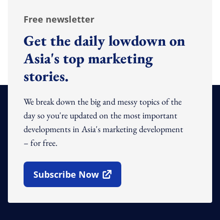
Free newsletter
Get the daily lowdown on
Asia's top marketing
stories.
We break down the big and messy topics of the
day so you're updated on the most important
developments in Asia's marketing development
– for free.
Subscribe Now
Open In New Window