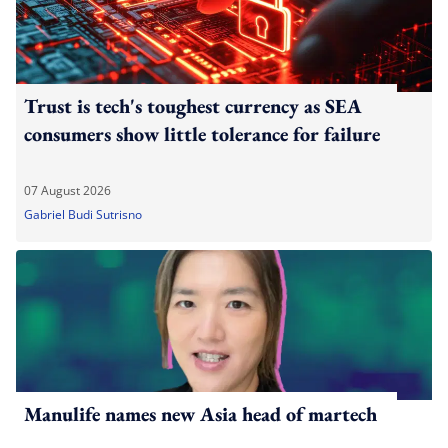
Trust is tech's toughest currency as SEA
consumers show little tolerance for failure
07 August 2026
Gabriel Budi Sutrisno
Manulife names new Asia head of martech