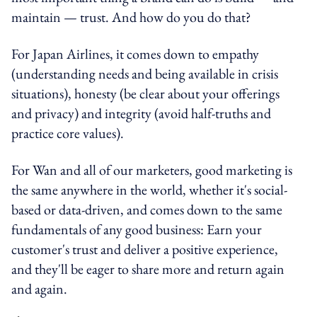
maintain — trust. And how do you do that?
For Japan Airlines, it comes down to empathy
(understanding needs and being available in crisis
situations), honesty (be clear about your offerings
and privacy) and integrity (avoid half-truths and
practice core values).
For Wan and all of our marketers, good marketing is
the same anywhere in the world, whether it's social-
based or data-driven, and comes down to the same
fundamentals of any good business: Earn your
customer's trust and deliver a positive experience,
and they'll be eager to share more and return again
and again.