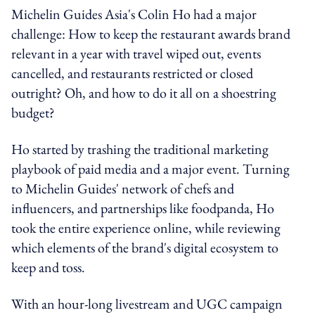
Michelin Guides Asia's Colin Ho had a major
challenge: How to keep the restaurant awards brand
relevant in a year with travel wiped out, events
cancelled, and restaurants restricted or closed
outright? Oh, and how to do it all on a shoestring
budget?
Ho started by trashing the traditional marketing
playbook of paid media and a major event. Turning
to Michelin Guides' network of chefs and
influencers, and partnerships like foodpanda, Ho
took the entire experience online, while reviewing
which elements of the brand's digital ecosystem to
keep and toss.
With an hour-long livestream and UGC campaign