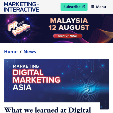
Subscribe
Menu
open in new window
Home
/
News
What we learned at Digital