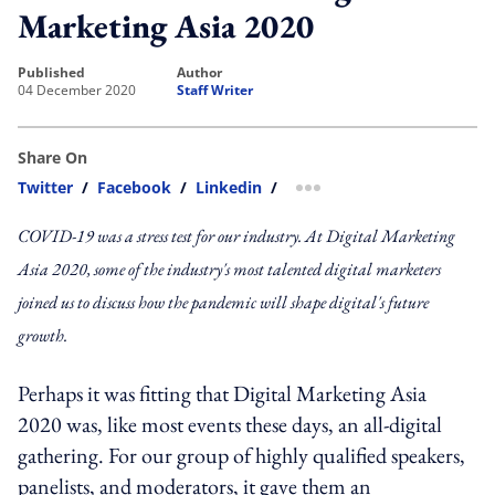
Marketing Asia 2020
published
author
04 December 2020
Staff Writer
Share On
Twitter
/
Facebook
/
Linkedin
/
more sharing option
COVID-19 was a stress test for our industry. At Digital Marketing
Asia 2020, some of the industry's most talented digital marketers
joined us to discuss how the pandemic will shape digital's future
growth.
Perhaps it was fitting that Digital Marketing Asia
2020 was, like most events these days, an all-digital
gathering. For our group of highly qualified speakers,
panelists, and moderators, it gave them an