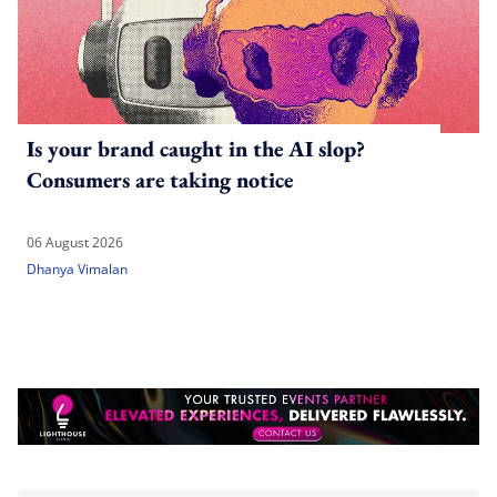
Is your brand caught in the AI slop?
Consumers are taking notice
06 August 2026
Dhanya Vimalan