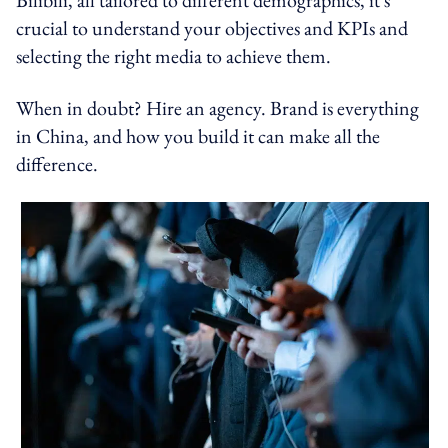
crucial to understand your objectives and KPIs and
selecting the right media to achieve them.
When in doubt? Hire an agency. Brand is everything
in China, and how you build it can make all the
difference.