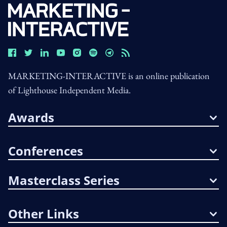
MARKETING-INTERACTIVE is an online publication
of Lighthouse Independent Media.
Awards
Conferences
Masterclass Series
Other Links