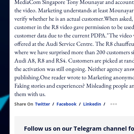
MediaCom Singapore Tony Mounayar and account dir
the video. Marketing understands at least Mounayar
verify whether he is an actual customer.When asked
customer in the R8 video gave permission to be use
customer data due to the current PDPA."The video wa
offered at the Audi Service Centre. The R8 chauffeur 
where we have surprised more than 200 customers s
Audi A8, R8 and RS4. Customers are picked at rando
the activation was still ongoing. Neither agency an
publishing.One reader wrote to Marketing anonymousl
Faking stories and experiences? Misleading people a
them with us.
Share On
Twitter
/
Facebook
/
Linkedin
/
more shar
Follow us on our Telegram channel fo