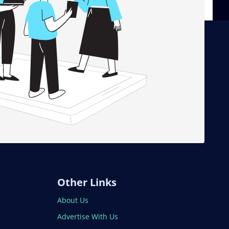
Other Links
About Us
Advertise With Us