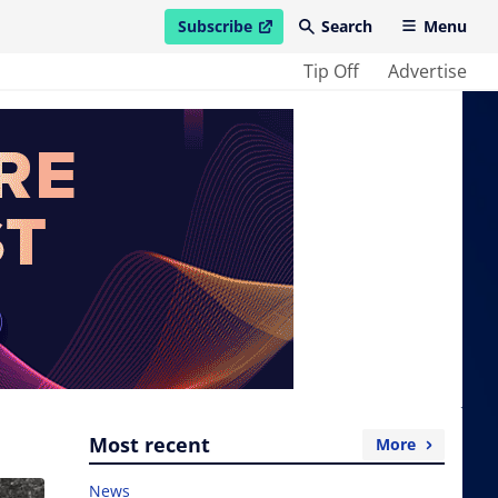
Subscribe
Search
Menu
open in new window
Tip Off
Advertise
Most recent
More
News