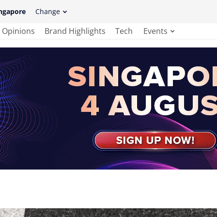
ngapore
Change
Opinions
Brand Highlights
Tech
Events