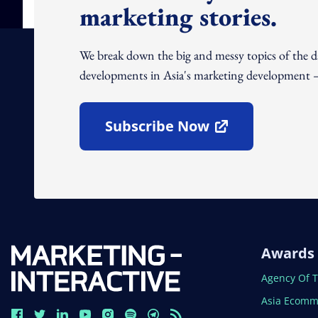
marketing stories.
We break down the big and messy topics of the 
developments in Asia's marketing development – 
Subscribe Now
Open In New Window
Awards
Open In N
Agency Of 
Open In N
Asia Ecomm