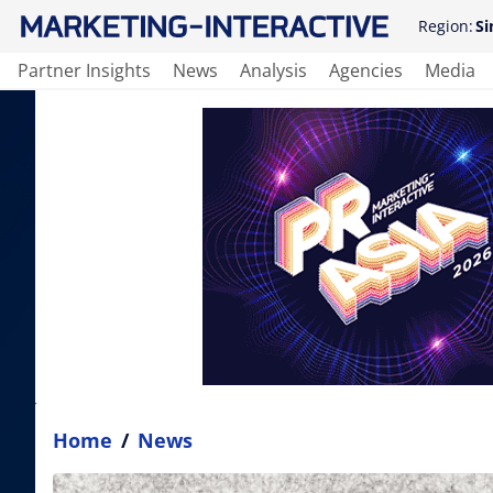
Region:
Si
Partner Insights
News
Analysis
Agencies
Media
Home
/
News