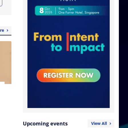
re
Upcoming events
View All