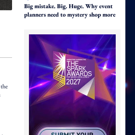
Big mistake. Big. Huge. Why event
planners need to mystery shop more
 the
s