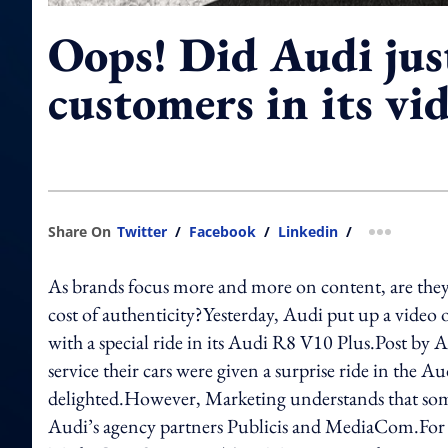
Oops! Did Audi jus
customers in its vi
Share On
Twitter
/
Facebook
/
Linkedin
/
more shar
As brands focus more and more on content, are they
cost of authenticity?Yesterday, Audi put up a video 
with a special ride in its Audi R8 V10 Plus.Post b
service their cars were given a surprise ride in the
delighted.However, Marketing understands that some
Audi’s agency partners Publicis and MediaCom.For e