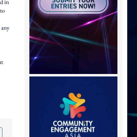
d in
 to
 any
at