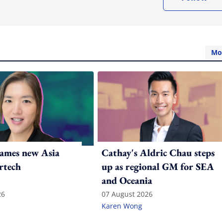
Mo
ames new Asia
Cathay's Aldric Chau steps
rtech
up as regional GM for SEA
and Oceania
26
07 August 2026
Karen Wong