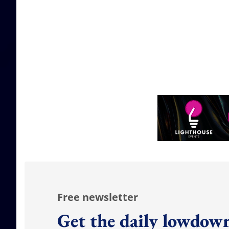
Free newsletter
Get the daily lowdown