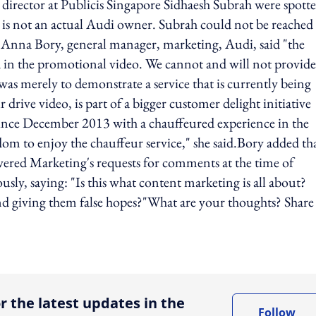
ector at Publicis Singapore Sidhaesh Subrah were spotte
 is not an actual Audi owner. Subrah could not be reached
, Anna Bory, general manager, marketing, Audi, said "the
d in the promotional video. We cannot and will not provide
s merely to demonstrate a service that is currently being
drive video, is part of a bigger customer delight initiative
ince December 2013 with a chauffeured experience in the
m to enjoy the chauffeur service," she said.Bory added th
swered Marketing's requests for comments at the time of
y, saying: "Is this what content marketing is all about?
nd giving them false hopes?"What are your thoughts? Share
ing option
r the latest updates in the
Follow