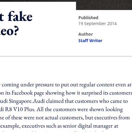
t fake
published
19 September 2014
deo?
author
Staff Writer
ing option
 coming under pressure to put out regular content even at
on its Facebook page showing how it surprised its customer
y Audi Singapore.Audi claimed that customers who came to
 Audi R8 V10 Plus. All the customers were shown looking
 of these were not actual customers, but executives from
xample, executives such as senior digital manager at