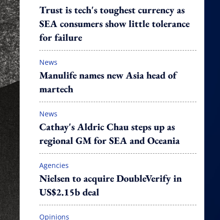
Trust is tech's toughest currency as
SEA consumers show little tolerance
for failure
News
Manulife names new Asia head of
martech
News
Cathay's Aldric Chau steps up as
regional GM for SEA and Oceania
Agencies
Nielsen to acquire DoubleVerify in
US$2.15b deal
Opinions