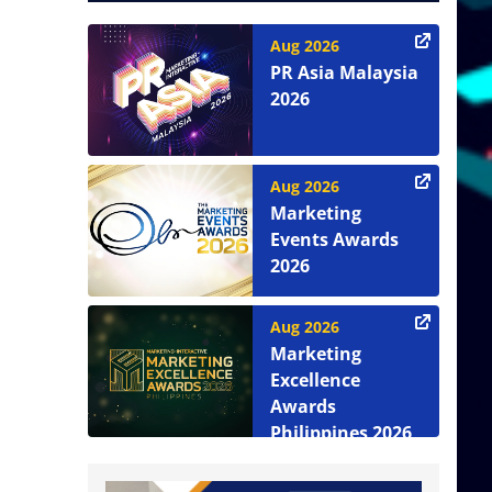
Aug 2026
PR Asia Malaysia
2026
Aug 2026
Marketing
Events Awards
2026
Aug 2026
Marketing
Excellence
Awards
Philippines 2026