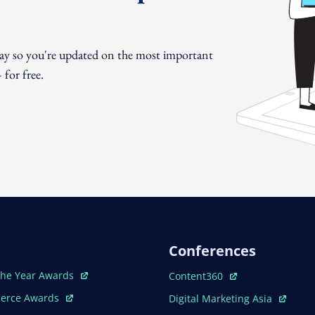
day so you're updated on the most important
for free.
Conferences
ew Window
Open In New Window
The Year Awards
Content360
ew Window
Open In New Window
erce Awards
Digital Marketing Asia