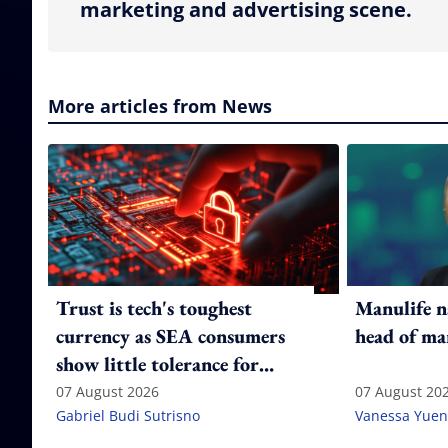
marketing and advertising scene.
More articles from News
Trust is tech's toughest
Manulife n
currency as SEA consumers
head of ma
show little tolerance for
failure
07 August 2026
07 August 20
Gabriel Budi Sutrisno
Vanessa Yuen