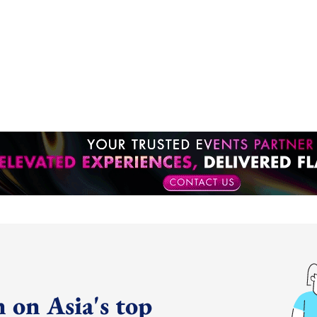
 on Asia's top