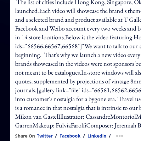
The list of cities include Hong Kong, Singapore, 
launched.Each video will showcase the brand's theme 
and a selected brand and product available at T Gall
Facebook and Weibo account every two weeks and bro
in 14 store locations.Below is the video featuring Hon
ids="66566,66567,66568"]"We want to talk to our cus
beginning. That's why we launch a new video every 
brands showcased in the videos were not sponsors bu
not meant to be catalogues.In-store windows will al
quotes, supplemented by projections of vintage 8mm 
journals.[gallery link="file" ids="66561,66562,6656
into customer's nostalgia for a bygone era."Travel 
is a romance in that nostalgia that is intrinsic to 
Mikon van GastelIllustrator: CassandreMontoriolM
GarrenMakeup: FulviaFarolfiComposer: Jeremiah B
Share On
Twitter
/
Facebook
/
Linkedin
/
more shar