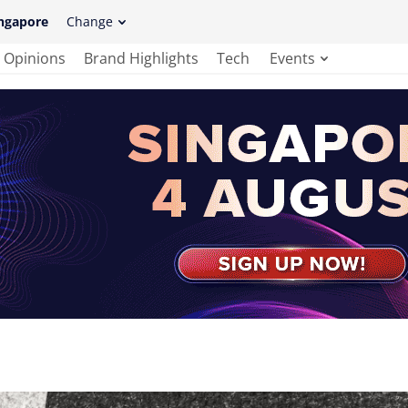
ngapore
Change
Opinions
Brand Highlights
Tech
Events