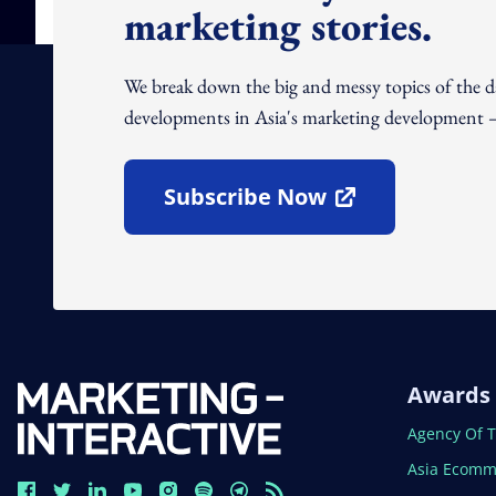
marketing stories.
We break down the big and messy topics of the 
developments in Asia's marketing development – 
Subscribe Now
Open In New Window
Awards
Open In N
Agency Of 
Open In N
Asia Ecomm