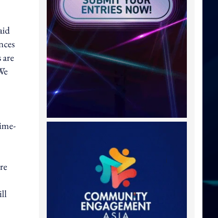
aid
nces
 are
We
time-
ore
ll