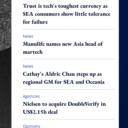
Trust is tech's toughest currency as
SEA consumers show little tolerance
for failure
News
Manulife names new Asia head of
martech
News
Cathay's Aldric Chau steps up as
regional GM for SEA and Oceania
Agencies
Nielsen to acquire DoubleVerify in
US$2.15b deal
Opinions