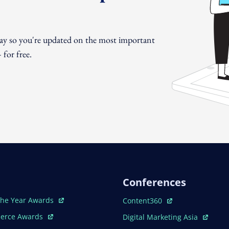
day so you're updated on the most important
for free.
Conferences
ew Window
Open In New Window
The Year Awards
Content360
ew Window
Open In New Window
erce Awards
Digital Marketing Asia