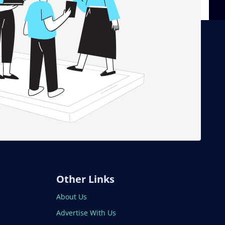
Other Links
About Us
Advertise With Us