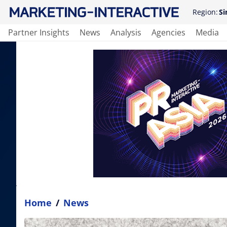
Region:
Si
Partner Insights
News
Analysis
Agencies
Media
Home
/
News