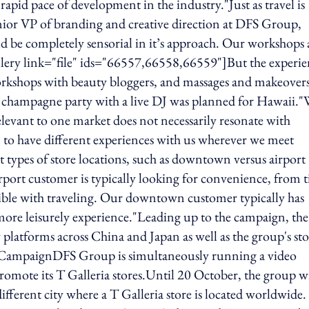
rapid pace of development in the industry."Just as travel is
enior VP of branding and creative direction at DFS Group,
uld be completely sensorial in it’s approach. Our workshops 
gallery link="file" ids="66557,66558,66559"]But the experie
rkshops with beauty bloggers, and massages and makeovers
champagne party with a live DJ was planned for Hawaii."
 relevant to one market does not necessarily resonate with
m to have different experiences with us wherever we meet
 types of store locations, such as downtown versus airport
irport customer is typically looking for convenience, from 
atible with traveling. Our downtown customer typically has
ore leisurely experience."Leading up to the campaign, the
y platforms across China and Japan as well as the group's st
o CampaignDFS Group is simultaneously running a video
romote its T Galleria stores.Until 20 October, the group wi
ferent city where a T Galleria store is located worldwide.