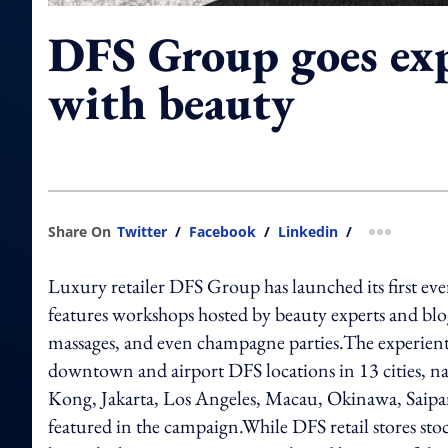
DFS Group goes exp
with beauty
Share On
Twitter
/
Facebook
/
Linkedin
/
more shar
Luxury retailer DFS Group has launched its first eve
features workshops hosted by beauty experts and blog
massages, and even champagne parties.The experient
downtown and airport DFS locations in 13 cities,
Kong, Jakarta, Los Angeles, Macau, Okinawa, Saipa
featured in the campaign.While DFS retail stores sto