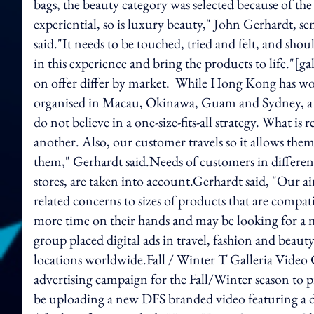
bags, the beauty category was selected because of the 
experiential, so is luxury beauty," John Gerhardt, s
said."It needs to be touched, tried and felt, and sho
in this experience and bring the products to life."[
on offer differ by market. While Hong Kong has wo
organised in Macau, Okinawa, Guam and Sydney, a 
do not believe in a one-size-fits-all strategy. What is
another. Also, our customer travels so it allows the
them," Gerhardt said.Needs of customers in different
stores, are taken into account.Gerhardt said, "Our a
related concerns to sizes of products that are comp
more time on their hands and may be looking for a m
group placed digital ads in travel, fashion and beaut
locations worldwide.Fall / Winter T Galleria Vide
advertising campaign for the Fall/Winter season to p
be uploading a new DFS branded video featuring a dif