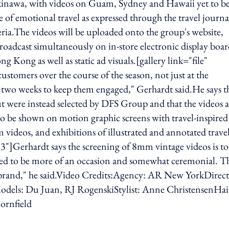
Okinawa, with videos on Guam, Sydney and Hawaii yet to b
of emotional travel as expressed through the travel journa
eria.The videos will be uploaded onto the group's website,
adcast simultaneously on in-store electronic display boar
g Kong as well as static ad visuals.[gallery link="file"
tomers over the course of the season, not just at the
two weeks to keep them engaged," Gerhardt said.He says t
t were instead selected by DFS Group and that the videos a
so be shown on motion graphic screens with travel-inspired
videos, and exhibitions of illustrated and annotated trave
3"]Gerhardt says the screening of 8mm vintage videos is to
used to be more of an occasion and somewhat ceremonial. T
our brand," he said.Video Credits:Agency: AR New YorkDirect
odels: Du Juan, RJ RogenskiStylist: Anne ChristensenHai
ornfield
ing option