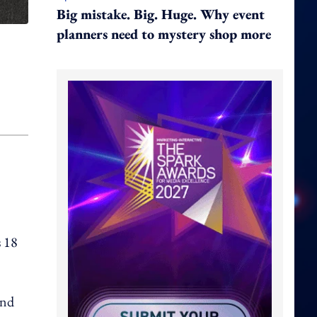
Big mistake. Big. Huge. Why event
planners need to mystery shop more
s 18
and