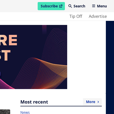
Subscribe
Search
Menu
open in new window
Tip Off
Advertise
Most recent
More
News