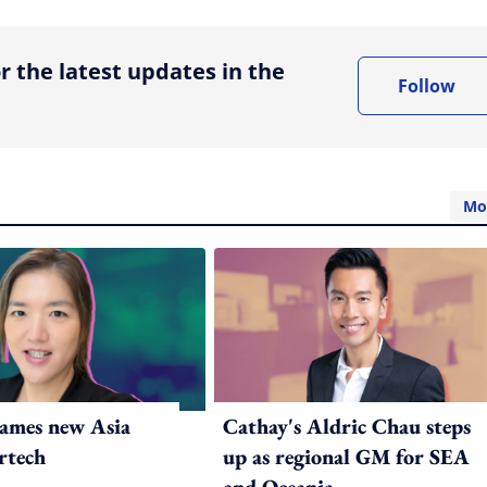
r the latest updates in the
Follow
Mo
ames new Asia
Cathay's Aldric Chau steps
rtech
up as regional GM for SEA