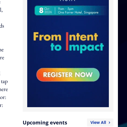
e
l,
ds
he
re
l
 tap
here
or:
r:
Upcoming events
View All