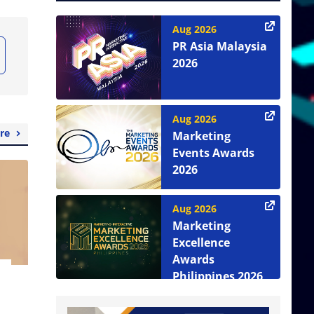
Aug 2026
PR Asia Malaysia
2026
Aug 2026
re
Marketing
Events Awards
2026
Aug 2026
Marketing
Excellence
Awards
Philippines 2026