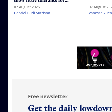
show little tolerance for
failure
07 August 2026
07 August 20
Gabriel Budi Sutrisno
Vanessa Yuen
Free newsletter
Get the daily lowdown