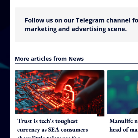
Follow us on our Telegram channel fo
marketing and advertising scene.
More articles from News
Trust is tech's toughest
Manulife n
currency as SEA consumers
head of ma