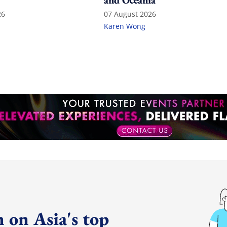
and Oceania
26
07 August 2026
Karen Wong
 on Asia's top