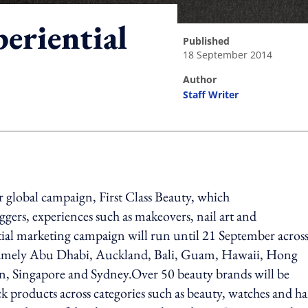
eriential
published
18 September 2014
author
Staff Writer
ing option
r global campaign, First Class Beauty, which
gers, experiences such as makeovers, nail art and
ial marketing campaign will run until 21 September acros
 namely Abu Dhabi, Auckland, Bali, Guam, Hawaii, Hong
n, Singapore and Sydney.Over 50 beauty brands will be
ck products across categories such as beauty, watches and h