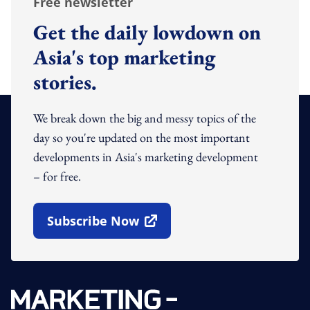
Free newsletter
Get the daily lowdown on
Asia's top marketing
stories.
We break down the big and messy topics of the
day so you're updated on the most important
developments in Asia's marketing development
– for free.
Subscribe Now
Open In New Window