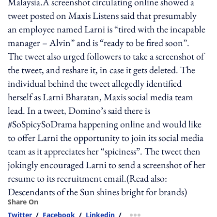
Malaysia.A screenshot circulating online showed a
tweet posted on Maxis Listens said that presumably
an employee named Larni is “tired with the incapable
manager – Alvin” and is “ready to be fired soon”.
The tweet also urged followers to take a screenshot of
the tweet, and reshare it, in case it gets deleted. The
individual behind the tweet allegedly identified
herself as Larni Bharatan, Maxis social media team
lead. In a tweet, Domino’s said there is
#SoSpicySoDrama happening online and would like
to offer Larni the opportunity to join its social media
team as it appreciates her “spiciness”. The tweet then
jokingly encouraged Larni to send a screenshot of her
resume to its recruitment email.(Read also:
Descendants of the Sun shines bright for brands)
Share On
Twitter
/
Facebook
/
Linkedin
/