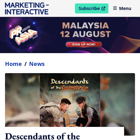
Subscribe
Menu
open in new window
Home
/
News
Descendants of the