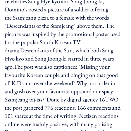
celebrities Song Hye-kyo and Song Joong-ki,
Domino's posted a picture of a soldier offering
the Ssamjeang pizza to a female with the words
"Descendants of the Ssamjeang" above them. The
picture was inspired by the promotional poster used
for the popular South Korean TV
drama Descendants of the Sun, which both Song
Hye-kyo and Song Joong-ki starred in three years
ago.The post was also captioned: "Missing your
favourite Korean couple and binging on that good
ol' K-Drama over the weekend? Why not order in
and gush over your favourite oppa and our spicy
Ssamjeang pij-jas?"Done by digital agency 16TWO,
the post garnered 776 reactions, 166 comments and
101 shares at the time of writing. Netizen reactions
online were mainly positive, with many praising