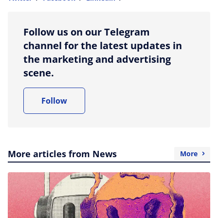
more sharing option
Follow us on our Telegram
channel for the latest updates in
the marketing and advertising
scene.
Follow
More articles from News
More