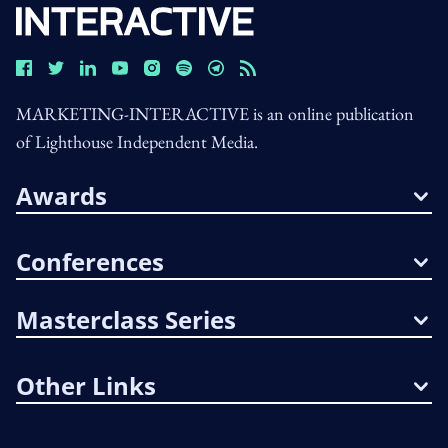
MARKETING-INTERACTIVE is an online publication
of Lighthouse Independent Media.
Awards
Conferences
Masterclass Series
Other Links