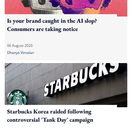
Is your brand caught in the AI slop?
Consumers are taking notice
06 August 2026
Dhanya Vimalan
Starbucks Korea raided following
controversial 'Tank Day' campaign