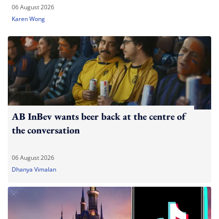
06 August 2026
Karen Wong
AB InBev wants beer back at the centre of
the conversation
06 August 2026
Dhanya Vimalan