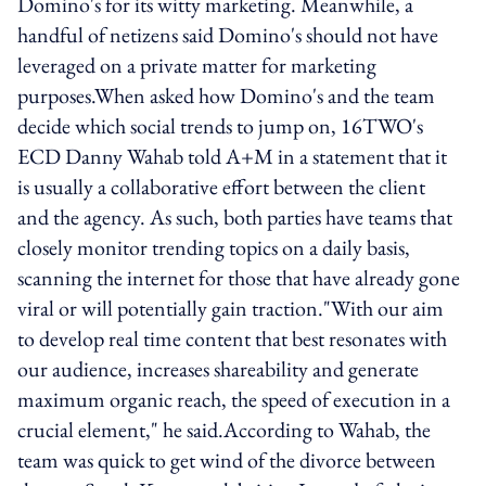
Domino's for its witty marketing. Meanwhile, a
handful of netizens said Domino's should not have
leveraged on a private matter for marketing
purposes.When asked how Domino's and the team
decide which social trends to jump on, 16TWO's
ECD Danny Wahab told A+M in a statement that it
is usually a collaborative effort between the client
and the agency. As such, both parties have teams that
closely monitor trending topics on a daily basis,
scanning the internet for those that have already gone
viral or will potentially gain traction."With our aim
to develop real time content that best resonates with
our audience, increases shareability and generate
maximum organic reach, the speed of execution in a
crucial element," he said.According to Wahab, the
team was quick to get wind of the divorce between