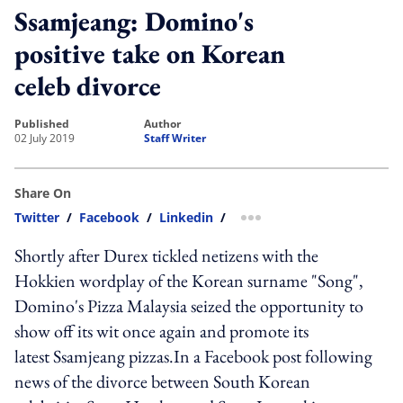
Ssamjeang: Domino's
positive take on Korean
celeb divorce
published
author
02 July 2019
Staff Writer
Share On
Twitter
/
Facebook
/
Linkedin
/
more sharing option
Shortly after Durex tickled netizens with the
Hokkien wordplay of the Korean surname "Song",
Domino's Pizza Malaysia seized the opportunity to
show off its wit once again and promote its
latest Ssamjeang pizzas.In a Facebook post following
news of the divorce between South Korean