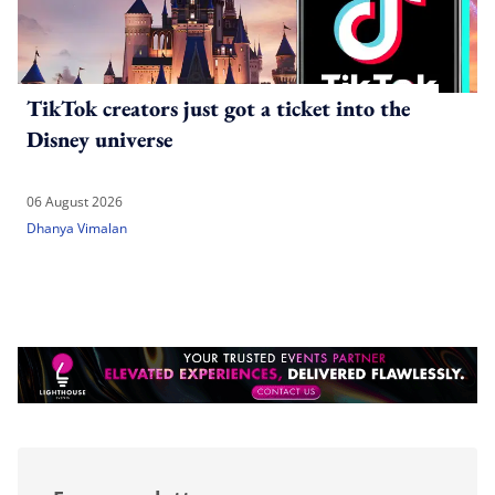
TikTok creators just got a ticket into the
Disney universe
06 August 2026
Dhanya Vimalan