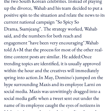
the two South Korean celebrities. Instead of playing
up the divorce, Wahab and his team decided to put a
positive spin to the situation and relate the news to its
current national campaign "So Spicy So
Drama, Ssamjeang". The strategy worked, Wahab
said, and the numbers for both reach and
engagement "have been very encouraging".Wahab
told A+M that the process for most of the other real-
time content posts are similar. He added:Once
trending topics are identified, it is usually approved
within the hour and the creatives will immediately
spring into action.In May, Domino's jumped on the
hype surrounding Maxis and its employee Larni on
social media. Maxis was unwittingly dragged into a
social media gaffe when a tweet sent out under the
name of its employee caught the eyes of netizens in