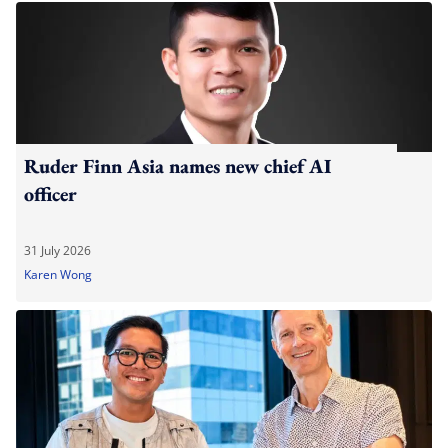
Ruder Finn Asia names new chief AI
officer
31 July 2026
Karen Wong