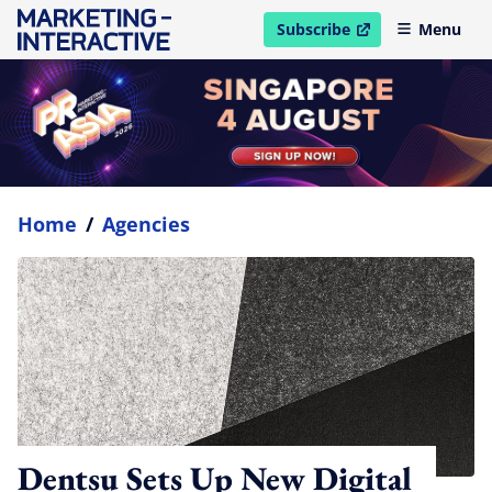
Subscribe
Menu
open in new window
Home
/
Agencies
Dentsu Sets Up New Digital