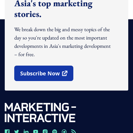
Asia's top marketing
stories.
We break down the big and messy topics of the
day so you're updated on the most important
developments in Asia's marketing development
– for free.
Subscribe Now
Open In New Window