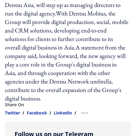
Dentsu Asia, will step up as managing directors to
run the digital agency.With Dentsu Mobius, the
Group will provide digital production, social, mobile
and CRM solutions, developing end-to-end
solutions for clients to further contribute to its
overall digital business in Asia.A statement from the
company said, looking forward, the new agency will
play a core role in the Group's digital business in
Asia, and through cooperation with the other
agencies under the Dentsu Network umbrella,
contribute to the overall expansion of the Group's
digital business.
Share On
Twitter
/
Facebook
/
Linkedin
/
more sharing option
Follow us on our Telegram