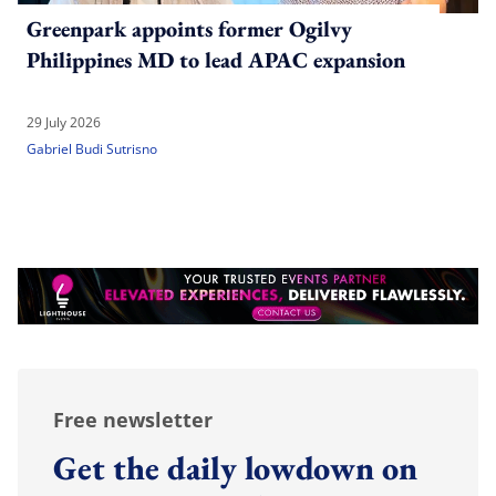
Greenpark appoints former Ogilvy
Philippines MD to lead APAC expansion
29 July 2026
Gabriel Budi Sutrisno
Free newsletter
Get the daily lowdown on