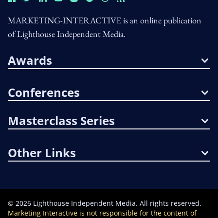
MARKETING-INTERACTIVE is an online publication
of Lighthouse Independent Media.
Awards
Conferences
Masterclass Series
Other Links
©
2026
Lighthouse Independent Media. All rights reserved.
Marketing Interactive is not responsible for the content of