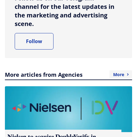
channel for the latest updates in
the marketing and advertising
scene.
Follow
More articles from Agencies
More
Nielsen to acquire DoubleVerify in