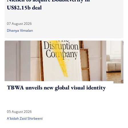
US$2.15b deal
07 August 2026
Dhanya Vimalan
TBWA unveils new global visual identity
05 August 2026
A'bidah Zaid Shirbeeni