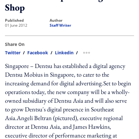
Shop
published
author
01 June 2012
Staff Writer
Share On
Twitter
/
Facebook
/
Linkedin
/
more sharing option
Singapore – Dentsu has established a digital agency
Dentsu Mobius in Singapore, to cater to the
increasing demand for digital advertising.Set to begin
operations today, the new company will be a wholly-
owned subsidiary of Dentsu Asia and will also serve
to grow Dentsu's digital presence in Southeast
Asia.Angeli Beltran (pictured), executive regional
director at Dentsu Asia, and James Hawkins,
executive director of performance marketing at