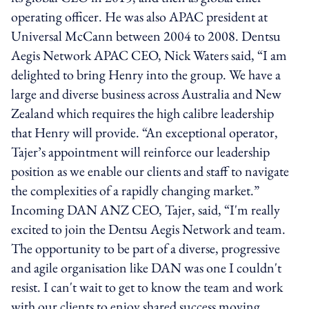
operating officer. He was also APAC president at
Universal McCann between 2004 to 2008. Dentsu
Aegis Network APAC CEO, Nick Waters said, “I am
delighted to bring Henry into the group. We have a
large and diverse business across Australia and New
Zealand which requires the high calibre leadership
that Henry will provide. “An exceptional operator,
Tajer’s appointment will reinforce our leadership
position as we enable our clients and staff to navigate
the complexities of a rapidly changing market.”
Incoming DAN ANZ CEO, Tajer, said, “I'm really
excited to join the Dentsu Aegis Network and team.
The opportunity to be part of a diverse, progressive
and agile organisation like DAN was one I couldn't
resist. I can't wait to get to know the team and work
with our clients to enjoy shared success moving