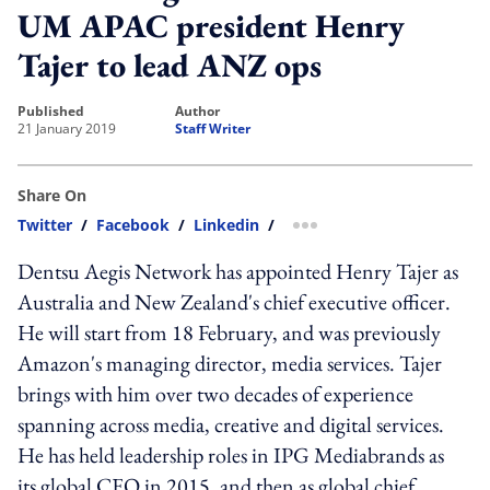
UM APAC president Henry
Tajer to lead ANZ ops
published
author
21 January 2019
Staff Writer
Share On
Twitter
/
Facebook
/
Linkedin
/
more sharing option
Dentsu Aegis Network has appointed Henry Tajer as
Australia and New Zealand's chief executive officer.
He will start from 18 February, and was previously
Amazon's managing director, media services. Tajer
brings with him over two decades of experience
spanning across media, creative and digital services.
He has held leadership roles in IPG Mediabrands as
its global CEO in 2015, and then as global chief