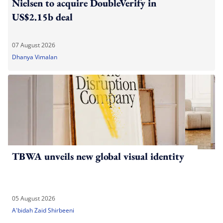
Nielsen to acquire DoubleVerify in
US$2.15b deal
07 August 2026
Dhanya Vimalan
TBWA unveils new global visual identity
05 August 2026
A'bidah Zaid Shirbeeni