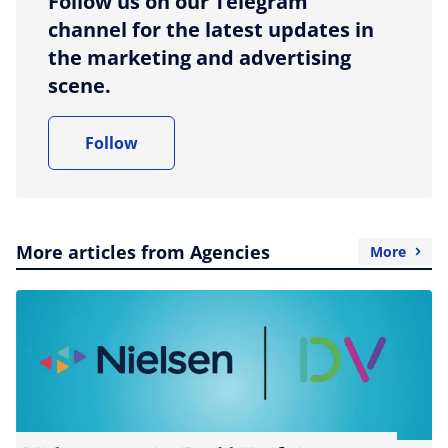
Follow us on our Telegram
channel for the latest updates in
the marketing and advertising
scene.
Follow
More articles from Agencies
More