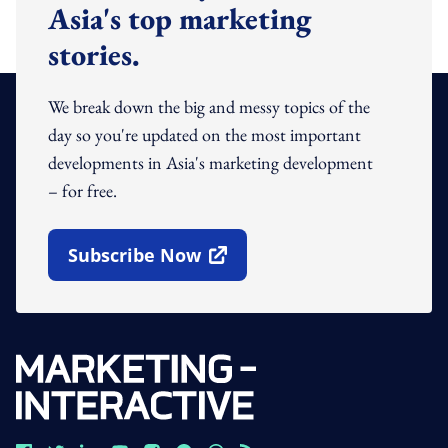
Asia's top marketing
stories.
We break down the big and messy topics of the
day so you're updated on the most important
developments in Asia's marketing development
– for free.
Subscribe Now
Open In New Window