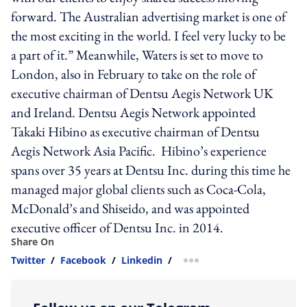
forward. The Australian advertising market is one of
the most exciting in the world. I feel very lucky to be
a part of it.” Meanwhile, Waters is set to move to
London, also in February to take on the role of
executive chairman of Dentsu Aegis Network UK
and Ireland. Dentsu Aegis Network appointed
Takaki Hibino as executive chairman of Dentsu
Aegis Network Asia Pacific. Hibino’s experience
spans over 35 years at Dentsu Inc. during this time he
managed major global clients such as Coca-Cola,
McDonald’s and Shiseido, and was appointed
executive officer of Dentsu Inc. in 2014.
Share On
Twitter
/
Facebook
/
Linkedin
/
more sharing option