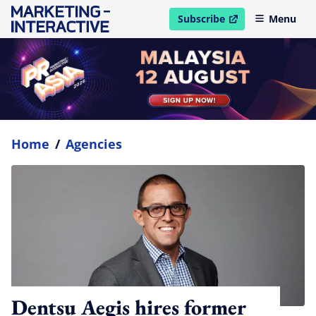
Subscribe
Menu
open in new window
Home
/
Agencies
Dentsu Aegis hires former