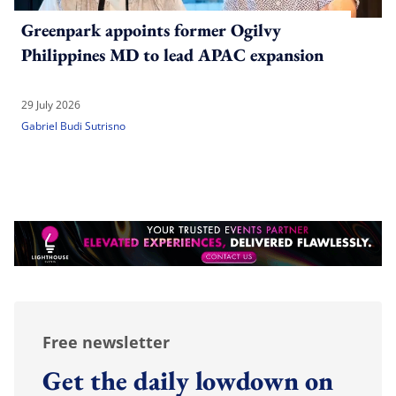
Greenpark appoints former Ogilvy
Philippines MD to lead APAC expansion
29 July 2026
Gabriel Budi Sutrisno
Free newsletter
Get the daily lowdown on