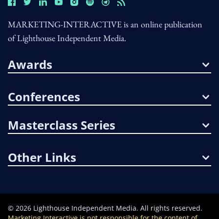
MARKETING-INTERACTIVE is an online publication
of Lighthouse Independent Media.
Awards
Conferences
Masterclass Series
Other Links
©
2026
Lighthouse Independent Media. All rights reserved.
Marketing Interactive is not responsible for the content of