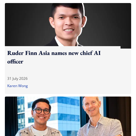
Ruder Finn Asia names new chief AI
officer
31 July 2026
Karen Wong