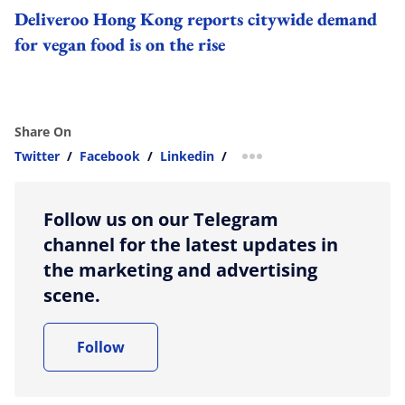
Deliveroo Hong Kong reports citywide demand
for vegan food is on the rise
Share On
Twitter
/
Facebook
/
Linkedin
/
more sharing option
Follow us on our Telegram
channel for the latest updates in
the marketing and advertising
scene.
Follow