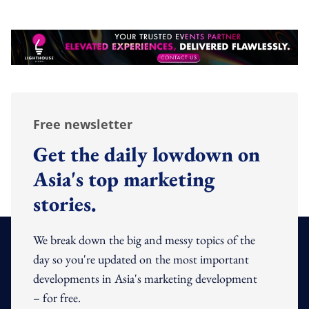
Free newsletter
Get the daily lowdown on
Asia's top marketing
stories.
We break down the big and messy topics of the
day so you're updated on the most important
developments in Asia's marketing development
– for free.