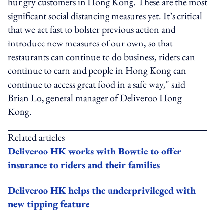
hungry customers in Hong Kong. These are the most
significant social distancing measures yet. It’s critical
that we act fast to bolster previous action and
introduce new measures of our own, so that
restaurants can continue to do business, riders can
continue to earn and people in Hong Kong can
continue to access great food in a safe way," said
Brian Lo, general manager of Deliveroo Hong
Kong.
Related articles
Deliveroo HK works with Bowtie to offer
insurance to riders and their families
Deliveroo HK helps the underprivileged with
new tipping feature