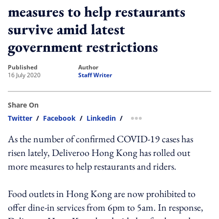
measures to help restaurants
survive amid latest
government restrictions
published
author
16 July 2020
Staff Writer
Share On
Twitter
/
Facebook
/
Linkedin
/
more sharing option
As the number of confirmed COVID-19 cases has
risen lately, Deliveroo Hong Kong has rolled out
more measures to help restaurants and riders.
Food outlets in Hong Kong are now prohibited to
offer dine-in services from 6pm to 5am. In response,