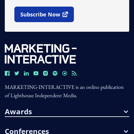
Subscribe Now
Open In New Window
MARKETING-INTERACTIVE is an online publication
of Lighthouse Independent Media.
Awards
Conferences