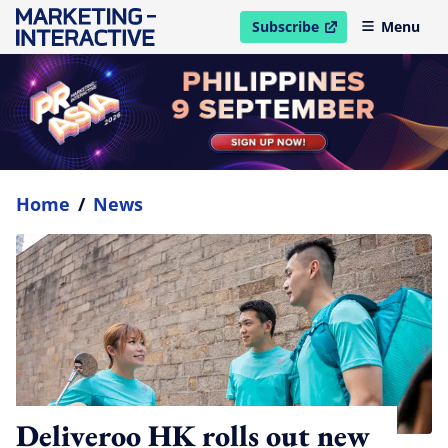
Subscribe
Menu
open in new window
Home
/
News
Deliveroo HK rolls out new