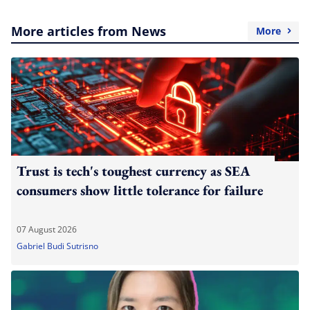
More articles from News
More
Trust is tech's toughest currency as SEA
consumers show little tolerance for failure
07 August 2026
Gabriel Budi Sutrisno