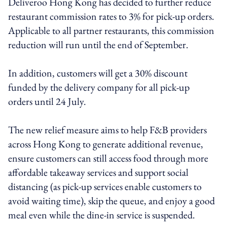
Deliveroo Hong Kong has decided to further reduce
restaurant commission rates to 3% for pick-up orders.
Applicable to all partner restaurants, this commission
reduction will run until the end of September.
In addition, customers will get a 30% discount
funded by the delivery company for all pick-up
orders until 24 July.
The new relief measure aims to help F&B providers
across Hong Kong to generate additional revenue,
ensure customers can still access food through more
affordable takeaway services and support social
distancing (as pick-up services enable customers to
avoid waiting time), skip the queue, and enjoy a good
meal even while the dine-in service is suspended.