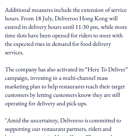
Additional measures include the extension of service
hours. From 18 July, Deliveroo Hong Kong will
extend its delivery hours until 11:30 pm, while more
time slots have been opened for riders to meet with
the expected rises in demand for food delivery
services.
The company has also activated its “Here To Deliver”
campaign, investing in a multi-channel mass
marketing plan to help restaurants reach their target
customers by letting customers know they are still
operating for delivery and pick-ups.
"Amid the uncertainty, Deliveroo is committed to
supporting our restaurant partners, riders and