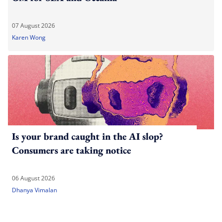
07 August 2026
Karen Wong
Is your brand caught in the AI slop?
Consumers are taking notice
06 August 2026
Dhanya Vimalan