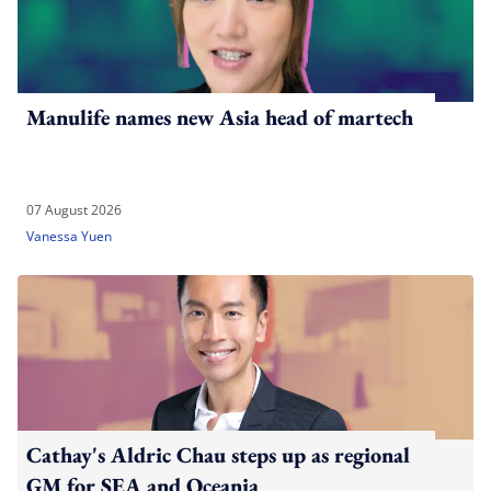
Manulife names new Asia head of martech
07 August 2026
Vanessa Yuen
Cathay's Aldric Chau steps up as regional
GM for SEA and Oceania