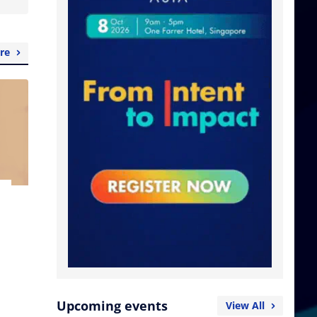
re
Upcoming events
View All