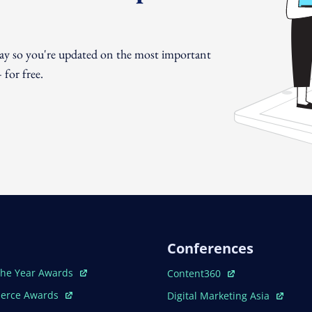
day so you're updated on the most important
for free.
Conferences
ew Window
Open In New Window
The Year Awards
Content360
ew Window
Open In New Window
erce Awards
Digital Marketing Asia