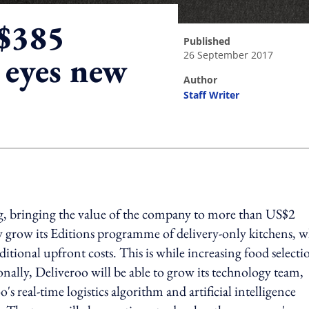
S$385
published
26 September 2017
 eyes new
author
Staff Writer
ing option
g, bringing the value of the company to more than US$2
ly grow its Editions programme of delivery-only kitchens, 
itional upfront costs. This is while increasing food selecti
nally, Deliveroo will be able to grow its technology team,
 real-time logistics algorithm and artificial intelligence