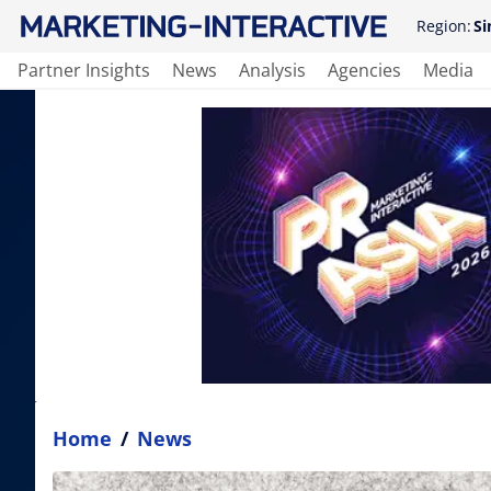
Region:
Si
Partner Insights
News
Analysis
Agencies
Media
Home
/
News