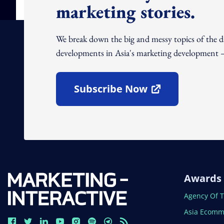
marketing stories.
We break down the big and messy topics of the 
developments in Asia's marketing development – 
Subscribe Now
Open In New Window
Awards
Open In N
Agency Of 
Open In N
Asia Ecomm