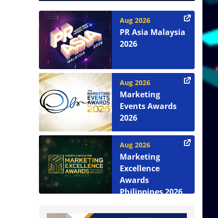
Aug 2026
PR Asia Malaysia
2026
Aug 2026
Marketing
Events Awards
2026
Aug 2026
Marketing
Excellence
Awards
Philippines 2026