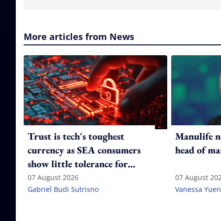
More articles from News
Trust is tech's toughest
Manulife n
currency as SEA consumers
head of ma
show little tolerance for
failure
07 August 2026
07 August 20
Gabriel Budi Sutrisno
Vanessa Yuen