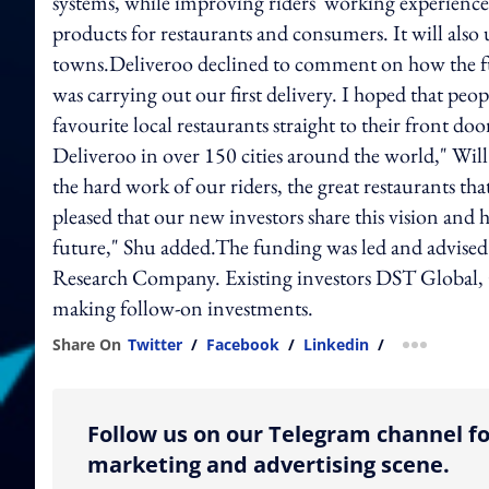
systems, while improving riders' working experience
products for restaurants and consumers. It will also
towns.Deliveroo declined to comment on how the fun
was carrying out our first delivery. I hoped that peo
favourite local restaurants straight to their front do
Deliveroo in over 150 cities around the world," Will
the hard work of our riders, the great restaurants t
pleased that our new investors share this vision and 
future," Shu added.The funding was led and advised
Research Company. Existing investors DST Global, G
making follow-on investments.
Share On
Twitter
/
Facebook
/
Linkedin
/
more shar
Follow us on our Telegram channel fo
marketing and advertising scene.