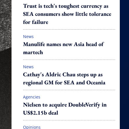
Trust is tech's toughest currency as
SEA consumers show little tolerance
for failure
News
Manulife names new Asia head of
martech
News
Cathay's Aldric Chau steps up as
regional GM for SEA and Oceania
Agencies
Nielsen to acquire DoubleVerify in
US$2.15b deal
Opinions