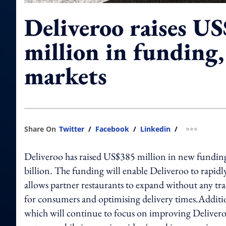
Deliveroo raises U
million in funding,
markets
Share On
Twitter
/
Facebook
/
Linkedin
/
more shar
Deliveroo has raised US$385 million in new fundin
billion. The funding will enable Deliveroo to rapid
allows partner restaurants to expand without any trad
for consumers and optimising delivery times.Additio
which will continue to focus on improving Deliveroo's