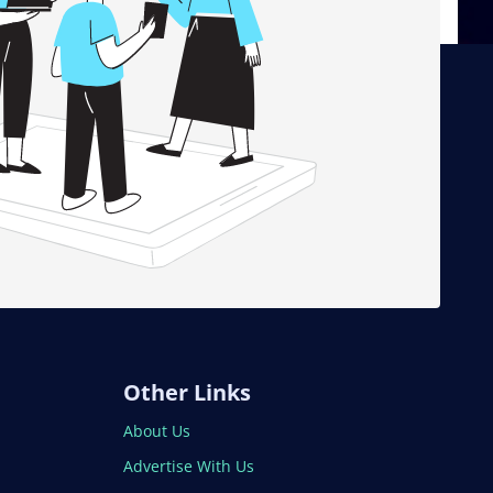
Other Links
About Us
Advertise With Us