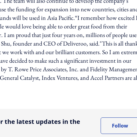
. The team will also continue to develop the company's
 use the funding for expansion into new countries, cities an
ds will be used in Asia Pacific.“I remember how excited 
ple would love being able to order great food from their
or. I am proud that just four years on, millions of people use
 Shu, founder and CEO of Deliveroo, said."This is all thank
hat we work with and our brilliant customers. So I am extre
have decided to make such a significant investment in our
 by T. Rowe Price Associates, Inc. and Fidelity Manageme
eneral Catalyst, Index Ventures, and Accel Partners are a
ing option
r the latest updates in the
Follow