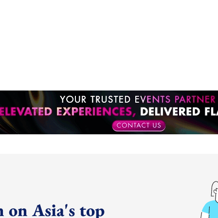
 on Asia's top