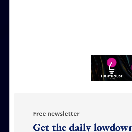
Free newsletter
Get the daily lowdown