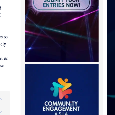
d
I
s to
mely
nt &
lso