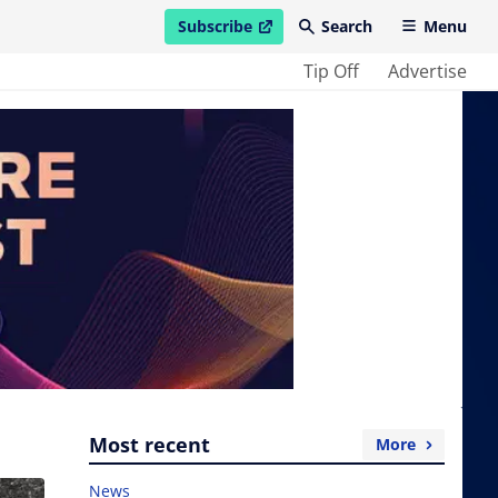
Subscribe
Search
Menu
open in new window
Tip Off
Advertise
Most recent
More
News