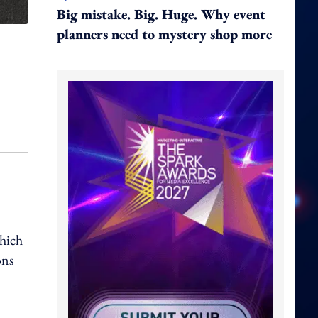
Big mistake. Big. Huge. Why event
planners need to mystery shop more
which
ons