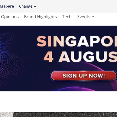
ngapore
Change
Opinions
Brand Highlights
Tech
Events