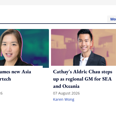
Mo
ames new Asia
Cathay's Aldric Chau steps
rtech
up as regional GM for SEA
and Oceania
26
07 August 2026
Karen Wong