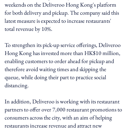
weekends on the Deliveroo Hong Kong's platform
for both delivery and pickup. The company said this
latest measure is expected to increase restaurants'
total revenue by 10%.
To strengthen its pick-up service offerings, Deliveroo
Hong Kong has invested more than HK$10 million,
enabling customers to order ahead for pickup and
therefore avoid waiting times and skipping the
queue, while doing their part to practice social
distancing.
In addition, Deliveroo is working with its restaurant
partners to offer over 7,000 restaurant promotions to
consumers across the city, with an aim of helping
restaurants increase revenue and attract new