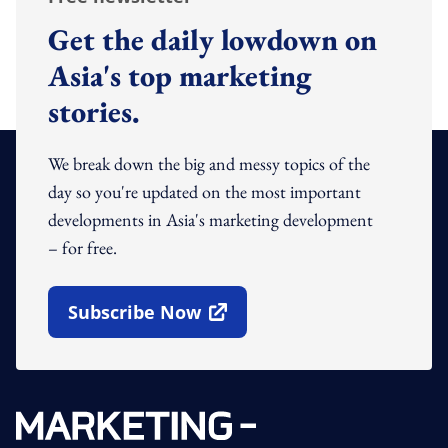
Get the daily lowdown on
Asia's top marketing
stories.
We break down the big and messy topics of the
day so you're updated on the most important
developments in Asia's marketing development
– for free.
Subscribe Now
Open In New Window