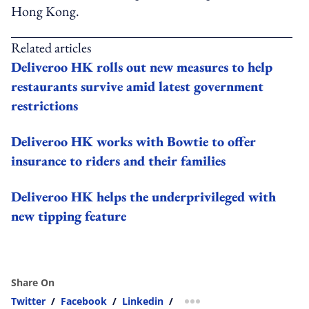
Hong Kong.
Related articles
Deliveroo HK rolls out new measures to help
restaurants survive amid latest government
restrictions
Deliveroo HK works with Bowtie to offer
insurance to riders and their families
Deliveroo HK helps the underprivileged with
new tipping feature
Share On
Twitter
/
Facebook
/
Linkedin
/
more sharing option