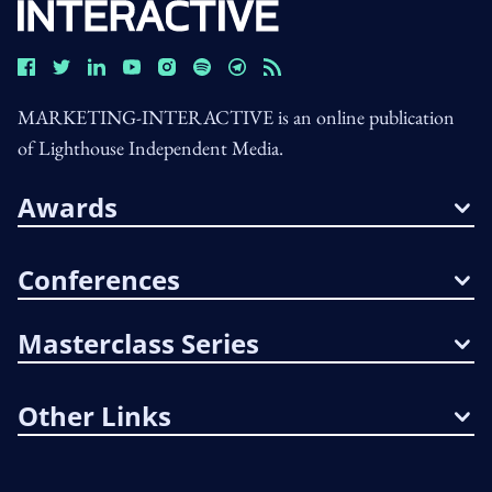
MARKETING-INTERACTIVE is an online publication
of Lighthouse Independent Media.
Awards
Conferences
Masterclass Series
Other Links