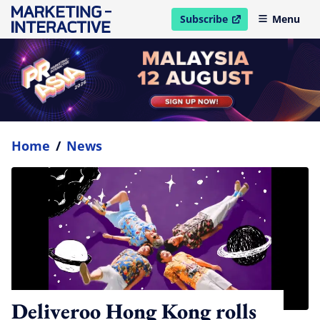
Subscribe
Menu
open in new window
Home
/
News
Deliveroo Hong Kong rolls