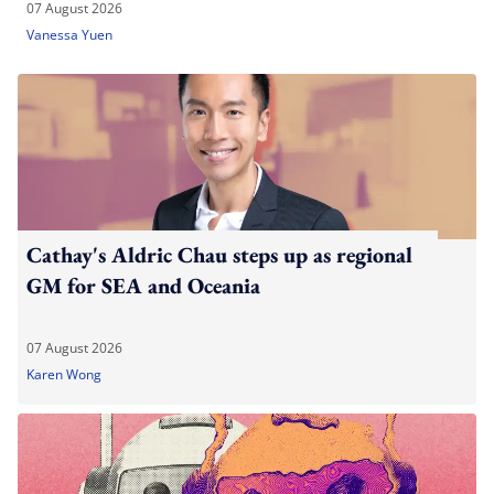
07 August 2026
Vanessa Yuen
Cathay's Aldric Chau steps up as regional
GM for SEA and Oceania
07 August 2026
Karen Wong