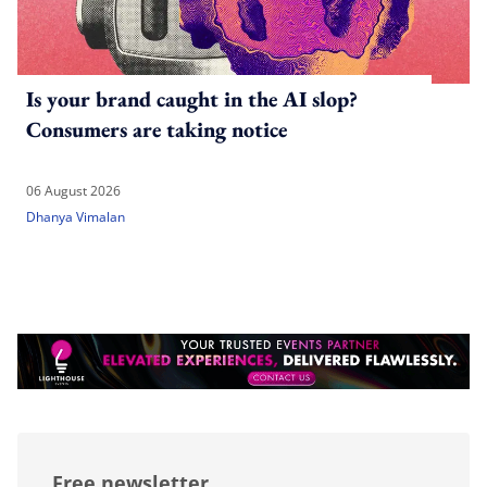
Is your brand caught in the AI slop?
Consumers are taking notice
06 August 2026
Dhanya Vimalan
Free newsletter