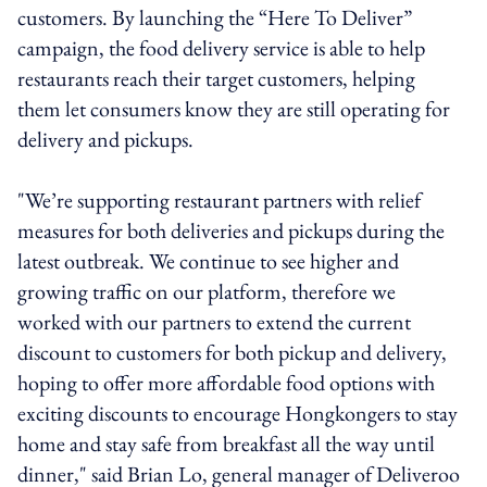
customers. By launching the “Here To Deliver”
campaign, the food delivery service is able to help
restaurants reach their target customers, helping
them let consumers know they are still operating for
delivery and pickups.
"We’re supporting restaurant partners with relief
measures for both deliveries and pickups during the
latest outbreak. We continue to see higher and
growing traffic on our platform, therefore we
worked with our partners to extend the current
discount to customers for both pickup and delivery,
hoping to offer more affordable food options with
exciting discounts to encourage Hongkongers to stay
home and stay safe from breakfast all the way until
dinner," said Brian Lo, general manager of Deliveroo