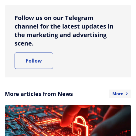
Follow us on our Telegram
channel for the latest updates in
the marketing and advertising
scene.
Follow
More articles from News
More