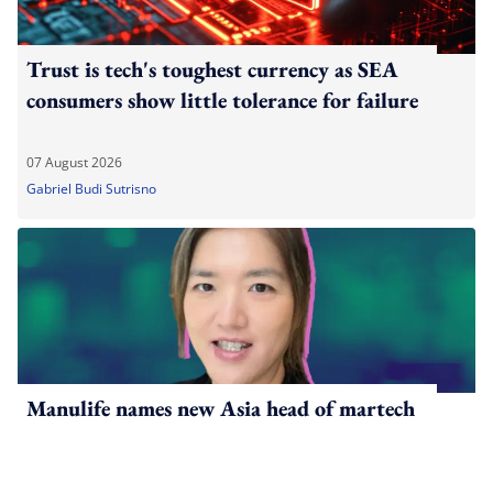
Trust is tech's toughest currency as SEA
consumers show little tolerance for failure
07 August 2026
Gabriel Budi Sutrisno
Manulife names new Asia head of martech