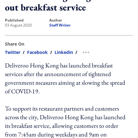
out breakfast service
published
author
03 August 2020
Staff Writer
Share On
Twitter
/
Facebook
/
Linkedin
/
more sharing option
Deliveroo Hong Kong has launched breakfast
services after the announcement of tightened
government measures aiming at slowing the spread
of COVID-19.
To support its restaurant partners and customers
across the city, Deliveroo Hong Kong has launched
its breakfast service, allowing customers to order
from 7:45am during weekdays and 9am on