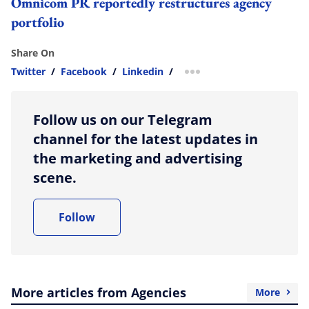
Omnicom PR reportedly restructures agency
portfolio
Share On
Twitter
/
Facebook
/
Linkedin
/
more sharing option
Follow us on our Telegram
channel for the latest updates in
the marketing and advertising
scene.
Follow
More articles from Agencies
More