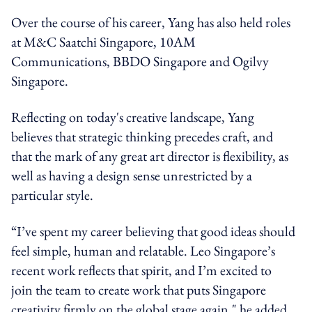
Over the course of his career, Yang has also held roles
at M&C Saatchi Singapore, 10AM
Communications, BBDO Singapore and Ogilvy
Singapore.
Reflecting on today's creative landscape, Yang
believes that strategic thinking precedes craft, and
that the mark of any great art director is flexibility, as
well as having a design sense unrestricted by a
particular style.
“I’ve spent my career believing that good ideas should
feel simple, human and relatable. Leo Singapore’s
recent work reflects that spirit, and I’m excited to
join the team to create work that puts Singapore
creativity firmly on the global stage again," he added.