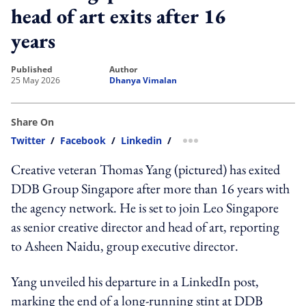
head of art exits after 16
years
published
author
25 May 2026
Dhanya Vimalan
Share On
Twitter
/
Facebook
/
Linkedin
/
more sharing option
Creative veteran Thomas Yang (pictured) has exited
DDB Group Singapore after more than 16 years with
the agency network. He is set to join Leo Singapore
as senior creative director and head of art, reporting
to Asheen Naidu, group executive director.
Yang unveiled his departure in a LinkedIn post,
marking the end of a long-running stint at DDB