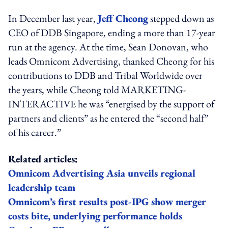
In December last year,
Jeff Cheong
stepped down as
CEO of DDB Singapore, ending a more than 17-year
run at the agency. At the time, Sean Donovan, who
leads Omnicom Advertising, thanked Cheong for his
contributions to DDB and Tribal Worldwide over
the years, while Cheong told MARKETING-
INTERACTIVE he was “energised by the support of
partners and clients” as he entered the “second half”
of his career.”
Related articles:
Omnicom Advertising Asia unveils regional
leadership team
Omnicom’s first results post-IPG show merger
costs bite, underlying performance holds