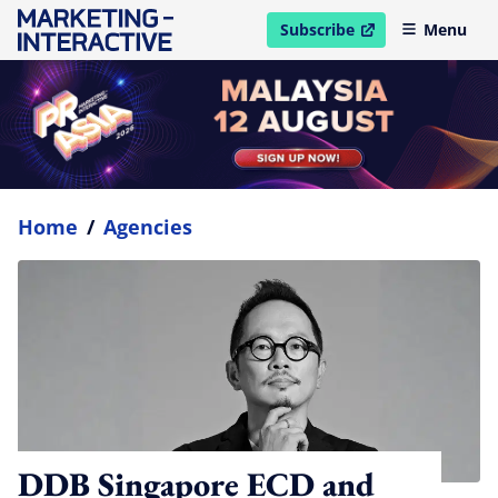
Subscribe
Menu
open in new window
Home
/
Agencies
DDB Singapore ECD and