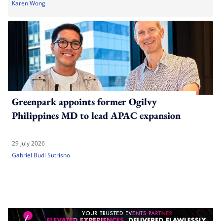
Karen Wong
Greenpark appoints former Ogilvy
Philippines MD to lead APAC expansion
29 July 2026
Gabriel Budi Sutrisno