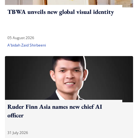
TBWA unveils new global visual identity
05 August 2026
A'bidah Zaid Shirbeeni
Ruder Finn Asia names new chief AI
officer
31 July 2026