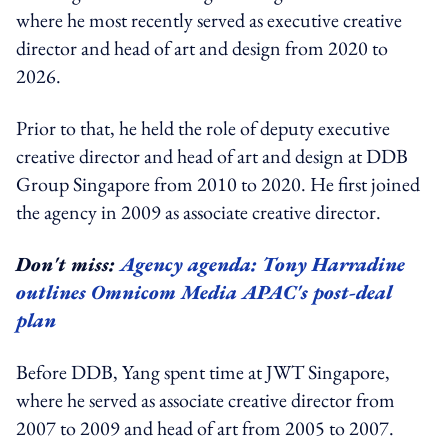
where he most recently served as executive creative
director and head of art and design from 2020 to
2026.
Prior to that, he held the role of deputy executive
creative director and head of art and design at DDB
Group Singapore from 2010 to 2020. He first joined
the agency in 2009 as associate creative director.
Don't miss:
Agency agenda: Tony Harradine
outlines Omnicom Media APAC's post-deal
plan
Before DDB, Yang spent time at JWT Singapore,
where he served as associate creative director from
2007 to 2009 and head of art from 2005 to 2007.