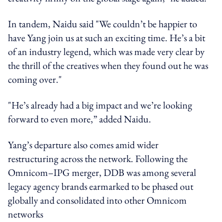
In tandem, Naidu said "We couldn’t be happier to
have Yang join us at such an exciting time. He’s a bit
of an industry legend, which was made very clear by
the thrill of the creatives when they found out he was
coming over."
"He’s already had a big impact and we’re looking
forward to even more,” added Naidu.
Yang’s departure also comes amid wider
restructuring across the network. Following the
Omnicom–IPG merger, DDB was among several
legacy agency brands earmarked to be phased out
globally and consolidated into other Omnicom
networks