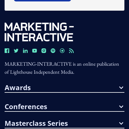
MARKETING-INTERACTIVE is an online publication
of Lighthouse Independent Media.
Awards
Conferences
Masterclass Series