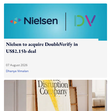
Nielsen to acquire DoubleVerify in
US$2.15b deal
07 August 2026
Dhanya Vimalan