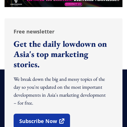
Free newsletter
Get the daily lowdown on
Asia's top marketing
stories.
We break down the big and messy topics of the
day so you're updated on the most important
developments in Asia's marketing development
– for free.
Subscribe Now
Open In New Window