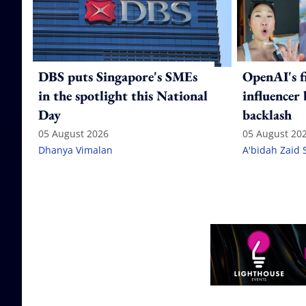
DBS puts Singapore's SMEs
OpenAI's f
in the spotlight this National
influencer
Day
backlash
05 August 2026
05 August 20
Dhanya Vimalan
A'bidah Zaid 