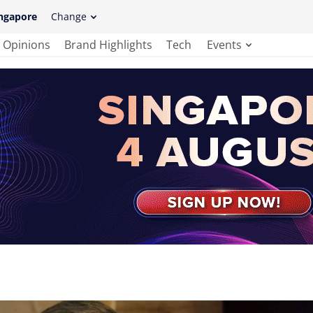
ngapore
Change
Opinions
Brand Highlights
Tech
Events