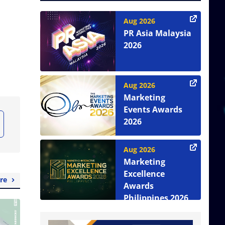
Aug 2026
PR Asia Malaysia
2026
Aug 2026
Marketing
Events Awards
2026
Aug 2026
Marketing
Excellence
re
Awards
Philippines 2026