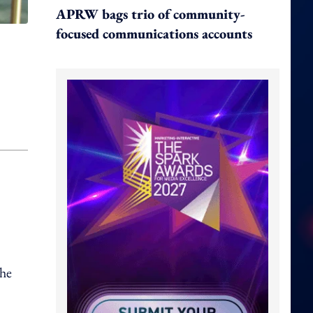
APRW bags trio of community-
focused communications accounts
 he