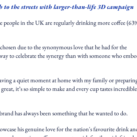
 to the streets with larger-than-life 3D campaign
e people in the UK are regularly drinking more coffee (63
 chosen due to the synonymous love that he had for the
r way to celebrate the synergy than with someone who embo
having a quiet moment at home with my family or preparin
 great, it’s so simple to make and every cup tastes incredible
o brand has always been something that he wanted to do.
wcase his genuine love for the nation's favourite drink an