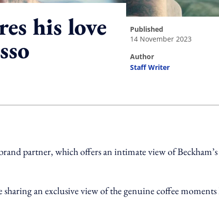
es his love
published
14 November 2023
sso
author
Staff Writer
ing option
 brand partner, which offers an intimate view of Beckham’s
e sharing an exclusive view of the genuine coffee moments