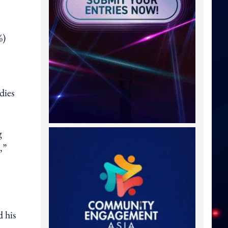
%)
dies
g
,”
d his