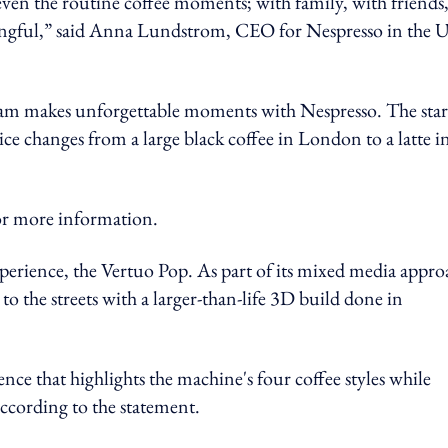
even the routine coffee moments; with family, with friends
ingful,” said Anna Lundstrom, CEO for Nespresso in the 
ham makes unforgettable moments with Nespresso. The star
ice changes from a large black coffee in London to a latte i
more information.
perience, the Vertuo Pop. As part of its mixed media appro
o the streets with a larger-than-life 3D build done in
ce that highlights the machine's four coffee styles while
ccording to the statement.