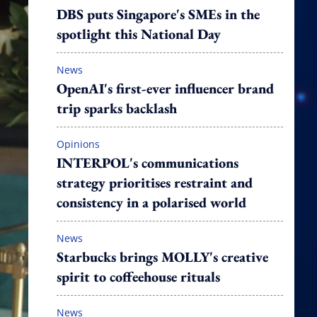
DBS puts Singapore's SMEs in the
spotlight this National Day
News
OpenAI's first-ever influencer brand
trip sparks backlash
Opinions
INTERPOL's communications
strategy prioritises restraint and
consistency in a polarised world
News
Starbucks brings MOLLY's creative
spirit to coffeehouse rituals
News