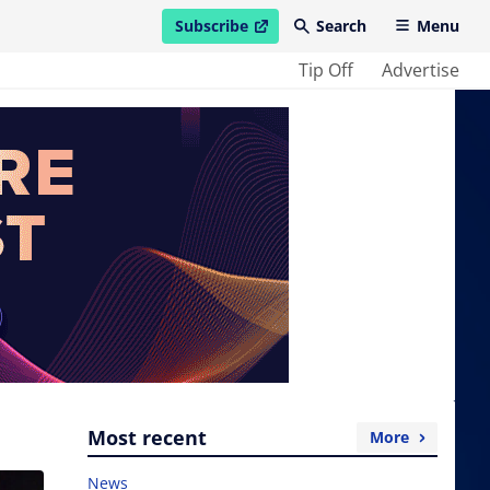
Subscribe
Search
Menu
open in new window
Tip Off
Advertise
Most recent
More
News