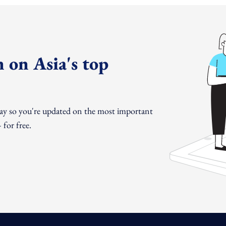
 on Asia's top
day so you're updated on the most important
for free.