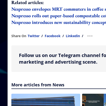
Related articles:
Nespresso envelopes MRT commuters in coffee s
Nespresso rolls out paper-based compostable cof
Nespresso introduces new sustainability conc
Share On
Twitter
/
Facebook
/
Linkedin
/
more shar
Follow us on our Telegram channel fo
marketing and advertising scene.
More articles from News