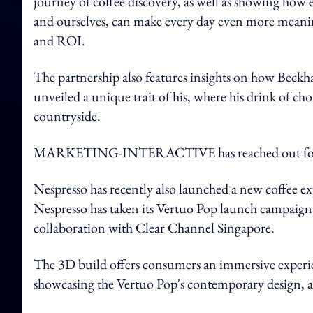
journey of coffee discovery, as well as showing how 
and ourselves, can make every day even more mean
and ROI.
The partnership also features insights on how Beck
unveiled a unique trait of his, where his drink of cho
countryside.
MARKETING-INTERACTIVE has reached out for 
Nespresso has recently also launched a new coffee ex
Nespresso has taken its Vertuo Pop launch campaign t
collaboration with Clear Channel Singapore.
The 3D build offers consumers an immersive experien
showcasing the Vertuo Pop's contemporary design, a