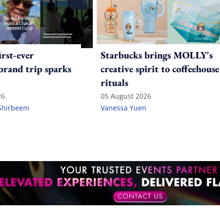
irst-ever
Starbucks brings MOLLY's
 brand trip sparks
creative spirit to coffeehouse
rituals
26
05 August 2026
Shirbeeni
Vanessa Yuen