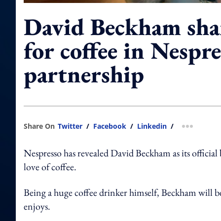
David Beckham shar
for coffee in Nespre
partnership
Share On
Twitter
/
Facebook
/
Linkedin
/
more shar
Nespresso has revealed David Beckham as its official
love of coffee.
Being a huge coffee drinker himself, Beckham will b
enjoys.