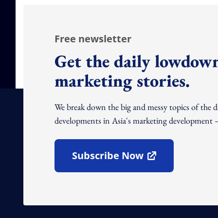
Free newsletter
Get the daily lowdown
marketing stories.
We break down the big and messy topics of the 
developments in Asia's marketing development – 
Subscribe Now
Open In New Window