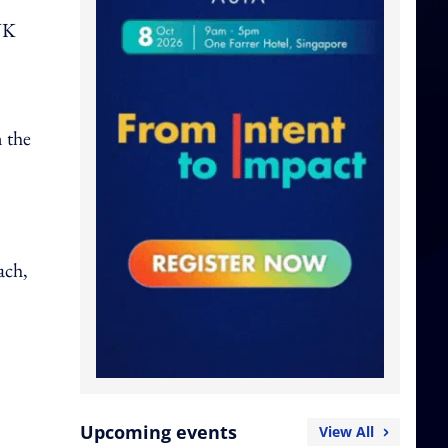
,
UK
n the
ach,
Upcoming events
View All