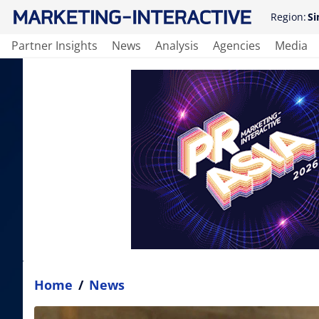
Region:
Si
Partner Insights
News
Analysis
Agencies
Media
Home
/
News