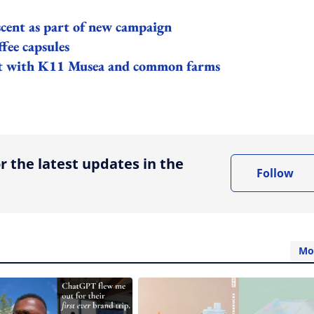
cent as part of new campaign
fee capsules
ept with K11 Musea and common farms
ing option
r the latest updates in the
Follow
Mo