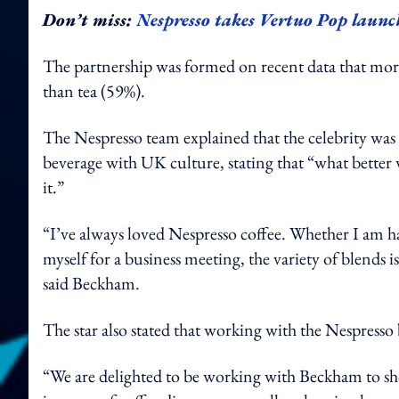
Don’t miss:
Nespresso takes Vertuo Pop launch
The partnership was formed on recent data that mor
than tea (59%).
The Nespresso team explained that the celebrity was
beverage with UK culture, stating that “what bette
it.”
“I’ve always loved Nespresso coffee. Whether I am 
myself for a business meeting, the variety of blends is
said Beckham.
The star also stated that working with the Nespress
“We are delighted to be working with Beckham to sho