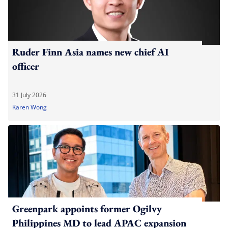
Ruder Finn Asia names new chief AI
officer
31 July 2026
Karen Wong
Greenpark appoints former Ogilvy
Philippines MD to lead APAC expansion