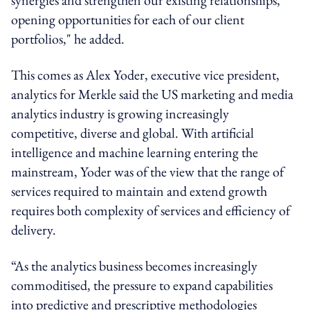
opening opportunities for each of our client
portfolios," he added.
This comes as Alex Yoder, executive vice president,
analytics for Merkle said the US marketing and media
analytics industry is growing increasingly
competitive, diverse and global. With artificial
intelligence and machine learning entering the
mainstream, Yoder was of the view that the range of
services required to maintain and extend growth
requires both complexity of services and efficiency of
delivery.
“As the analytics business becomes increasingly
commoditised, the pressure to expand capabilities
into predictive and prescriptive methodologies