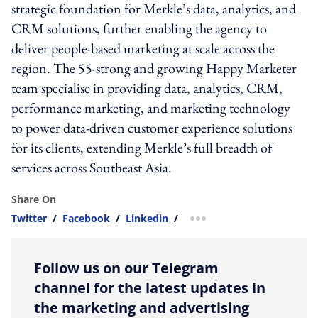
strategic foundation for Merkle’s data, analytics, and
CRM solutions, further enabling the agency to
deliver people-based marketing at scale across the
region. The 55-strong and growing Happy Marketer
team specialise in providing data, analytics, CRM,
performance marketing, and marketing technology
to power data-driven customer experience solutions
for its clients, extending Merkle’s full breadth of
services across Southeast Asia.
Share On
Twitter
/
Facebook
/
Linkedin
/
more sharing option
Follow us on our Telegram
channel for the latest updates in
the marketing and advertising