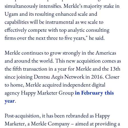
simultaneously intensifies. Merkle’s majority stake in
Ugam and its resulting enhanced scale and
capabilities will be instrumental as we scale to
effectively compete with top analytic consulting
firms over the next three to five years," he said.
Merkle continues to grow strongly in the Americas
and around the world. This new acquisition comes as
the fifth transaction in a year for Merkle and the 13th
since joining Dentsu Aegis Network in 2016. Closer
to home, Merkle acquired independent digital
agency Happy Marketer Group
in February this
year
.
Post-acquisition, it has been rebranded as Happy
Marketer, a Merkle Company – aimed at providing a