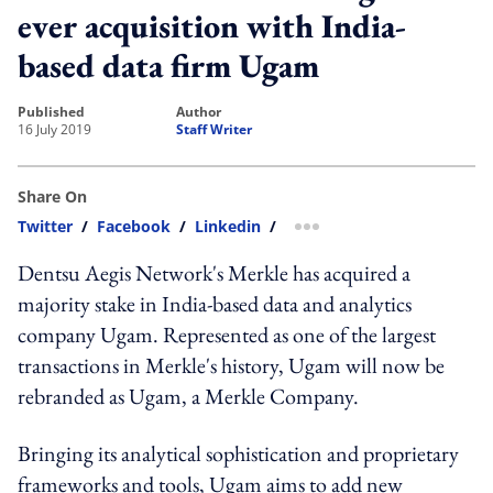
ever acquisition with India-
based data firm Ugam
published
author
16 July 2019
Staff Writer
Share On
Twitter
/
Facebook
/
Linkedin
/
more sharing option
Dentsu Aegis Network's Merkle has acquired a
majority stake in India-based data and analytics
company Ugam. Represented as one of the largest
transactions in Merkle's history, Ugam will now be
rebranded as Ugam, a Merkle Company.
Bringing its analytical sophistication and proprietary
frameworks and tools, Ugam aims to add new