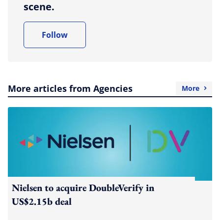
scene.
Follow
More articles from Agencies
More
Nielsen to acquire DoubleVerify in
US$2.15b deal