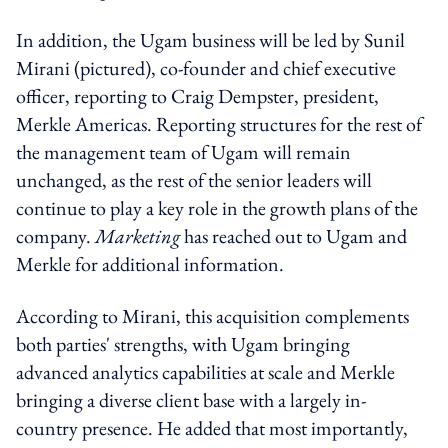
In addition, the Ugam business will be led by Sunil
Mirani (pictured), co-founder and chief executive
officer, reporting to Craig Dempster, president,
Merkle Americas. Reporting structures for the rest of
the management team of Ugam will remain
unchanged, as the rest of the senior leaders will
continue to play a key role in the growth plans of the
company.
Marketing
has reached out to Ugam and
Merkle for additional information.
According to Mirani, this acquisition complements
both parties' strengths, with Ugam bringing
advanced analytics capabilities at scale and Merkle
bringing a diverse client base with a largely in-
country presence. He added that most importantly,