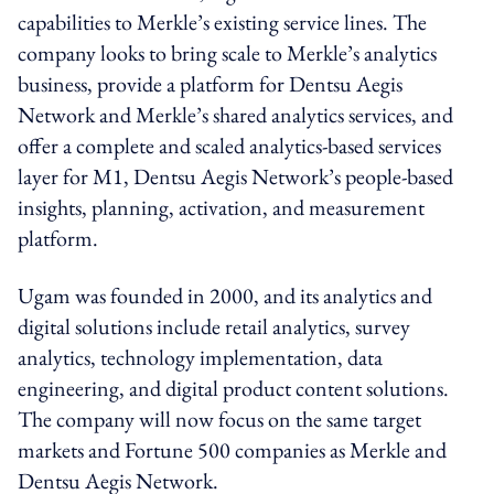
capabilities to Merkle’s existing service lines. The
company looks to bring scale to Merkle’s analytics
business, provide a platform for Dentsu Aegis
Network and Merkle’s shared analytics services, and
offer a complete and scaled analytics-based services
layer for M1, Dentsu Aegis Network’s people-based
insights, planning, activation, and measurement
platform.
Ugam was founded in 2000, and its analytics and
digital solutions include retail analytics, survey
analytics, technology implementation, data
engineering, and digital product content solutions.
The company will now focus on the same target
markets and Fortune 500 companies as Merkle and
Dentsu Aegis Network.