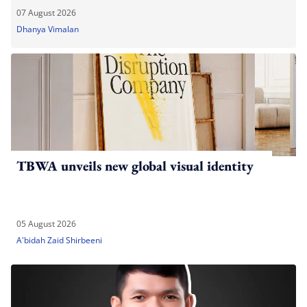
07 August 2026
Dhanya Vimalan
TBWA unveils new global visual identity
05 August 2026
A'bidah Zaid Shirbeeni