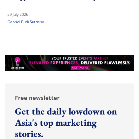
29 July 2026
Gabriel Budi Sutrisno
Free newsletter
Get the daily lowdown on
Asia's top marketing
stories.