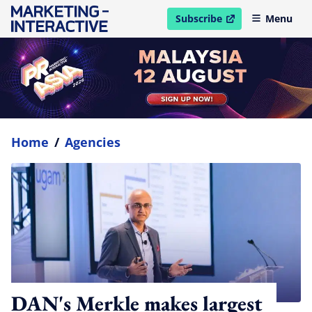
Subscribe
Menu
open in new window
Home
/
Agencies
DAN's Merkle makes largest