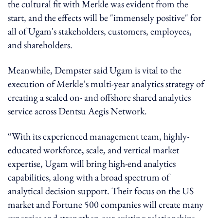
the cultural fit with Merkle was evident from the
start, and the effects will be "immensely positive" for
all of Ugam's stakeholders, customers, employees,
and shareholders.
Meanwhile, Dempster said Ugam is vital to the
execution of Merkle’s multi-year analytics strategy of
creating a scaled on- and offshore shared analytics
service across Dentsu Aegis Network.
“With its experienced management team, highly-
educated workforce, scale, and vertical market
expertise, Ugam will bring high-end analytics
capabilities, along with a broad spectrum of
analytical decision support. Their focus on the US
market and Fortune 500 companies will create many
synergies and strengthen our existing relationships,