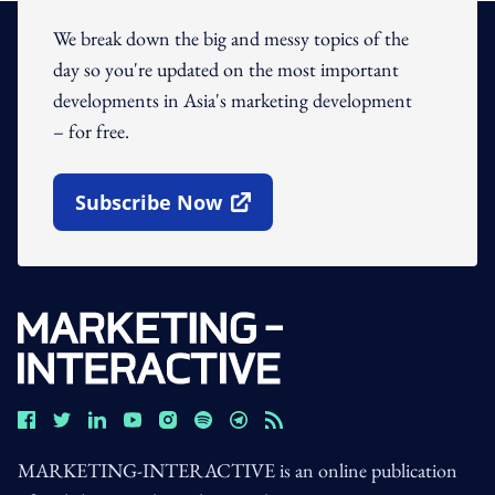
We break down the big and messy topics of the
day so you're updated on the most important
developments in Asia's marketing development
– for free.
Subscribe Now
Open In New Window
MARKETING-INTERACTIVE is an online publication