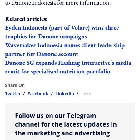
to Danone Indonesia for more information.
Related articles:
Eyden Indonesia (part of Volare) wins three
trophies for Danone campaigns
Wavemaker Indonesia names client leadership
partner for Danone account
Danone SG expands Hashtag Interactive's media
remit for specialised nutrition portfolio
Share On
Twitter
/
Facebook
/
Linkedin
/
more sharing option
Follow us on our Telegram
channel for the latest updates in
the marketing and advertising