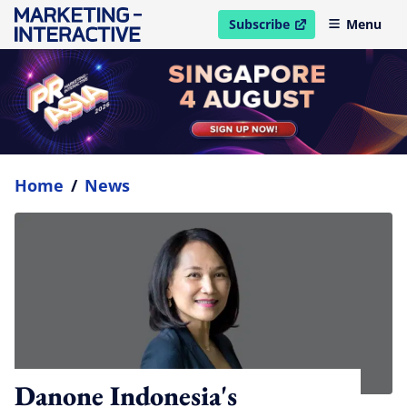
Subscribe
Menu
open in new window
Home
/
News
Danone Indonesia's