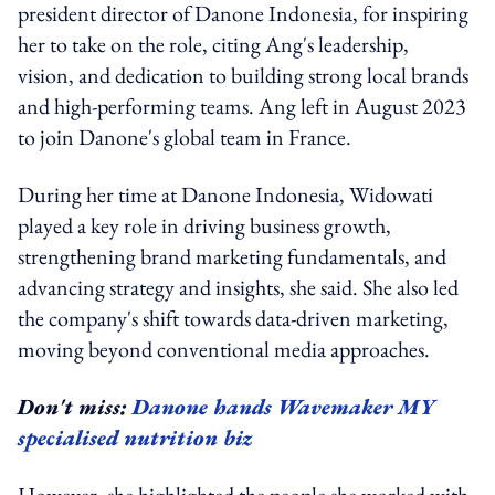
president director of Danone Indonesia, for inspiring
her to take on the role, citing Ang's leadership,
vision, and dedication to building strong local brands
and high-performing teams. Ang left in August 2023
to join Danone's global team in France.
During her time at Danone Indonesia, Widowati
played a key role in driving business growth,
strengthening brand marketing fundamentals, and
advancing strategy and insights, she said. She also led
the company's shift towards data-driven marketing,
moving beyond conventional media approaches.
Don't miss:
Danone hands Wavemaker MY
specialised nutrition biz
However, she highlighted the people she worked with