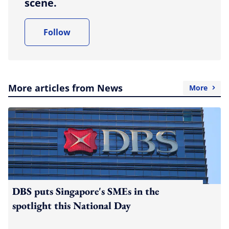
scene.
Follow
More articles from News
More
DBS puts Singapore's SMEs in the
spotlight this National Day