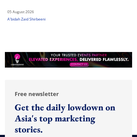
05 August 2026
A'bidah Zaid Shirbeeni
Free newsletter
Get the daily lowdown on
Asia's top marketing
stories.