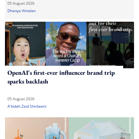
05 August 2026
Dhanya Vimalan
OpenAI's first-ever influencer brand trip
sparks backlash
05 August 2026
A'bidah Zaid Shirbeeni