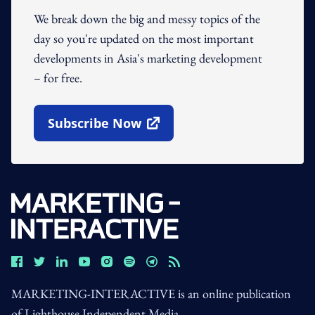
We break down the big and messy topics of the
day so you're updated on the most important
developments in Asia's marketing development
– for free.
Subscribe Now
Open In New Window
MARKETING-INTERACTIVE is an online publication
of Lighthouse Independent Media.