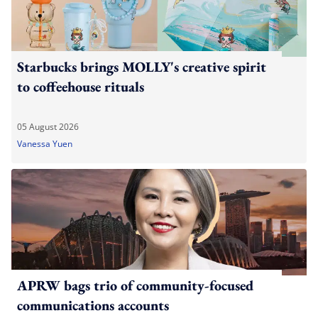
Starbucks brings MOLLY's creative spirit
to coffeehouse rituals
05 August 2026
Vanessa Yuen
APRW bags trio of community-focused
communications accounts