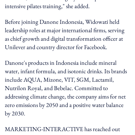
intensive pilates training," she added.
Before joining Danone Indonesia, Widowati held
leadership roles at major international firms, serving
as chief growth and digital transformation officer at
Unilever and country director for Facebook.
Danone's products in Indonesia include mineral
water, infant formula, and isotonic drinks. Its brands
include AQUA, Mizone, VIT, SGM, Lactamil,
Nutrilon Royal, and Bebelac. Committed to
addressing climate change, the company aims for net
zero emissions by 2050 and a positive water balance
by 2030.
MARKETING-INTERACTIVE has reached out