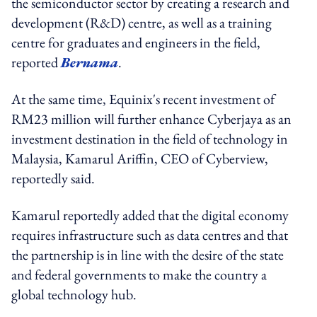
the semiconductor sector by creating a research and
development (R&D) centre, as well as a training
centre for graduates and engineers in the field,
reported
Bernama
.
At the same time, Equinix's recent investment of
RM23 million will further enhance Cyberjaya as an
investment destination in the field of technology in
Malaysia, Kamarul Ariffin, CEO of Cyberview,
reportedly said.
Kamarul reportedly added that the digital economy
requires infrastructure such as data centres and that
the partnership is in line with the desire of the state
and federal governments to make the country a
global technology hub.