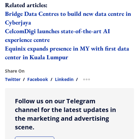
Related articles:
Bridge Data Centres to build new data centre in
Cyberjaya
CelcomDigi launches state-of-the-art AI
experience centre
Equinix expands presence in MY with first data
center in Kuala Lumpur
Share On
Twitter
/
Facebook
/
Linkedin
/
more sharing option
Follow us on our Telegram
channel for the latest updates in
the marketing and advertising
scene.