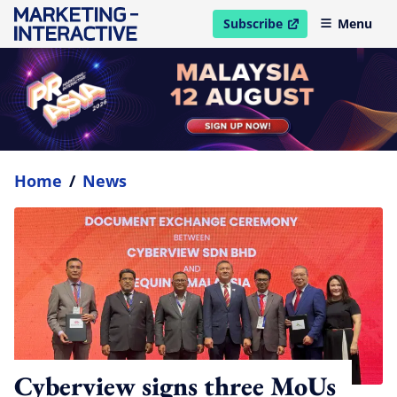
Subscribe
Menu
open in new window
Home
/
News
Cyberview signs three MoUs