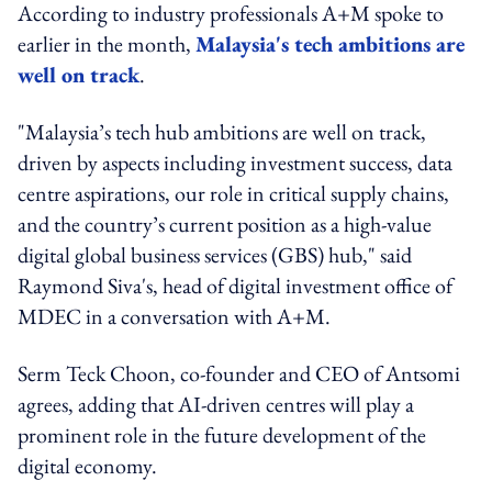
According to industry professionals A+M spoke to
earlier in the month,
Malaysia's tech ambitions are
well on track
.
"Malaysia’s tech hub ambitions are well on track,
driven by aspects including investment success, data
centre aspirations, our role in critical supply chains,
and the country’s current position as a high-value
digital global business services (GBS) hub," said
Raymond Siva's, head of digital investment office of
MDEC in a conversation with A+M.
Serm Teck Choon, co-founder and CEO of Antsomi
agrees, adding that AI-driven centres will play a
prominent role in the future development of the
digital economy.