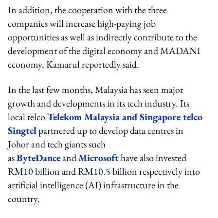
In addition, the cooperation with the three
companies will increase high-paying job
opportunities as well as indirectly contribute to the
development of the digital economy and MADANI
economy, Kamarul reportedly said.
In the last few months, Malaysia has seen major
growth and developments in its tech industry. Its
local telco
Telekom Malaysia and Singapore telco
Singtel
partnered up to develop data centres in
Johor and tech giants such
as
ByteDance
and
Microsoft
have also invested
RM10 billion and RM10.5 billion respectively into
artificial intelligence (AI) infrastructure in the
country.