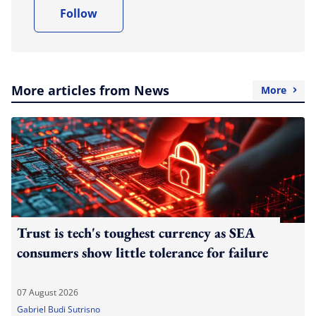
Follow
More articles from News
More
Trust is tech's toughest currency as SEA
consumers show little tolerance for failure
07 August 2026
Gabriel Budi Sutrisno