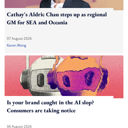
Cathay's Aldric Chau steps up as regional
GM for SEA and Oceania
07 August 2026
Karen Wong
Is your brand caught in the AI slop?
Consumers are taking notice
06 August 2026