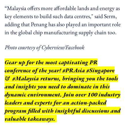
“Malaysia offers more affordable lands and energy as
key elements to build such data centres," said Serm,
adding that Penang has also played an important role
in the global chip manufacturing supply chain too.
Photo courtesy of Cyberview/Facebook
Gear up for the most captivating PR
conference of the year! #PRAsia #Singapore
& #Malaysia returns, bringing you the tools
and insights you need to dominate in this
dynamic environment. Join over 100 industry
leaders and experts for an action-packed
program filled with insightful discussions and
valuable takeaways.