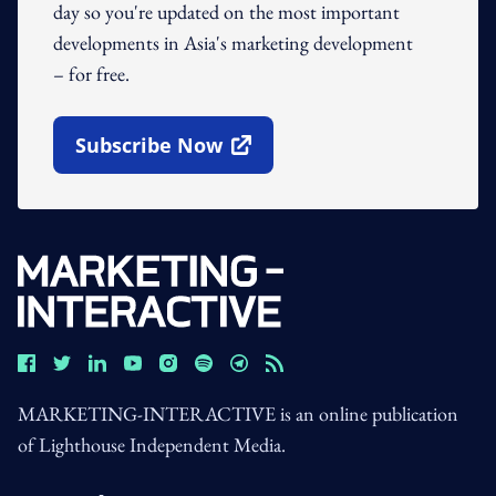
day so you're updated on the most important
developments in Asia's marketing development
– for free.
Subscribe Now
Open In New Window
MARKETING-INTERACTIVE is an online publication
of Lighthouse Independent Media.