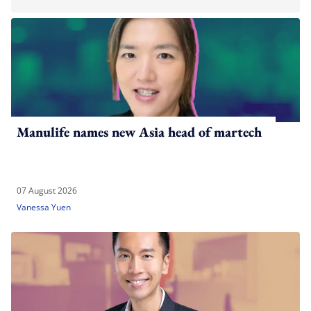
Manulife names new Asia head of martech
07 August 2026
Vanessa Yuen