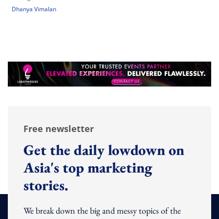
Dhanya Vimalan
Free newsletter
Get the daily lowdown on
Asia's top marketing
stories.
We break down the big and messy topics of the