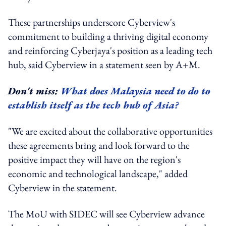
These partnerships underscore Cyberview's
commitment to building a thriving digital economy
and reinforcing Cyberjaya's position as a leading tech
hub, said Cyberview in a statement seen by A+M.
Don't miss:
What does Malaysia need to do to
establish itself as the tech hub of Asia?
"We are excited about the collaborative opportunities
these agreements bring and look forward to the
positive impact they will have on the region's
economic and technological landscape," added
Cyberview in the statement.
The MoU with SIDEC will see Cyberview advance