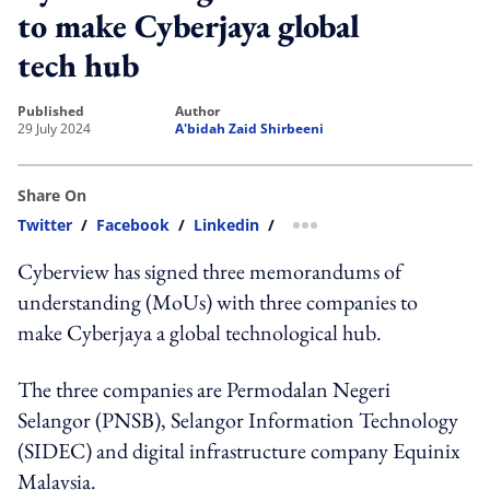
to make Cyberjaya global
tech hub
published
author
29 July 2024
A'bidah Zaid Shirbeeni
Share On
Twitter
/
Facebook
/
Linkedin
/
more sharing option
Cyberview has signed three memorandums of
understanding (MoUs) with three companies to
make Cyberjaya a global technological hub.
The three companies are Permodalan Negeri
Selangor (PNSB), Selangor Information Technology
(SIDEC) and digital infrastructure company Equinix
Malaysia.