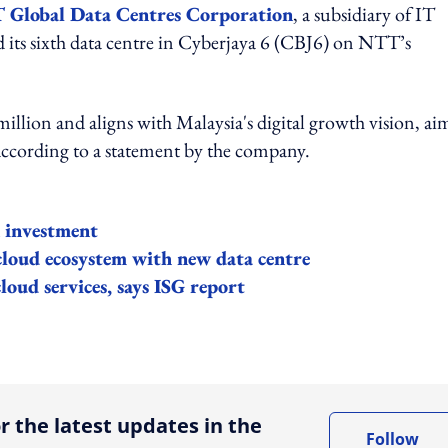
Global Data Centres Corporation
, a subsidiary of IT
 its sixth data centre in Cyberjaya 6 (CBJ6) on NTT’s
illion and aligns with Malaysia's digital growth vision, ai
 according to a statement by the company.
n investment
loud ecosystem with new data centre
loud services, says ISG report
ing option
r the latest updates in the
Follow