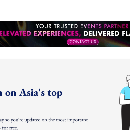
 on Asia's top
day so you're updated on the most important
for free.