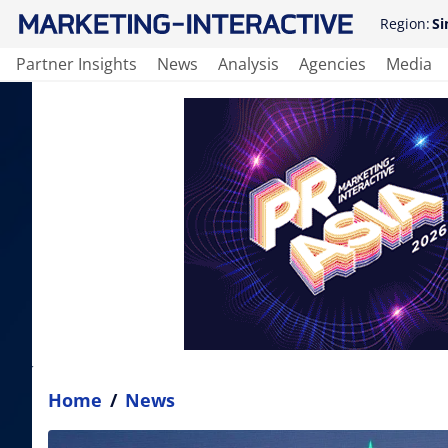
Region:
Si
Partner Insights
News
Analysis
Agencies
Media
Home
/
News