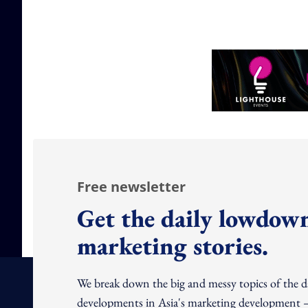
Free newsletter
Get the daily lowdown
marketing stories.
We break down the big and messy topics of the 
developments in Asia's marketing development – 