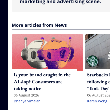
marketing and advertising scene.
More articles from News
Is your brand caught in the
Starbucks 
AI slop? Consumers are
following 
taking notice
'Tank Day'
06 August 2026
06 August 20
Dhanya Vimalan
Karen Wong