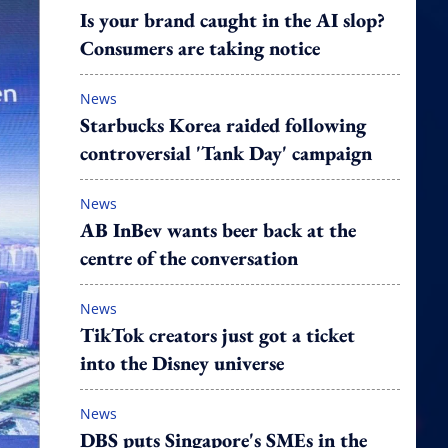
Is your brand caught in the AI slop?
Consumers are taking notice
News
Starbucks Korea raided following
controversial 'Tank Day' campaign
News
AB InBev wants beer back at the
centre of the conversation
News
TikTok creators just got a ticket
into the Disney universe
News
DBS puts Singapore's SMEs in the