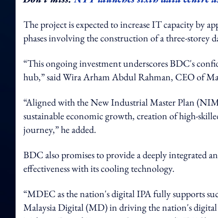
The project is expected to increase IT capacity by a
phases involving the construction of a three-storey d
“This ongoing investment underscores BDC's confiden
hub,” said Wira Arham Abdul Rahman, CEO of Ma
“Aligned with the New Industrial Master Plan (NI
sustainable economic growth, creation of high-skilled
journey,” he added.
BDC also promises to provide a deeply integrated and m
effectiveness with its cooling technology.
“MDEC as the nation's digital IPA fully supports su
Malaysia Digital (MD) in driving the nation's digita