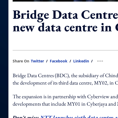
Bridge Data Centre
new data centre in 
Share On
Twitter
/
Facebook
/
Linkedin
/
more shar
Bridge Data Centres (BDC), the subsidiary of Chinda
the development of its third data centre, MY02, in Cy
The expansion is in partnership with Cyberview and i
developments that include MY01 in Cyberjaya and M
Don't miss:
NTT launches sixth data centre as