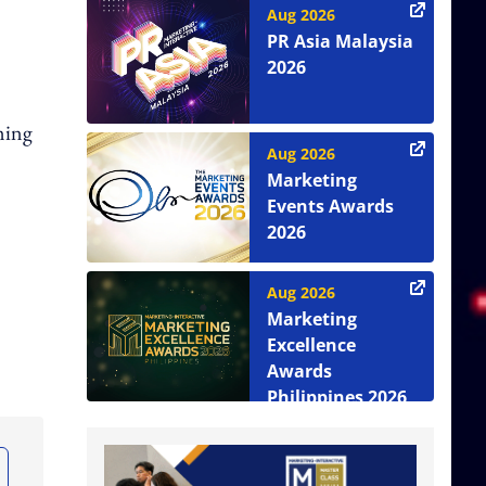
Aug 2026
PR Asia Malaysia
2026
ming
Aug 2026
Marketing
Events Awards
2026
Aug 2026
Marketing
Excellence
Awards
Philippines 2026