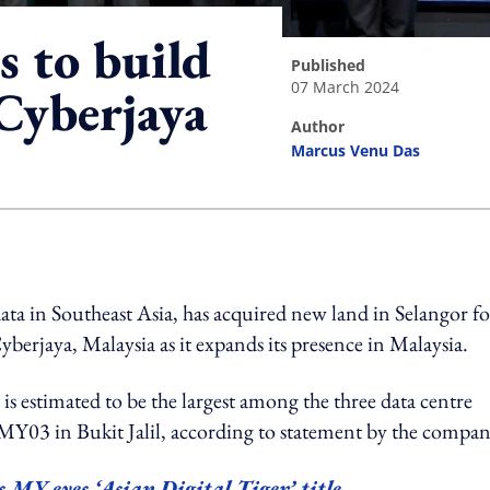
s to build
published
07 March 2024
Cyberjaya
author
Marcus Venu Das
ing option
ta in Southeast Asia, has acquired new land in Selangor fo
berjaya, Malaysia as it expands its presence in Malaysia.
s estimated to be the largest among the three data centre
Y03 in Bukit Jalil, according to statement by the compan
 MY eyes ‘Asian Digital Tiger’ title