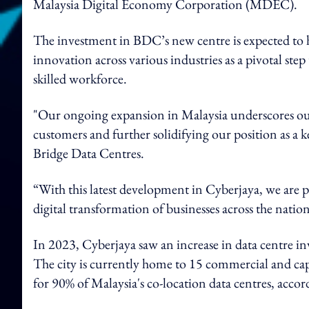
Malaysia Digital Economy Corporation (MDEC).
The investment in BDC’s new centre is expected to h
innovation across various industries as a pivotal step
skilled workforce.
"Our ongoing expansion in Malaysia underscores ou
customers and further solidifying our position as a ke
Bridge Data Centres.
“With this latest development in Cyberjaya, we are 
digital transformation of businesses across the natio
In 2023, Cyberjaya saw an increase in data centre in
The city is currently home to 15 commercial and capti
for 90% of Malaysia's co-location data centres, acco