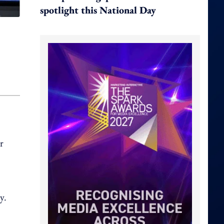
spotlight this National Day
r
y.