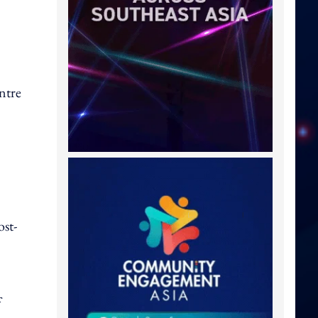
ntre
ost-
f