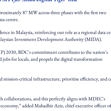
pproximately 87 MW across three phases with the first two
ata centre.
ce in Malaysia, reinforcing our role as a regional data ce
laysian Investment Development Authority (MIDA).
MP) 2030, BDC's commitment contributes to the nation's
 jobs for locals, and propels the digital transformation
ission-critical infrastructure, prioritise efficiency, and c
ch collaborations, and this perfectly aligns with MDEC's
l economy,” added Mahadhir Aziz, chief executive officer o