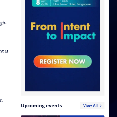
igh-
nt at
on
Upcoming events
View All