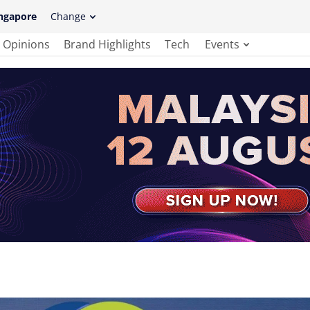
ngapore
Change
Opinions
Brand Highlights
Tech
Events