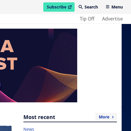
Subscribe
Search
Menu
open in new window
Tip Off
Advertise
Most recent
More
News