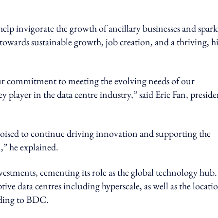
elp invigorate the growth of ancillary businesses and spark
 towards sustainable growth, job creation, and a thriving, h
r commitment to meeting the evolving needs of our
y player in the data centre industry,” said Eric Fan, preside
poised to continue driving innovation and supporting the
n,” he explained.
vestments, cementing its role as the global technology hub.
ve data centres including hyperscale, as well as the locati
rding to BDC.