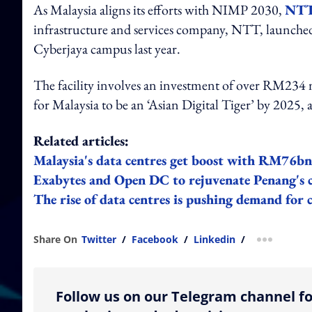
As Malaysia aligns its efforts with NIMP 2030,
NTT 
infrastructure and services company, NTT, launched
Cyberjaya campus last year.
The facility involves an investment of over RM234 m
for Malaysia to be an ‘Asian Digital Tiger’ by 2025,
Related articles:
Malaysia's data centres get boost with RM76b
Exabytes and Open DC to rejuvenate Penang's c
The rise of data centres is pushing demand for c
Share On
Twitter
/
Facebook
/
Linkedin
/
more shar
Follow us on our Telegram channel fo