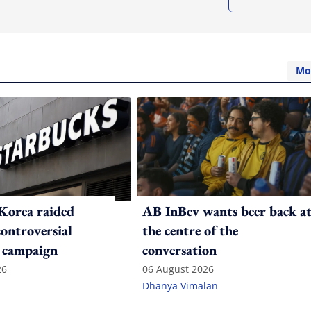
Mo
Korea raided
AB InBev wants beer back a
controversial
the centre of the
 campaign
conversation
26
06 August 2026
Dhanya Vimalan