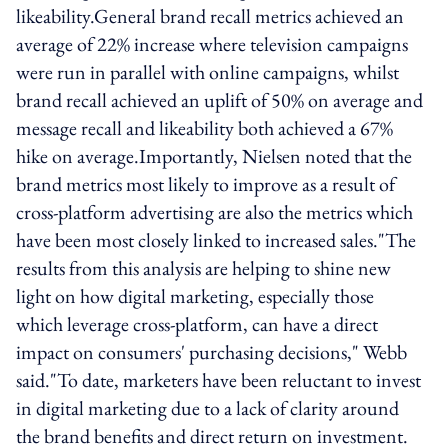
likeability.General brand recall metrics achieved an
average of 22% increase where television campaigns
were run in parallel with online campaigns, whilst
brand recall achieved an uplift of 50% on average and
message recall and likeability both achieved a 67%
hike on average.Importantly, Nielsen noted that the
brand metrics most likely to improve as a result of
cross-platform advertising are also the metrics which
have been most closely linked to increased sales."The
results from this analysis are helping to shine new
light on how digital marketing, especially those
which leverage cross-platform, can have a direct
impact on consumers' purchasing decisions," Webb
said."To date, marketers have been reluctant to invest
in digital marketing due to a lack of clarity around
the brand benefits and direct return on investment.