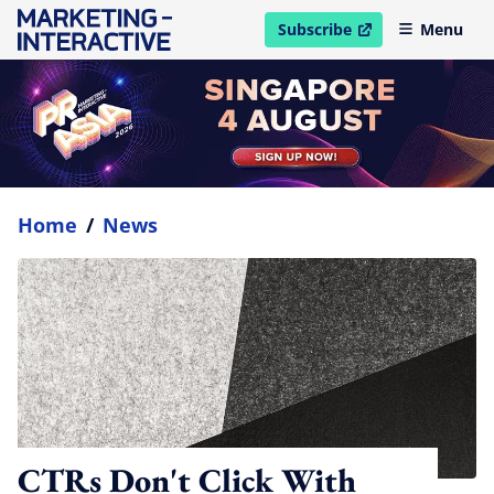
Subscribe
Menu
open in new window
Home
/
News
CTRs Don't Click With