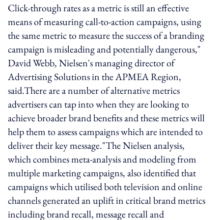
Click-through rates as a metric is still an effective
means of measuring call-to-action campaigns, using
the same metric to measure the success of a branding
campaign is misleading and potentially dangerous,"
David Webb, Nielsen's managing director of
Advertising Solutions in the APMEA Region,
said.There are a number of alternative metrics
advertisers can tap into when they are looking to
achieve broader brand benefits and these metrics will
help them to assess campaigns which are intended to
deliver their key message."The Nielsen analysis,
which combines meta-analysis and modeling from
multiple marketing campaigns, also identified that
campaigns which utilised both television and online
channels generated an uplift in critical brand metrics
including brand recall, message recall and