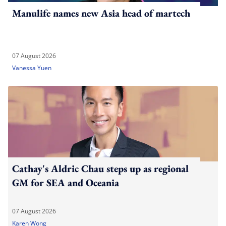
Manulife names new Asia head of martech
07 August 2026
Vanessa Yuen
Cathay's Aldric Chau steps up as regional
GM for SEA and Oceania
07 August 2026
Karen Wong