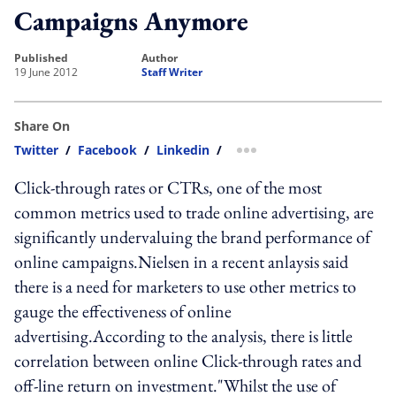
Campaigns Anymore
published
author
19 June 2012
Staff Writer
Share On
Twitter
/
Facebook
/
Linkedin
/
more sharing option
Click-through rates or CTRs, one of the most
common metrics used to trade online advertising, are
significantly undervaluing the brand performance of
online campaigns.Nielsen in a recent anlaysis said
there is a need for marketers to use other metrics to
gauge the effectiveness of online
advertising.According to the analysis, there is little
correlation between online Click-through rates and
off-line return on investment."Whilst the use of