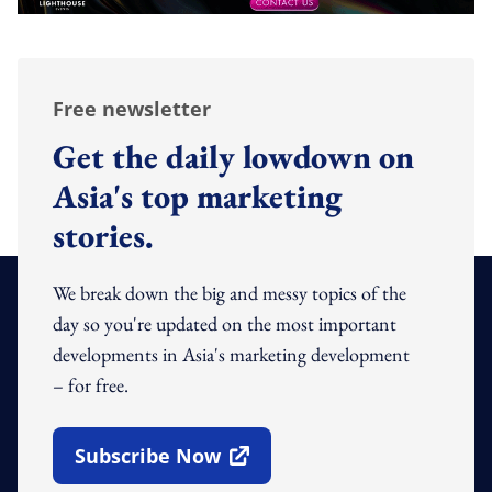
Free newsletter
Get the daily lowdown on
Asia's top marketing
stories.
We break down the big and messy topics of the
day so you're updated on the most important
developments in Asia's marketing development
– for free.
Subscribe Now
Open In New Window