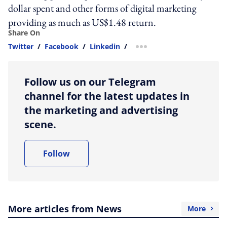
dollar spent and other forms of digital marketing
providing as much as US$1.48 return.
Share On
Twitter
/
Facebook
/
Linkedin
/
more sharing option
Follow us on our Telegram
channel for the latest updates in
the marketing and advertising
scene.
Follow
More articles from News
More