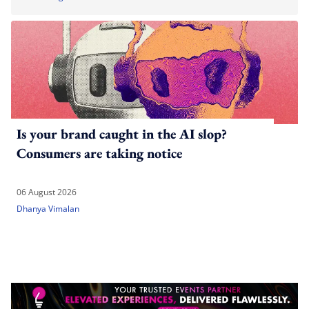
Is your brand caught in the AI slop?
Consumers are taking notice
06 August 2026
Dhanya Vimalan