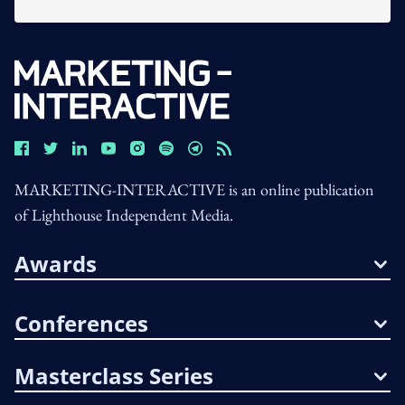
MARKETING-INTERACTIVE is an online publication
of Lighthouse Independent Media.
Awards
Conferences
Masterclass Series