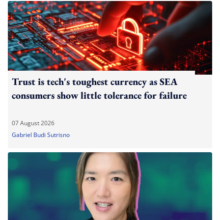
Trust is tech's toughest currency as SEA
consumers show little tolerance for failure
07 August 2026
Gabriel Budi Sutrisno