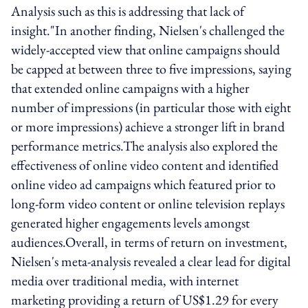
Analysis such as this is addressing that lack of
insight."In another finding, Nielsen's challenged the
widely-accepted view that online campaigns should
be capped at between three to five impressions, saying
that extended online campaigns with a higher
number of impressions (in particular those with eight
or more impressions) achieve a stronger lift in brand
performance metrics.The analysis also explored the
effectiveness of online video content and identified
online video ad campaigns which featured prior to
long-form video content or online television replays
generated higher engagements levels amongst
audiences.Overall, in terms of return on investment,
Nielsen's meta-analysis revealed a clear lead for digital
media over traditional media, with internet
marketing providing a return of US$1.29 for every