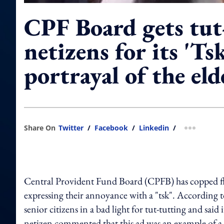
CPF Board gets tut
netizens for its 'Tsk
portrayal of the eld
Share On
Twitter
/
Facebook
/
Linkedin
/
more shar
Central Provident Fund Board (CPFB) has copped flak
expressing their annoyance with a "tsk". According t
senior citizens in a bad light for tut-tutting and sa
netizen commented that this ad was an example of a s