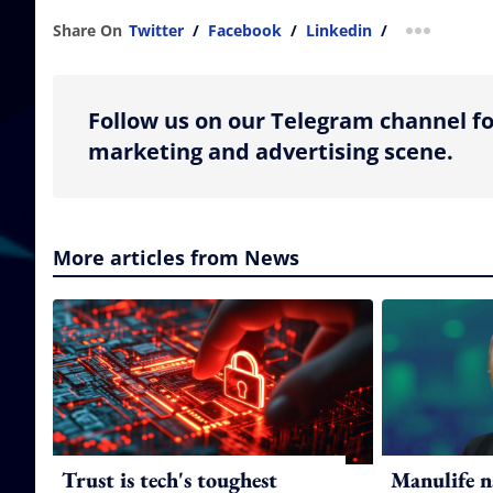
Share On
Twitter
/
Facebook
/
Linkedin
/
more shar
Follow us on our Telegram channel fo
marketing and advertising scene.
More articles from News
Trust is tech's toughest
Manulife n