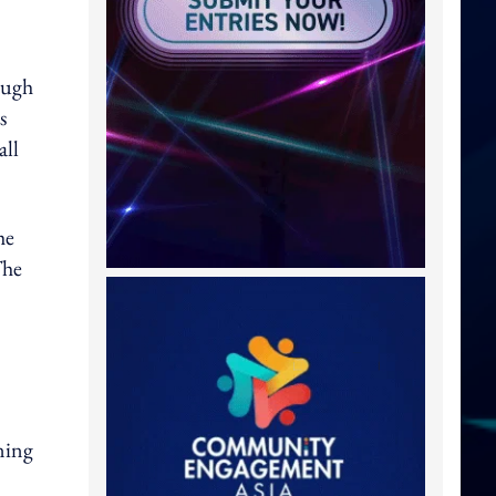
ough
s
all
he
The
ning