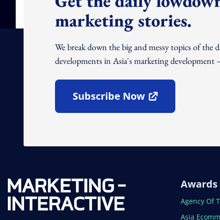
Get the daily lowdown
marketing stories.
We break down the big and messy topics of the 
developments in Asia's marketing development – 
Subscribe Now
Open In New Window
Awards
Open In N
Agency Of 
Open In N
Asia Ecomm