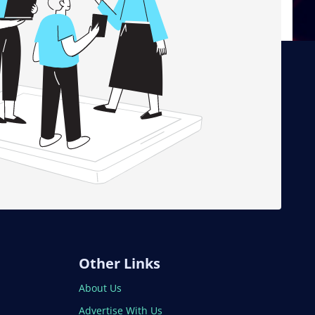
Other Links
About Us
Advertise With Us