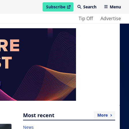
Subscribe
Search
Menu
open in new window
Tip Off
Advertise
Most recent
More
News