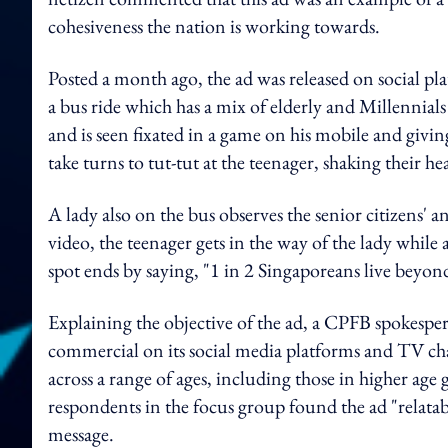
cohesiveness the nation is working towards.
Posted a month ago, the ad was released on social p
a bus ride which has a mix of elderly and Millennia
and is seen fixated in a game on his mobile and giv
take turns to tut-tut at the teenager, shaking their he
A lady also on the bus observes the senior citizens' 
video, the teenager gets in the way of the lady while
spot ends by saying, "1 in 2 Singaporeans live beyon
Explaining the objective of the ad, a CPFB spokespe
commercial on its social media platforms and TV ch
across a range of ages, including those in higher a
respondents in the focus group found the ad "relatab
message.