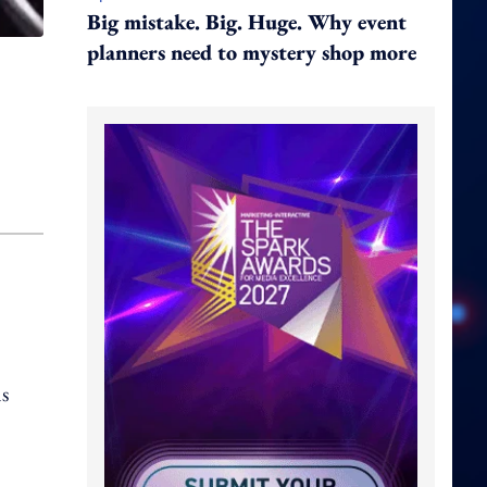
Big mistake. Big. Huge. Why event
planners need to mystery shop more
ns