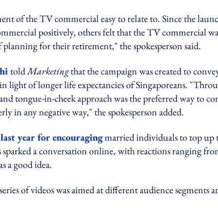
ent of the TV commercial easy to relate to. Since the laun
mmercial positively, others felt that the TV commercial w
lanning for their retirement," the spokesperson said.
chi
told
Marketing
that the campaign was created to conve
in light of longer life expectancies of Singaporeans. "Thro
d and tongue-in-cheek approach was the preferred way to co
derly in any negative way," the spokesperson added.
t
last year for encouraging
married individuals to top up 
s sparked a conversation online, with reactions ranging fr
s a good idea.
 series of videos was aimed at different audience segments a