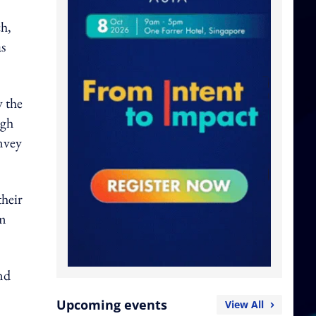
ch,
as
y the
ugh
nvey
their
om
nd
Upcoming events
View All