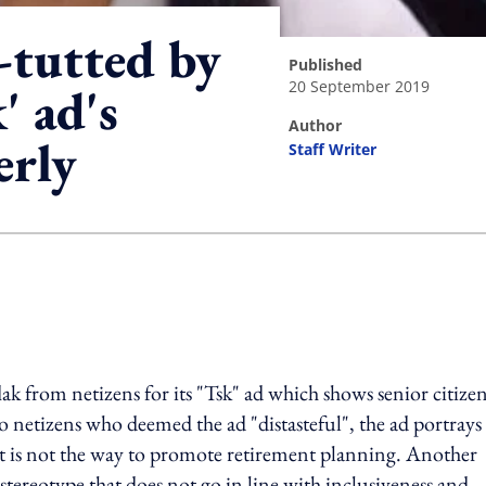
-tutted by
published
20 September 2019
' ad's
author
erly
Staff Writer
ing option
 from netizens for its "Tsk" ad which shows senior citize
o netizens who deemed the ad "distasteful", the ad portrays
id it is not the way to promote retirement planning. Another
tereotype that does not go in line with inclusiveness and