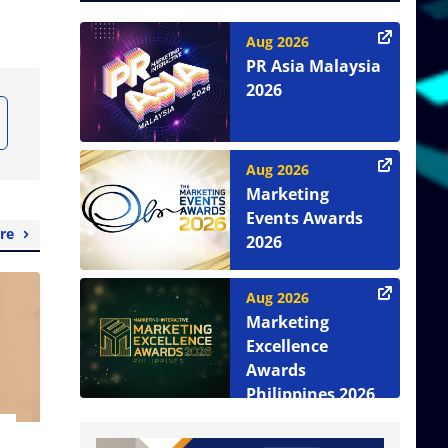
Aug 2026
PR Asia Malaysia
2026
Aug 2026
Marketing
Events Awards
re
2026
Aug 2026
Marketing
Excellence
Awards
Philippines 2026