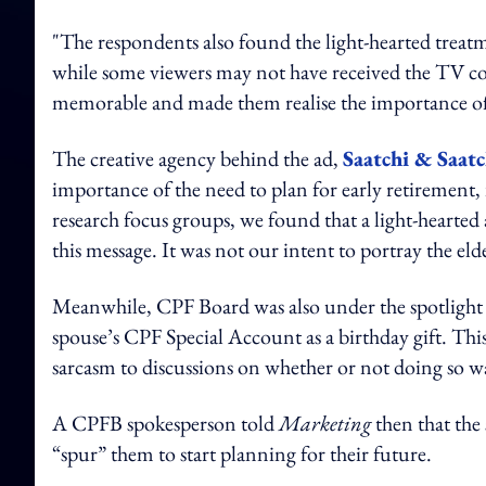
"The respondents also found the light-hearted treatm
while some viewers may not have received the TV co
memorable and made them realise the importance of p
The creative agency behind the ad,
Saatchi & Saat
importance of the need to plan for early retirement, 
research focus groups, we found that a light-hearte
this message. It was not our intent to portray the el
Meanwhile, CPF Board was also under the spotligh
spouse’s CPF Special Account as a birthday gift. Thi
sarcasm to discussions on whether or not doing so wa
A CPFB spokesperson told
Marketing
then that the
“spur” them to start planning for their future.