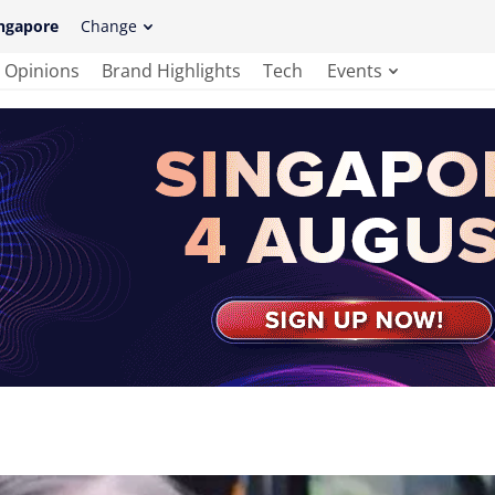
ngapore
Change
Opinions
Brand Highlights
Tech
Events