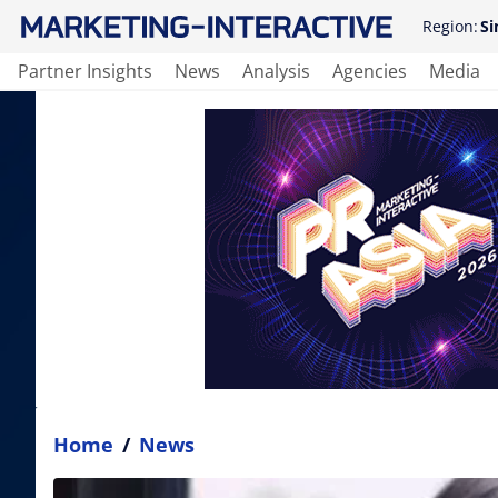
Region:
Si
Partner Insights
News
Analysis
Agencies
Media
Home
/
News