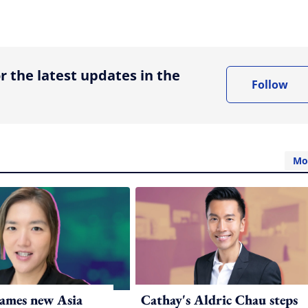
ing option
r the latest updates in the
Follow
Mo
ames new Asia
Cathay's Aldric Chau steps