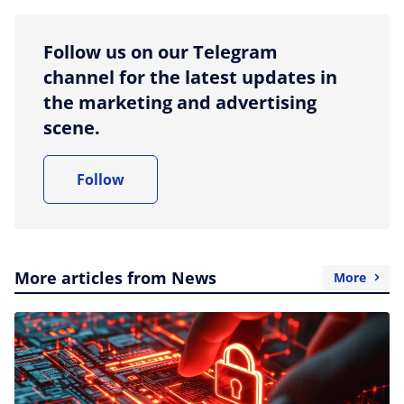
Follow us on our Telegram
channel for the latest updates in
the marketing and advertising
scene.
Follow
More articles from News
More