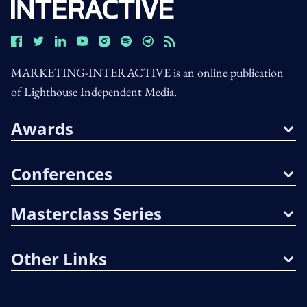
MARKETING-INTERACTIVE is an online publication
of Lighthouse Independent Media.
Awards
Conferences
Masterclass Series
Other Links