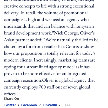
creative concepts to life with a strong executional
delivery. In retail, the volume of promotional
campaigns is high and we need an agency who
understands that and can balance with long-term
brand development work.”Nick George, Oliver’s
Asian partner added: “We’re naturally thrilled to be
chosen by a forefront retailer like Courts to show
how our proposition is totally relevant for today’s
modern clients. Increasingly, marketing teams are
opting for a streamlined agency model as it has
proven to be more effective for an integrated
campaign execution.Oliver is a global agency that
currently employs 700 staff out of seven global
offices.
Share On
Twitter
/
Facebook
/
Linkedin
/
more sharing option