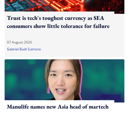
Trust is tech's toughest currency as SEA
consumers show little tolerance for failure
07 August 2026
Gabriel Budi Sutrisno
Manulife names new Asia head of martech