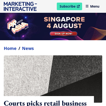
Subscribe
Menu
open in new window
Home
/
News
Courts picks retail business