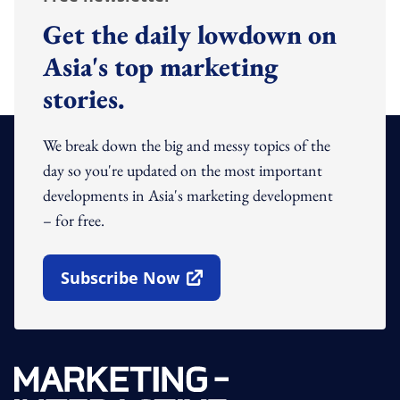
Get the daily lowdown on
Asia's top marketing
stories.
We break down the big and messy topics of the
day so you're updated on the most important
developments in Asia's marketing development
– for free.
Subscribe Now
Open In New Window