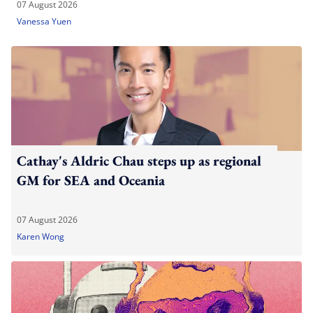
07 August 2026
Vanessa Yuen
Cathay's Aldric Chau steps up as regional
GM for SEA and Oceania
07 August 2026
Karen Wong