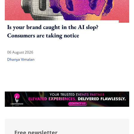
Is your brand caught in the AI slop?
Consumers are taking notice
06 August 2026
Dhanya Vimalan
Free newsletter