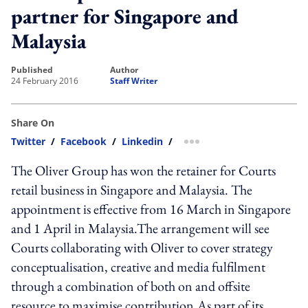
partner for Singapore and
Malaysia
published
author
24 February 2016
Staff Writer
Share On
Twitter
/
Facebook
/
Linkedin
/
more sharing option
The Oliver Group has won the retainer for Courts
retail business in Singapore and Malaysia. The
appointment is effective from 16 March in Singapore
and 1 April in Malaysia.The arrangement will see
Courts collaborating with Oliver to cover strategy
conceptualisation, creative and media fulfilment
through a combination of both on and offsite
resource to maximise contribution.As part of its