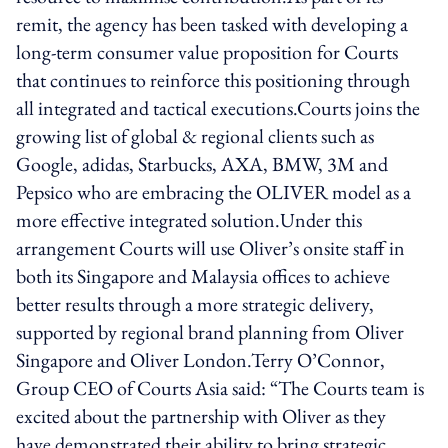
remit, the agency has been tasked with developing a
long-term consumer value proposition for Courts
that continues to reinforce this positioning through
all integrated and tactical executions.Courts joins the
growing list of global & regional clients such as
Google, adidas, Starbucks, AXA, BMW, 3M and
Pepsico who are embracing the OLIVER model as a
more effective integrated solution.Under this
arrangement Courts will use Oliver’s onsite staff in
both its Singapore and Malaysia offices to achieve
better results through a more strategic delivery,
supported by regional brand planning from Oliver
Singapore and Oliver London.Terry O’Connor,
Group CEO of Courts Asia said: “The Courts team is
excited about the partnership with Oliver as they
have demonstrated their ability to bring strategic,