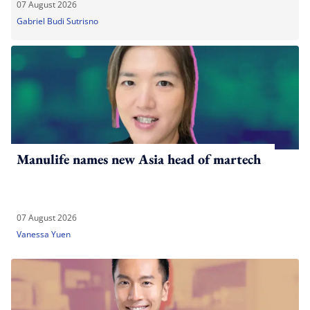
07 August 2026
Gabriel Budi Sutrisno
Manulife names new Asia head of martech
07 August 2026
Vanessa Yuen