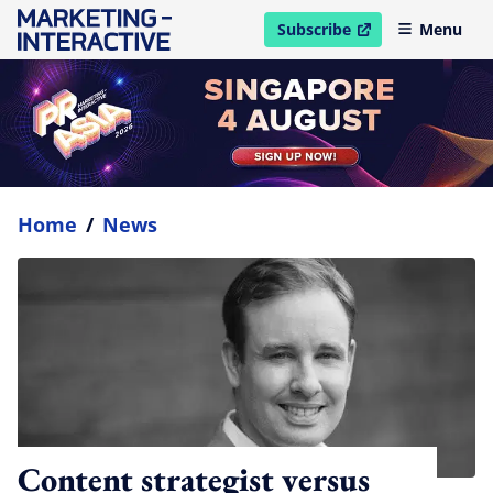
Subscribe
Menu
open in new window
Home
/
News
Content strategist versus