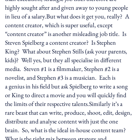
highly sought after and given away to young people
in lieu of a salary.But what does it get you, really? A
content creator, which is super useful, except
“content creator” is another misleading job title. Is
Steven Spielberg a content creator? Is Stephen
King? What about Stephen Stills (ask your parents,
kids)? Well yes, but they all specialise in different
media. Steven #1 is a filmmaker, Stephen #2 is a
novelist, and Stephen #3 is a musician. Each is
a genius in his field but ask Spielberg to write a song
or King to direct a movie and you will quickly find
the limits of their respective talents.Similarly it’s a
rare beast that can write, produce, shoot, edit, design,
distribute and analyse content with just the one
brain. So, what is the ideal in-house content team?
What is the right mix between strategy and