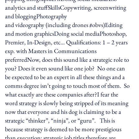
analytics and stuffSkillsCopywriting, screenwriting
and bloggingPhotography
and videography (including drones #obvs)Editing
and motion graphicsDoing social mediaPhotoshop,
Premier, In-Design, etc… Qualifications: 1 – 2 years
exp. with Masters in Communications
preferredNow, does this sound like a strategic role to
you? Does it even sound like one job? No one can
be expected to be an expert in all these things and a
comms degree isn’t going to touch most of them. So
what exactly are these companies after?I fear the
word strategy is slowly being stripped of its meaning
now that everyone and his dog is claiming to be a
strategic “thinker”, “ninja”, or “guru”. This is
because strategy is deemed to be more prestigious
than execution; strategic job titles therefore are