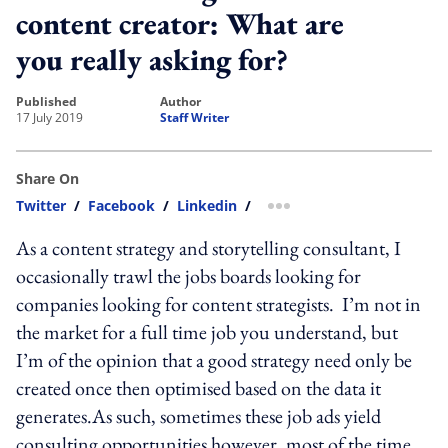
content creator: What are
you really asking for?
published
author
17 July 2019
Staff Writer
Share On
Twitter
/
Facebook
/
Linkedin
/
more sharing option
As a content strategy and storytelling consultant, I
occasionally trawl the jobs boards looking for
companies looking for content strategists. I’m not in
the market for a full time job you understand, but
I’m of the opinion that a good strategy need only be
created once then optimised based on the data it
generates.As such, sometimes these job ads yield
consulting opportunities however, most of the time,