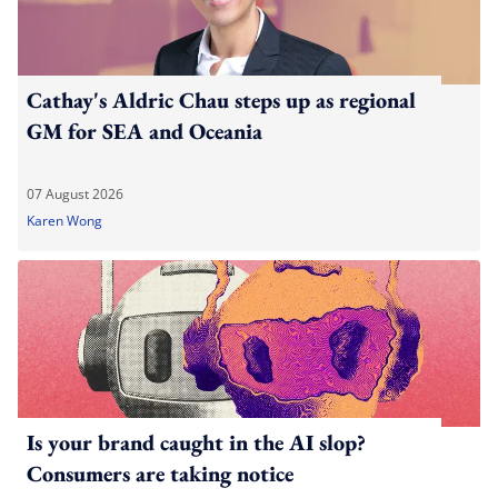
Cathay's Aldric Chau steps up as regional
GM for SEA and Oceania
07 August 2026
Karen Wong
Is your brand caught in the AI slop?
Consumers are taking notice