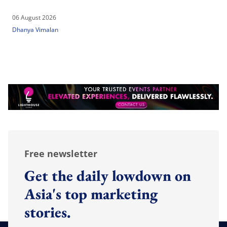
06 August 2026
Dhanya Vimalan
Free newsletter
Get the daily lowdown on
Asia's top marketing
stories.