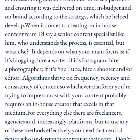
and ensuring it was delivered on time, in-budget and
on brand according to the strategy, which he helped
develop.When it comes to creating an in-house
content team I’d say a senior content specialist like
him, who understands the process, is essential, but
what else? It depends on what your main focus is; if
it’s blogging, hire a writer; if it’s Instagram, hire
a photographer; if it’s YouTube, hire a shooter and/or
editor. Algorithms thrive on frequency, recency and
consistency of content so whichever platform you’re
trying to impress most with your content probably
requires an in-house creator that excels in that
medium.For everything else there are freelancers,
agencies and, increasingly, platforms, but to use any
of these methods effectively you need that central
figure who understands content at their core. Don’t