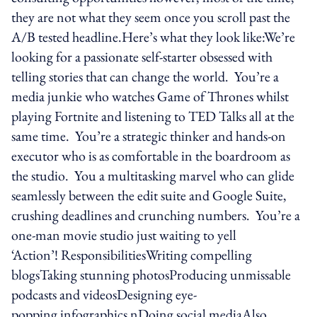
they are not what they seem once you scroll past the
A/B tested headline.Here’s what they look like:We’re
looking for a passionate self-starter obsessed with
telling stories that can change the world. You’re a
media junkie who watches Game of Thrones whilst
playing Fortnite and listening to TED Talks all at the
same time. You’re a strategic thinker and hands-on
executor who is as comfortable in the boardroom as
the studio. You a multitasking marvel who can glide
seamlessly between the edit suite and Google Suite,
crushing deadlines and crunching numbers. You’re a
one-man movie studio just waiting to yell
‘Action’! ResponsibilitiesWriting compelling
blogsTaking stunning photosProducing unmissable
podcasts and videosDesigning eye-
popping infographics nDoing social mediaAlso