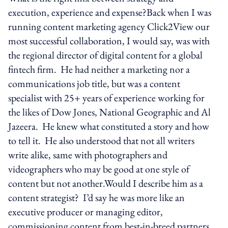
execution, experience and expense?Back when I was
running content marketing agency Click2View our
most successful collaboration, I would say, was with
the regional director of digital content for a global
fintech firm. He had neither a marketing nor a
communications job title, but was a content
specialist with 25+ years of experience working for
the likes of Dow Jones, National Geographic and Al
Jazeera. He knew what constituted a story and how
to tell it. He also understood that not all writers
write alike, same with photographers and
videographers who may be good at one style of
content but not another.Would I describe him as a
content strategist? I’d say he was more like an
executive producer or managing editor,
commissioning content from best-in-breed partners