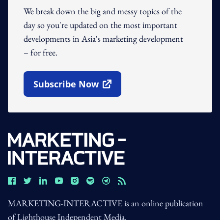
We break down the big and messy topics of the
day so you're updated on the most important
developments in Asia's marketing development
– for free.
Subscribe Now
Open In New Window
MARKETING-INTERACTIVE is an online publication
of Lighthouse Independent Media.