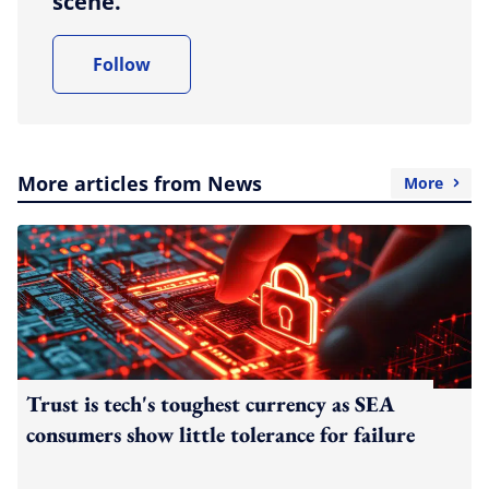
scene.
Follow
More articles from News
More
Trust is tech's toughest currency as SEA
consumers show little tolerance for failure