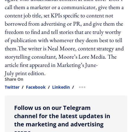
call them a marketer or a communicator, give them a
content job title, set KPIs specific to content not
borrowed from advertising or PR, and give them the
freedom to find and tell stories that are truly worthy
of publication with whomever they deem best to tell
them.The writer is Neal Moore, content strategy and
storytelling consultant, Moore’s Lore Media. The
article first appeared in Marketing’s June-
July print edition.
Share On
Twitter
/
Facebook
/
Linkedin
/
more sharing option
Follow us on our Telegram
channel for the latest updates in
the marketing and advertising