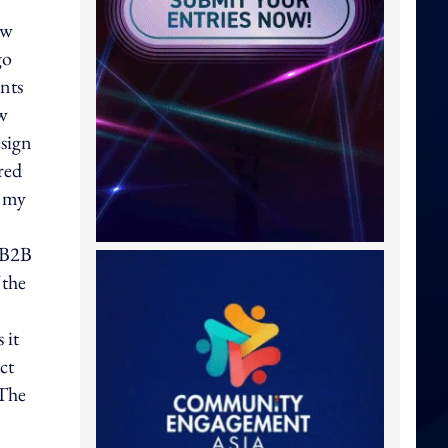
ow
go
ents
ew
esign
red
n my
y B2B
 the
 it
ct
 The