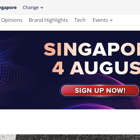
ngapore
Change
Opinions
Brand Highlights
Tech
Events