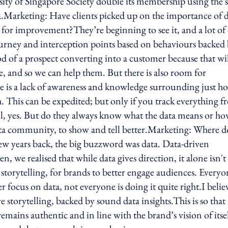
sity of Singapore Society double its membership using the
ta.Marketing: Have clients picked up on the importance of 
 for improvement?They’re beginning to see it, and a lot of
journey and interception points based on behaviours backed
od of a prospect converting into a customer because that wi
e, and so we can help them. But there is also room for
ere is a lack of awareness and knowledge surrounding just h
ch. This can be expedited; but only if you track everything 
ell, yes. But do they always know what the data means or h
 data community, to show and tell better.Marketing: Where d
few years back, the big buzzword was data. Data-driven
n, we realised that while data gives direction, it alone isn't
storytelling, for brands to better engage audiences. Everyo
ier focus on data, not everyone is doing it quite right.I belie
e storytelling, backed by sound data insights.This is so that
remains authentic and in line with the brand’s vision of itsel