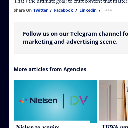
That’s the ultimate goal: to craft content that matter
Share On
Twitter
/
Facebook
/
Linkedin
/
more shar
Follow us on our Telegram channel fo
marketing and advertising scene.
More articles from Agencies
Nielsen to acquire
TBWA unve