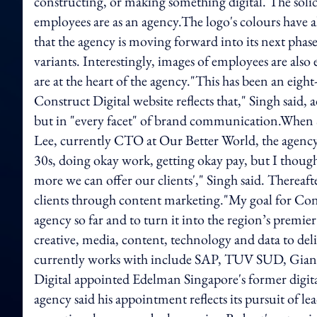
constructing, or making something digital. The solid d
employees are as an agency.The logo's colours have 
that the agency is moving forward into its next phas
variants. Interestingly, images of employees are also
are at the heart of the agency."This has been an eig
Construct Digital website reflects that," Singh said, a
but in "every facet" of brand communication.When S
Lee, currently CTO at Our Better World, the agency's
30s, doing okay work, getting okay pay, but I thou
more we can offer our clients'," Singh said. Thereafter
clients through content marketing."My goal for Cons
agency so far and to turn it into the region’s premi
creative, media, content, technology and data to delive
currently works with include SAP, TUV SUD, Gian
Digital appointed Edelman Singapore's former digital 
agency said his appointment reflects its pursuit of 