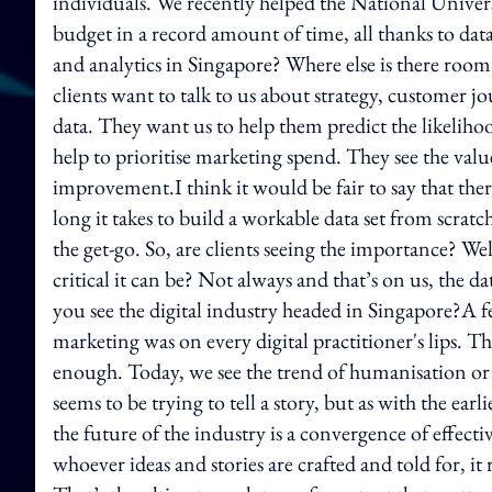
individuals. We recently helped the National Univer
budget in a record amount of time, all thanks to da
and analytics in Singapore? Where else is there room
clients want to talk to us about strategy, customer 
data. They want us to help them predict the likeliho
help to prioritise marketing spend. They see the valu
improvement.I think it would be fair to say that th
long it takes to build a workable data set from scrat
the get-go. So, are clients seeing the importance? W
critical it can be? Not always and that’s on us, the
you see the digital industry headed in Singapore?A 
marketing was on every digital practitioner's lips. The
enough. Today, we see the trend of humanisation or 
seems to be trying to tell a story, but as with the earl
the future of the industry is a convergence of effectiv
whoever ideas and stories are crafted and told for, it 