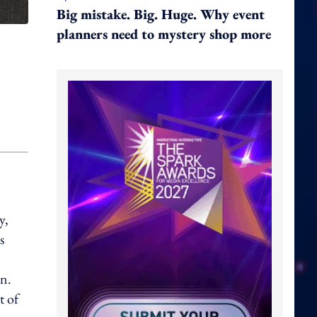
Big mistake. Big. Huge. Why event
planners need to mystery shop more
y,
s
gn.
t of