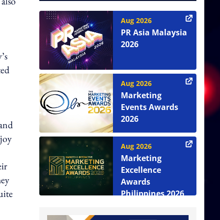
 also
Aug 2026
PR Asia Malaysia
2026
y’s
ted
Aug 2026
Marketing
Events Awards
2026
 and
njoy
Aug 2026
Marketing
ir
Excellence
hey
Awards
uite
Philippines 2026