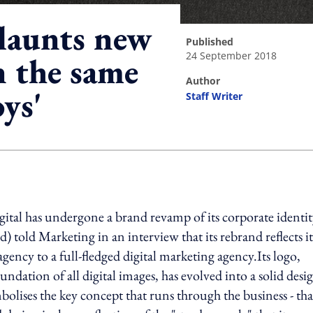
flaunts new
published
24 September 2018
n the same
author
oys'
Staff Writer
ing option
tal has undergone a brand revamp of its corporate identit
) told Marketing in an interview that its rebrand reflects it
ncy to a full-fledged digital marketing agency.Its logo,
ndation of all digital images, has evolved into a solid desi
bolises the key concept that runs through the business - tha