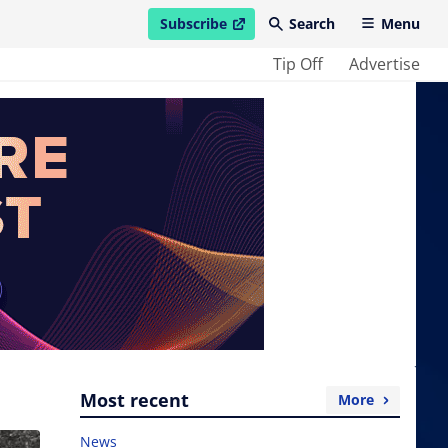
Subscribe
Search
Menu
open in new window
Tip Off
Advertise
Most recent
More
News