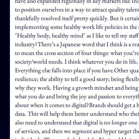
have also expanded regionally in key markets like Ind
to position ourselves in a way to attract quality tale
thankfully resolved itself pretty quickly. But it cer
implementing some healthy work life policies in the o
"Healthy body, healthy mind" as I like to tell my staf
industry?There’s a Japanese word that I think is a real
to mean the cross section of four things: what you’
society/world needs. I think whatever you do in life
Everything else falls into place if you have.Other qua
resilience; the ability to tell a good story; being fl
why they work. Having a growth mindset and being a l
what you do and bring the joy and passion to ever
about when it comes to digital?Brands should get a
data. This will help them better understand who thei
also need to understand that digital is no longer one
of services, and then we segment and hyper target t