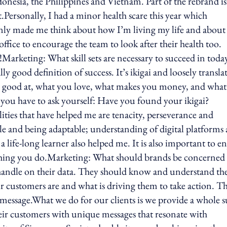
onesia, the Philippines and Vietnam. Part of the rebrand is
nt.Personally, I had a minor health scare this year which
tainly made me think about how I’m living my life and about
ffice to encourage the team to look after their health too.
f!Marketing: What skill sets are necessary to succeed in toda
ly good definition of success. It’s ikigai and loosely transla
re good at, what you love, what makes you money, and what
, you have to ask yourself: Have you found your ikigai?
lities that have helped me are tenacity, perseverance and
exible and being adaptable; understanding of digital platforms
ife-long learner also helped me. It is also important to e
ything you do.Marketing: What should brands be concerned
 handle on their data. They should know and understand the
r customers are and what is driving them to take action. T
 message.What we do for our clients is we provide a whole s
heir customers with unique messages that resonate with