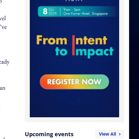
o
vel
’ve
eady
can
d
Upcoming events
View All