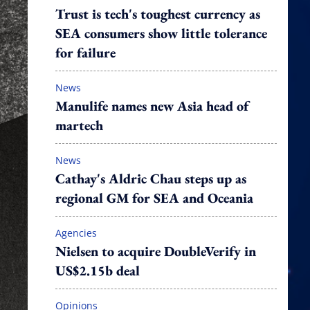
Trust is tech's toughest currency as
SEA consumers show little tolerance
for failure
News
Manulife names new Asia head of
martech
News
Cathay's Aldric Chau steps up as
regional GM for SEA and Oceania
Agencies
Nielsen to acquire DoubleVerify in
US$2.15b deal
Opinions