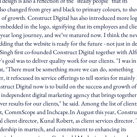
esign is also a reflection of the "steady people" that its
also changed from grey and black to primary colours, to sh
e of growth. Construct Digital has also introduced more lo
 embedded in the logo, signifying that its employees and cli
ht-year long journey, and we’ve matured now. I think the n
dding that the website is ready for the future - not just in d
ingh first co-founded Construct Digital together with Alf
 goal was to deliver quality work for our clients. "I was i
ght, ‘There must be something more we can do, something
, it refocused its service offerings to tell stories for mainl
truct Digital now is to build on the success and growth of
er independent digital marketing agency that brings together
r results for our clients," he said. Among the list of clients
t, CommScope and Inchcape.In August this year, Constru
client director, Kunal Robert, as client services director.
leadership in martech, and commitment to enhancing its