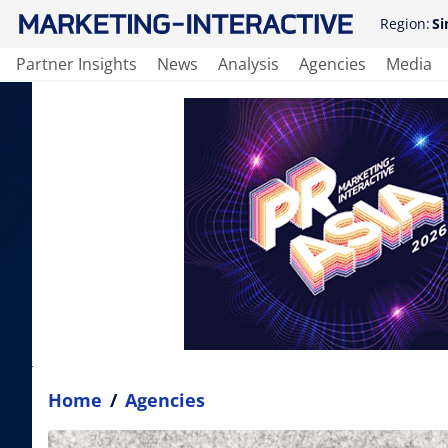
Region:
Si
Partner Insights
News
Analysis
Agencies
Media
Home
/
Agencies