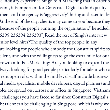
ve industry experience.Singh told Marketing that in order t
sion, it is important for Construct Digital to find quality
hem and the agency is "aggressively" hiring at the senior le
."At the end of the day, clients may come to you because they
 because of the people running the organisation," he added.
6295,236294,236293"]Read the rest of Singh's interview
or level hires?The quality of the top people in any
are looking for people who embody the Construct spirit: st
ellent, and with the willingness to go the extra mile for our
 growth mindset.Marketing: Are you looking to expand the
always looking for good people particularly for talent who 
rrent open roles within the mid-level staff include business
l media specialists, mobile developers, digital planners an
oles are spread out across our offices in Singapore, Vietnam
challenges you have faced so far since Construct Digital’s
ght talent can be challenging in Singapore, which is why we