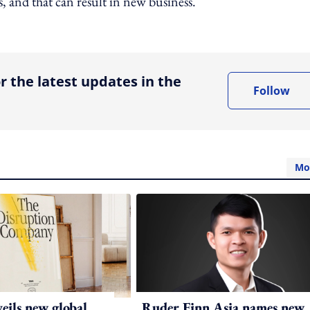
s, and that can result in new business.
ing option
r the latest updates in the
Follow
Mo
ils new global
Ruder Finn Asia names new