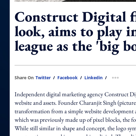
Construct Digital 
look, aims to play i
league as the 'big b
Share On
Twitter
/
Facebook
/
Linkedin
/
more shar
Independent digital marketing agency Construct Digi
website and assets. Founder Charanjit Singh (pictured
transformation from a simple website development age
which was previously made up of pixel blocks, the fou
While still similar in shape and concept, the logo sym