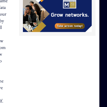
 same
data
 our
 by
ll
ow
from
ow
o
ne
ve
f.