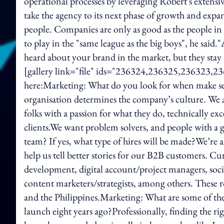
operational processes by leveraging Robert's extensi
take the agency to its next phase of growth and expan
people. Companies are only as good as the people in t
to play in the "same league as the big boys", he said
heard about your brand in the market, but they stay
[gallery link="file" ids="236324,236325,236323,23
here:Marketing: What do you look for when make seni
organisation determines the company’s culture. We 
folks with a passion for what they do, technically exc
clients.We want problem solvers, and people with a
team? If yes, what type of hires will be made?We’re 
help us tell better stories for our B2B customers. Cu
development, digital account/project managers, socia
content marketers/strategists, among others. These r
and the Philippines.Marketing: What are some of the 
launch eight years ago?Professionally, finding the ri