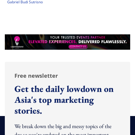
Gabriel Budi Sutrisno
Free newsletter
Get the daily lowdown on
Asia's top marketing
stories.
We break down the big and messy topics of the
day so you're updated on the most important