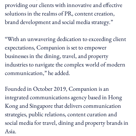
providing our clients with innovative and effective
solutions in the realms of PR, content creation,
brand development and social media strategy.”
“With an unwavering dedication to exceeding client
expectations, Companion is set to empower
businesses in the dining, travel, and property
industries to navigate the complex world of modern
communication,” he added.
Founded in October 2019, Companion is an
integrated communications agency based in Hong
Kong and Singapore that delivers communication
strategies, public relations, content curation and
social media for travel, dining and property brands in
Asia.