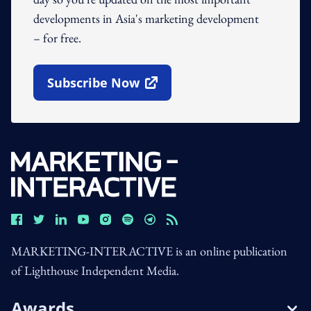
developments in Asia's marketing development
– for free.
Subscribe Now
Open In New Window
MARKETING-INTERACTIVE is an online publication
of Lighthouse Independent Media.
Awards