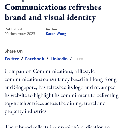
Communications refreshes
brand and visual identity
published
author
06 November 2023
Karen Wong
Share On
Twitter
/
Facebook
/
Linkedin
/
more sharing option
Companion Communications, a lifestyle
communications consultancy based in Hong Kong
and Singapore, has refreshed its logo and revamped
its website to highlight its commitment to delivering
top-notch services across the dining, travel and
property industries.
The rebrand reflects Companion’s dedication to