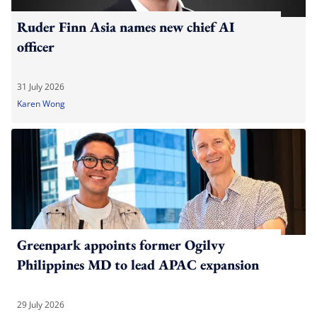
Ruder Finn Asia names new chief AI
officer
31 July 2026
Karen Wong
Greenpark appoints former Ogilvy
Philippines MD to lead APAC expansion
29 July 2026