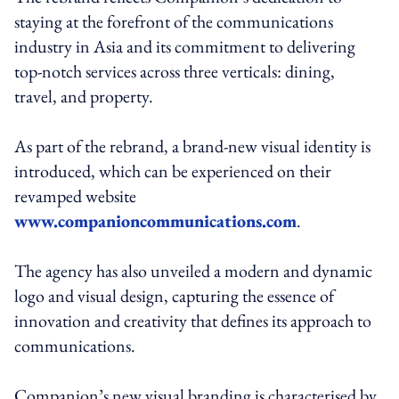
staying at the forefront of the communications
industry in Asia and its commitment to delivering
top-notch services across three verticals: dining,
travel, and property.
As part of the rebrand, a brand-new visual identity is
introduced, which can be experienced on their
revamped website
www.companioncommunications.com
.
The agency has also unveiled a modern and dynamic
logo and visual design, capturing the essence of
innovation and creativity that defines its approach to
communications.
Companion’s new visual branding is characterised by