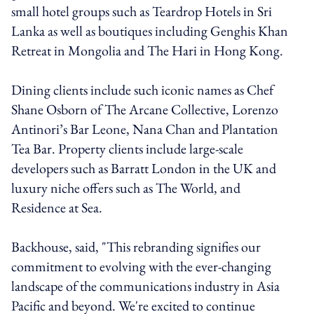
small hotel groups such as Teardrop Hotels in Sri
Lanka as well as boutiques including Genghis Khan
Retreat in Mongolia and The Hari in Hong Kong.
Dining clients include such iconic names as Chef
Shane Osborn of The Arcane Collective, Lorenzo
Antinori’s Bar Leone, Nana Chan and Plantation
Tea Bar. Property clients include large-scale
developers such as Barratt London in the UK and
luxury niche offers such as The World, and
Residence at Sea.
Backhouse, said, "This rebranding signifies our
commitment to evolving with the ever-changing
landscape of the communications industry in Asia
Pacific and beyond. We're excited to continue