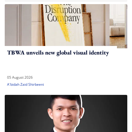
TBWA unveils new global visual identity
05 August 2026
A'bidah Zaid Shirbeeni