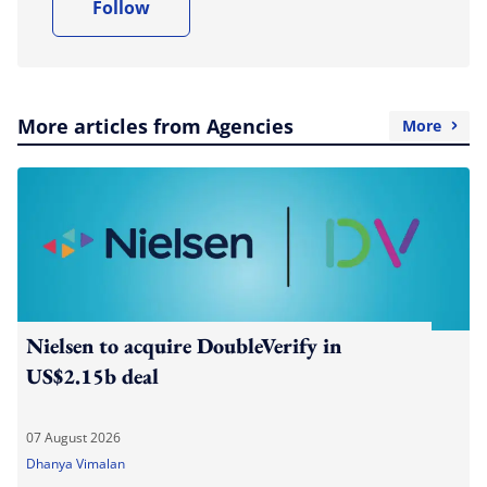
Follow
More articles from Agencies
More
Nielsen to acquire DoubleVerify in
US$2.15b deal
07 August 2026
Dhanya Vimalan