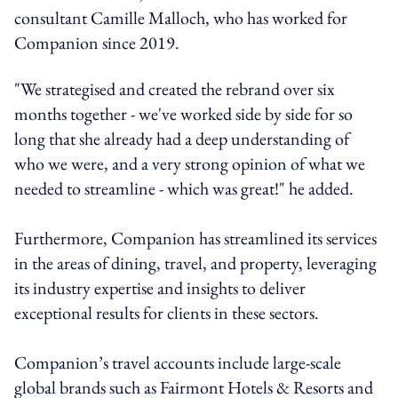
consultant Camille Malloch, who has worked for
Companion since 2019.
"We strategised and created the rebrand over six
months together - we've worked side by side for so
long that she already had a deep understanding of
who we were, and a very strong opinion of what we
needed to streamline - which was great!" he added.
Furthermore, Companion has streamlined its services
in the areas of dining, travel, and property, leveraging
its industry expertise and insights to deliver
exceptional results for clients in these sectors.
Companion’s travel accounts include large-scale
global brands such as Fairmont Hotels & Resorts and