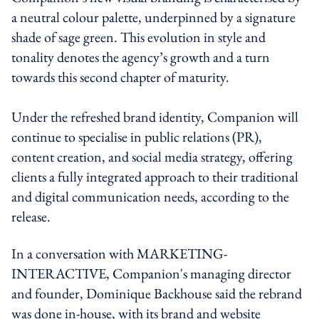
a neutral colour palette, underpinned by a signature
shade of sage green. This evolution in style and
tonality denotes the agency’s growth and a turn
towards this second chapter of maturity.
Under the refreshed brand identity, Companion will
continue to specialise in public relations (PR),
content creation, and social media strategy, offering
clients a fully integrated approach to their traditional
and digital communication needs, according to the
release.
In a conversation with MARKETING-
INTERACTIVE, Companion's managing director
and founder, Dominique Backhouse said the rebrand
was done in-house, with its brand and website