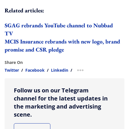
Related articles:
SGAG rebrands YouTube channel to Nubbad
TV
MCIS Insurance rebrands with new logo, brand
promise and CSR pledge
Share On
Twitter
/
Facebook
/
Linkedin
/
more sharing option
Follow us on our Telegram
channel for the latest updates in
the marketing and advertising
scene.