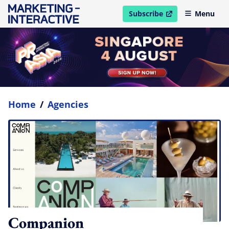
Subscribe
Menu
open in new window
Home
/
Agencies
Companion