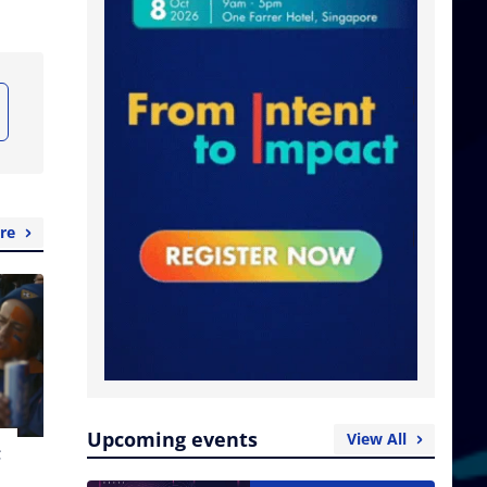
re
Upcoming events
View All
t