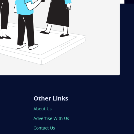
Other Links
About Us
Advertise With Us
Contact Us