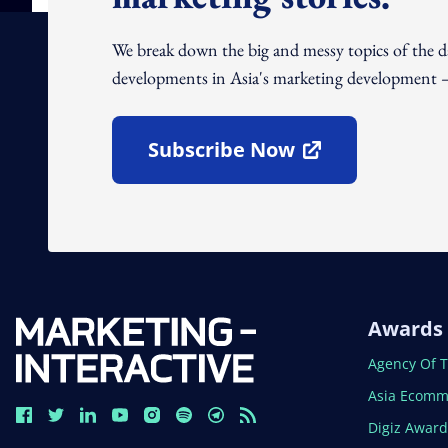
We break down the big and messy topics of the 
developments in Asia's marketing development – 
Subscribe Now
Open In New Window
Awards
Open In N
Agency Of 
Open In N
Asia Ecomm
Open In N
Digiz Awar