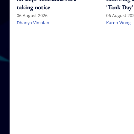
taking notice
'Tank Day'
06 August 2026
06 August 20
Dhanya Vimalan
Karen Wong