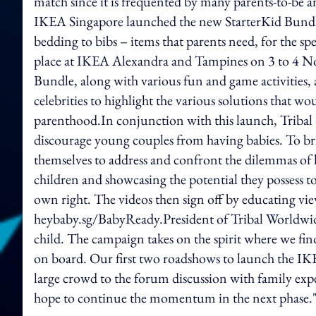
match since it is frequented by many parents-to-be 
IKEA Singapore launched the new StarterKid Bundle
bedding to bibs – items that parents need, for the s
place at IKEA Alexandra and Tampines on 3 to 4 N
Bundle, along with various fun and game activities, 
celebrities to highlight the various solutions that w
parenthood.In conjunction with this launch, Tribal als
discourage young couples from having babies. To brin
themselves to address and confront the dilemmas of 
children and showcasing the potential they possess
own right. The videos then sign off by educating vi
heybaby.sg/BabyReady.President of Tribal Worldwide S
child. The campaign takes on the spirit where we f
on board. Our first two roadshows to launch the I
large crowd to the forum discussion with family expe
hope to continue the momentum in the next phase.