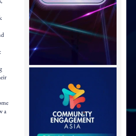
s,
k
nd
t
g
eir
come
w a