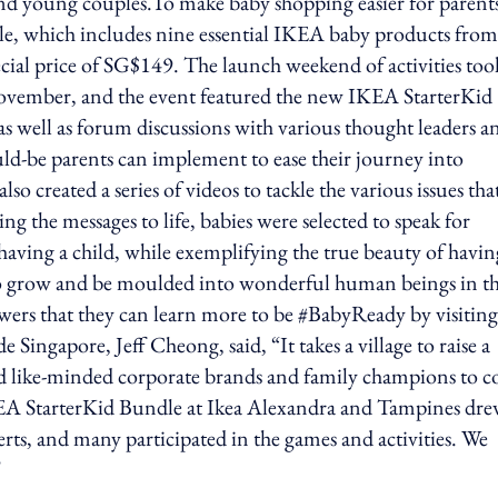
and young couples.To make baby shopping easier for parent
, which includes nine essential IKEA baby products from
pecial price of SG$149. The launch weekend of activities too
ovember, and the event featured the new IKEA StarterKid
as well as forum discussions with various thought leaders a
ould-be parents can implement to ease their journey into
o created a series of videos to tackle the various issues tha
g the messages to life, babies were selected to speak for
having a child, while exemplifying the true beauty of havin
 to grow and be moulded into wonderful human beings in th
ewers that they can learn more to be #BabyReady by visiting
ingapore, Jeff Cheong, said, “It takes a village to raise a
ind like-minded corporate brands and family champions to 
KEA StarterKid Bundle at Ikea Alexandra and Tampines dre
rts, and many participated in the games and activities. We
"