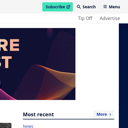
Subscribe
Search
Menu
open in new window
Tip Off
Advertise
Most recent
More
News