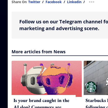
Share On
Twitter
/
Facebook
/
Linkedin
/
more shar
Follow us on our Telegram channel fo
marketing and advertising scene.
More articles from News
Is your brand caught in the
Starbucks 
AI slop? Consumers are
following 