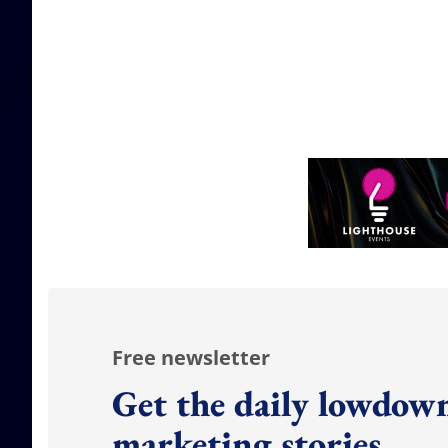
Free newsletter
Get the daily lowdown
marketing stories.