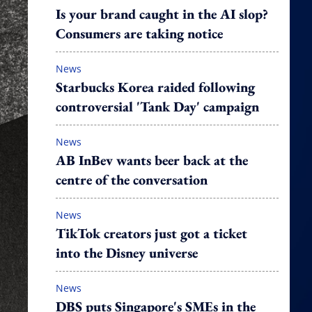
Is your brand caught in the AI slop?
Consumers are taking notice
News
Starbucks Korea raided following
controversial 'Tank Day' campaign
News
AB InBev wants beer back at the
centre of the conversation
News
TikTok creators just got a ticket
into the Disney universe
News
DBS puts Singapore's SMEs in the