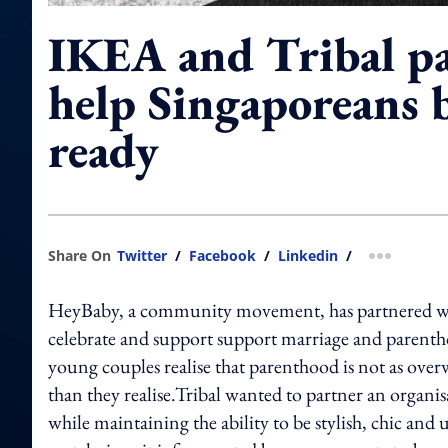
IKEA and Tribal pa
help Singaporeans 
ready
Share On
Twitter
/
Facebook
/
Linkedin
/
more shar
HeyBaby, a community movement, has partnered wi
celebrate and support support marriage and parent
young couples realise that parenthood is not as ove
than they realise.Tribal wanted to partner an organ
while maintaining the ability to be stylish, chic and