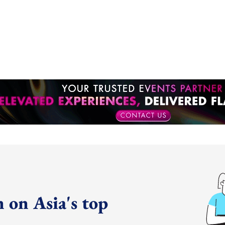
 on Asia's top