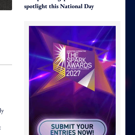
spotlight this National Day
dy
t