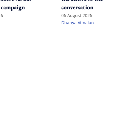
 campaign
conversation
26
06 August 2026
Dhanya Vimalan