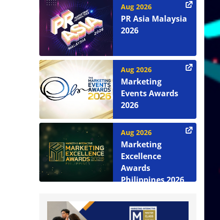
Aug 2026
PR Asia Malaysia
2026
Aug 2026
Marketing
Events Awards
2026
Aug 2026
Marketing
Excellence
Awards
Philippines 2026