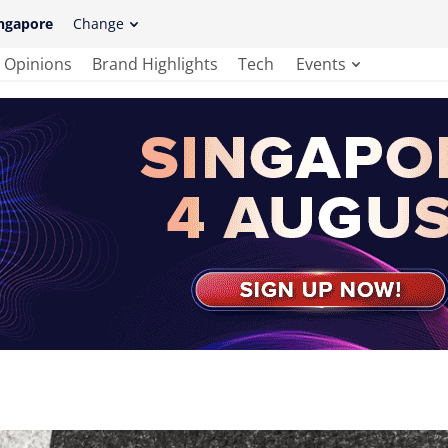
ngapore
Change
Opinions
Brand Highlights
Tech
Events