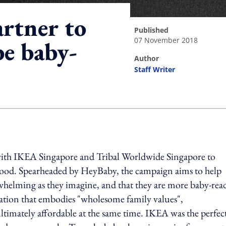
rtner to
published
07 November 2018
be baby-
author
Staff Writer
ing option
th IKEA Singapore and Tribal Worldwide Singapore to
hood. Spearheaded by HeyBaby, the campaign aims to help
rwhelming as they imagine, and that they are more baby-rea
isation that embodies "wholesome family values",
 ultimately affordable at the same time. IKEA was the perfec