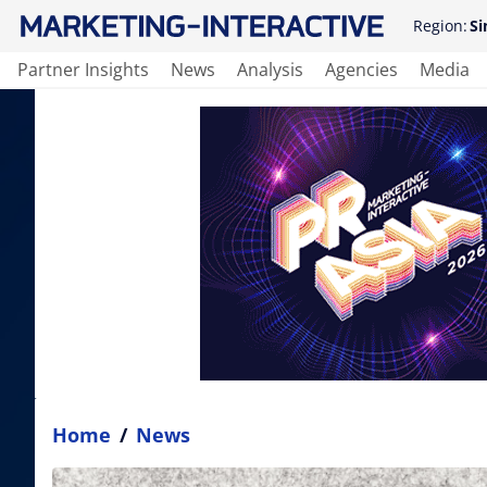
Region:
Si
Partner Insights
News
Analysis
Agencies
Media
Home
/
News