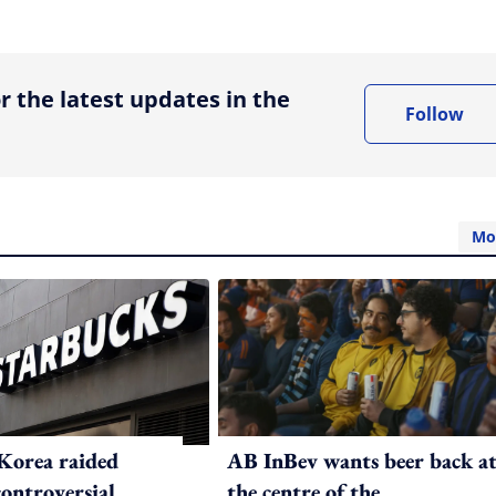
ing option
r the latest updates in the
Follow
Mo
Korea raided
AB InBev wants beer back a
controversial
the centre of the