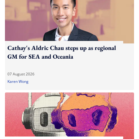
Cathay's Aldric Chau steps up as regional
GM for SEA and Oceania
07 August 2026
Karen Wong