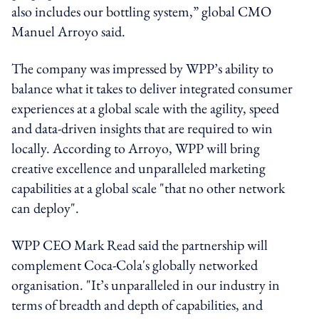
also includes our bottling system,” global CMO
Manuel Arroyo said.
The company was impressed by WPP’s ability to
balance what it takes to deliver integrated consumer
experiences at a global scale with the agility, speed
and data-driven insights that are required to win
locally. According to Arroyo, WPP will bring
creative excellence and unparalleled marketing
capabilities at a global scale "that no other network
can deploy".
WPP CEO Mark Read said the partnership will
complement Coca-Cola's globally networked
organisation. "It’s unparalleled in our industry in
terms of breadth and depth of capabilities, and