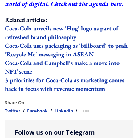
world of digital.
Check out the agenda here.
Related articles:
Coca-Cola unveils new 'Hug' logo as part of
refreshed brand philosophy
Coca-Cola uses packaging as 'billboard' to push
'Recycle Me' messaging in ASEAN
Coca-Cola and Campbell's make a move into
NFT scene
3 priorities for Coca-Cola as marketing comes
back in focus with revenue momentum
Share On
Twitter
/
Facebook
/
Linkedin
/
more sharing option
Follow us on our Telegram