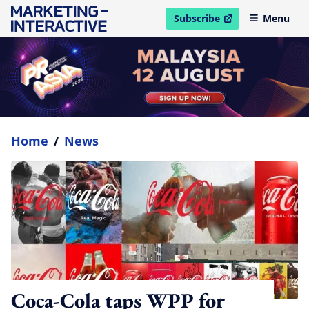
Subscribe
Menu
open in new window
Home
/
News
Coca-Cola taps WPP for