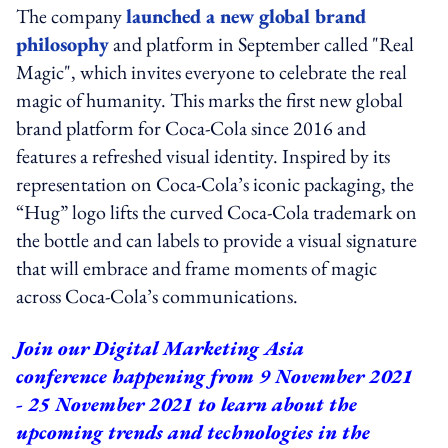
The company
launched a new global brand
philosophy
and platform in September called "Real
Magic", which invites everyone to celebrate the real
magic of humanity. This marks the first new global
brand platform for Coca-Cola since 2016 and
features a refreshed visual identity. Inspired by its
representation on Coca-Cola’s iconic packaging, the
“Hug” logo lifts the curved Coca-Cola trademark on
the bottle and can labels to provide a visual signature
that will embrace and frame moments of magic
across Coca-Cola’s communications.
Join our
Digital Marketing Asia
conference
happening from 9 November 2021
- 25 November 2021 to learn about the
upcoming trends and technologies in the