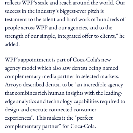
reflects WPP’s scale and reach around the world. Our
success in the industry’s biggest-ever pitch is
testament to the talent and hard work of hundreds of
people across WPP and our agencies, and to the
strength of our simple, integrated offer to clients," he
added.
WPP's appointment is part of Coca-Cola's new
agency model which also saw dentsu being named
complementary media partner in selected markets.
Arroyo described dentsu to be "an incredible agency
that combines rich human insights with the leading-
edge analytics and technology capabilities required to
design and execute connected consumer
experiences". This makes it the "perfect
complementary partner" for Coca-Cola.