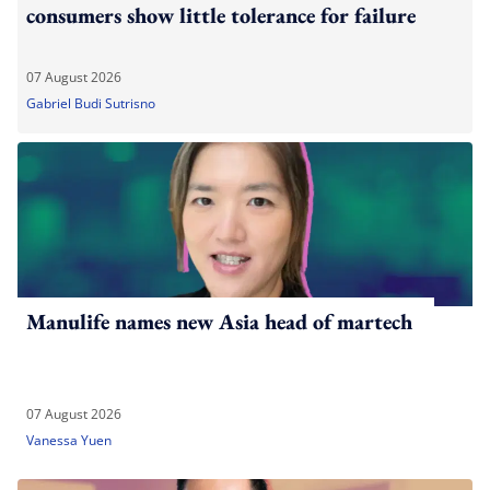
consumers show little tolerance for failure
07 August 2026
Gabriel Budi Sutrisno
Manulife names new Asia head of martech
07 August 2026
Vanessa Yuen