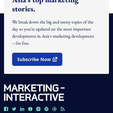
stories.
We break down the big and messy topics of the
day so you're updated on the most important
developments in Asia's marketing development
– for free.
Subscribe Now
Open In New Window