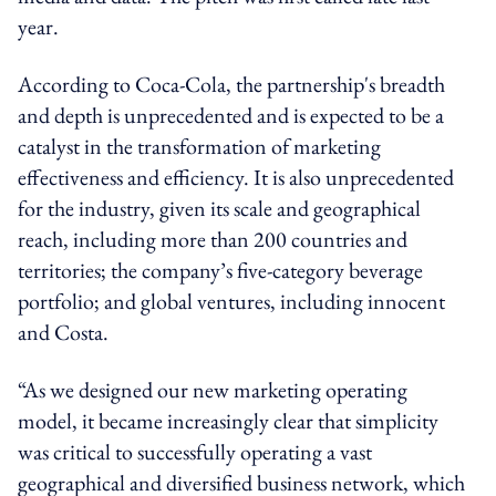
year.
According to Coca-Cola, the partnership's breadth
and depth is unprecedented and is expected to be a
catalyst in the transformation of marketing
effectiveness and efficiency. It is also unprecedented
for the industry, given its scale and geographical
reach, including more than 200 countries and
territories; the company’s five-category beverage
portfolio; and global ventures, including innocent
and Costa.
“As we designed our new marketing operating
model, it became increasingly clear that simplicity
was critical to successfully operating a vast
geographical and diversified business network, which