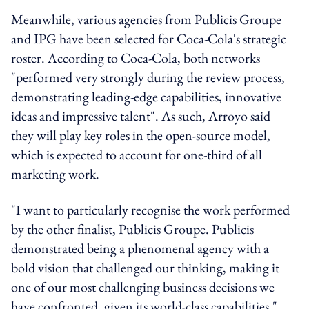
Meanwhile, various agencies from Publicis Groupe
and IPG have been selected for Coca-Cola's strategic
roster. According to Coca-Cola, both networks
"performed very strongly during the review process,
demonstrating leading-edge capabilities, innovative
ideas and impressive talent". As such, Arroyo said
they will play key roles in the open-source model,
which is expected to account for one-third of all
marketing work.
"I want to particularly recognise the work performed
by the other finalist, Publicis Groupe. Publicis
demonstrated being a phenomenal agency with a
bold vision that challenged our thinking, making it
one of our most challenging business decisions we
have confronted, given its world-class capabilities,"