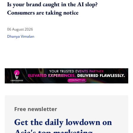
Is your brand caught in the AI slop?
Consumers are taking notice
06 August 2026
Dhanya Vimalan
Free newsletter
Get the daily lowdown on
Asia's top marketing