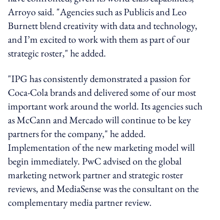
Arroyo said. "Agencies such as Publicis and Leo
Burnett blend creativity with data and technology,
and I’m excited to work with them as part of our
strategic roster," he added.
"IPG has consistently demonstrated a passion for
Coca-Cola brands and delivered some of our most
important work around the world. Its agencies such
as McCann and Mercado will continue to be key
partners for the company," he added.
Implementation of the new marketing model will
begin immediately. PwC advised on the global
marketing network partner and strategic roster
reviews, and MediaSense was the consultant on the
complementary media partner review.