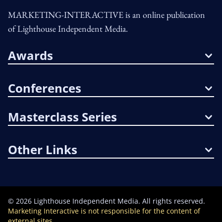
MARKETING-INTERACTIVE is an online publication
of Lighthouse Independent Media.
Awards
Conferences
Masterclass Series
Other Links
©
2026
Lighthouse Independent Media. All rights reserved.
Marketing Interactive is not responsible for the content of
external sites.