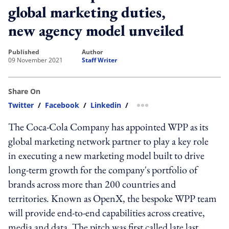
global marketing duties,
new agency model unveiled
published
author
09 November 2021
Staff Writer
Share On
Twitter
/
Facebook
/
Linkedin
/
more sharing option
The Coca-Cola Company has appointed WPP as its
global marketing network partner to play a key role
in executing a new marketing model built to drive
long-term growth for the company's portfolio of
brands across more than 200 countries and
territories. Known as OpenX, the bespoke WPP team
will provide end-to-end capabilities across creative,
media and data. The pitch was first called late last