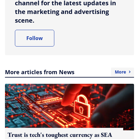
channel for the latest updates in
the marketing and advertising
scene.
Follow
More articles from News
More
Trust is tech's toughest currency as SEA