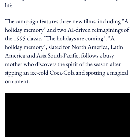
life.
The campaign features three new films, including "A
holiday memory" and two AI-driven reimaginings of
the 1995 classic, "The holidays are coming". "A
holiday memory", slated for North America, Latin
America and Asia South-Pacific, follows a busy
mother who discovers the spirit of the season after
sipping an ice-cold Coca‑Cola and spotting a magical
ornament.