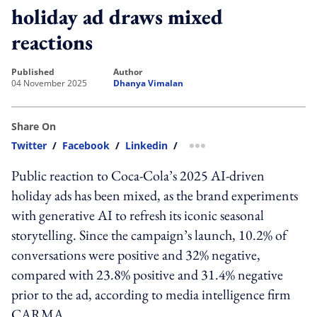
holiday ad draws mixed
reactions
published
author
04 November 2025
Dhanya Vimalan
Share On
Twitter
/
Facebook
/
Linkedin
/
more sharing option
Public reaction to Coca‑Cola’s 2025 AI-driven
holiday ads has been mixed, as the brand experiments
with generative AI to refresh its iconic seasonal
storytelling. Since the campaign’s launch, 10.2% of
conversations were positive and 32% negative,
compared with 23.8% positive and 31.4% negative
prior to the ad, according to media intelligence firm
CARMA.