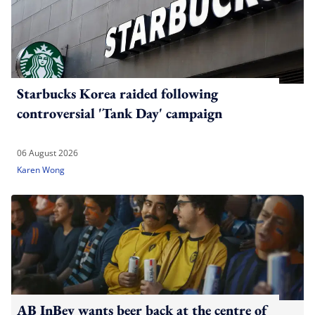
Starbucks Korea raided following
controversial 'Tank Day' campaign
06 August 2026
Karen Wong
AB InBev wants beer back at the centre of