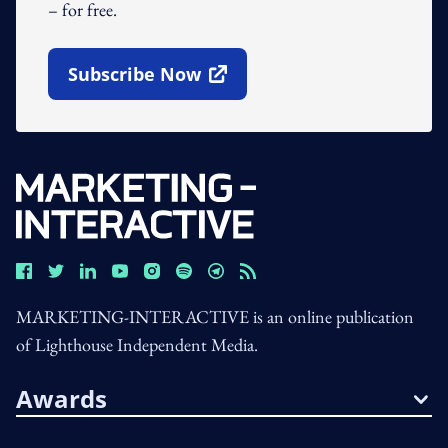
– for free.
Subscribe Now
Open In New Window
MARKETING-INTERACTIVE is an online publication
of Lighthouse Independent Media.
Awards