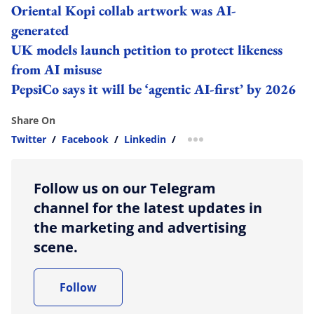
Oriental Kopi collab artwork was AI-
generated
UK models launch petition to protect likeness
from AI misuse
PepsiCo says it will be ‘agentic AI-first’ by 2026
Share On
Twitter
/
Facebook
/
Linkedin
/
more sharing option
Follow us on our Telegram
channel for the latest updates in
the marketing and advertising
scene.
Follow