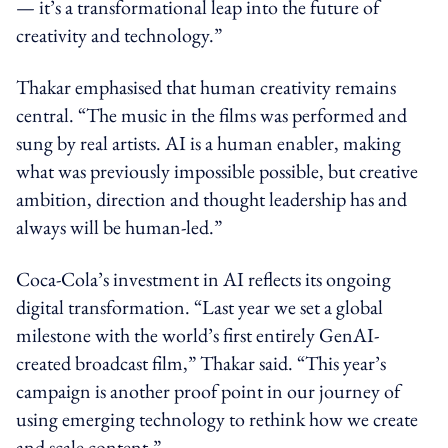
— it’s a transformational leap into the future of
creativity and technology.”
Thakar emphasised that human creativity remains
central. “The music in the films was performed and
sung by real artists. AI is a human enabler, making
what was previously impossible possible, but creative
ambition, direction and thought leadership has and
always will be human-led.”
Coca‑Cola’s investment in AI reflects its ongoing
digital transformation. “Last year we set a global
milestone with the world’s first entirely GenAI-
created broadcast film,” Thakar said. “This year’s
campaign is another proof point in our journey of
using emerging technology to rethink how we create
and scale content.”