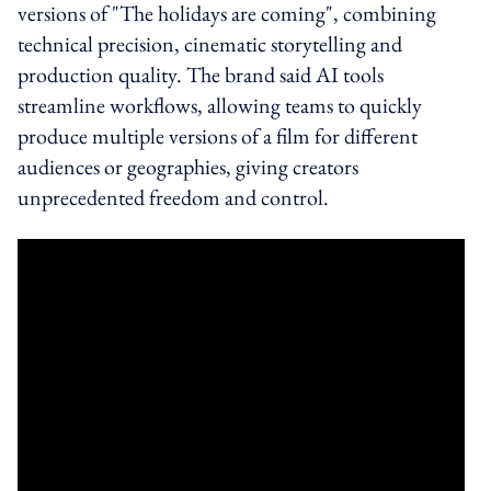
versions of "The holidays are coming", combining
technical precision, cinematic storytelling and
production quality. The brand said AI tools
streamline workflows, allowing teams to quickly
produce multiple versions of a film for different
audiences or geographies, giving creators
unprecedented freedom and control.