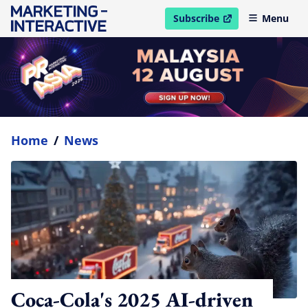
Subscribe
Menu
open in new window
Home
/
News
Coca-Cola's 2025 AI-driven