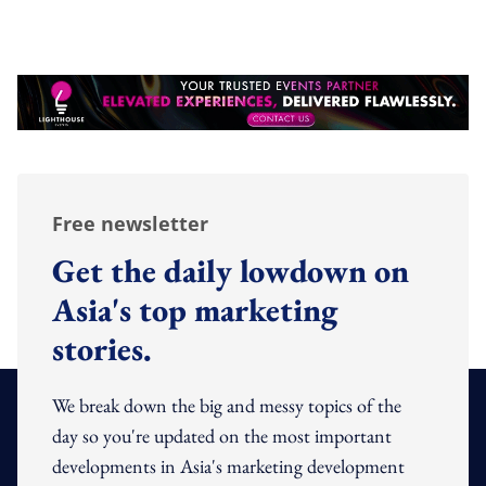
Free newsletter
Get the daily lowdown on
Asia's top marketing
stories.
We break down the big and messy topics of the
day so you're updated on the most important
developments in Asia's marketing development