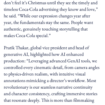
don’t feel it’s Christmas until they see the timely and
timeless Coca‑Cola advertising they know and love,”
he said. “While our expression changes year after
year, the fundamentals stay the same. People want
authentic, genuinely touching storytelling that
makes Coca‑Cola special.”
Pratik Thakar, global vice president and head of
generative AI, highlighted how AI enhanced
production: “Leveraging advanced GenAI tools, we
controlled every cinematic detail, from camera angles
to physics-driven realism, with intuitive visual
annotations mimicking a director’s workflow. Most
revolutionary is our seamless narrative continuity
and character consistency, crafting immersive stories
that resonate deeply. This is more than filmmaking