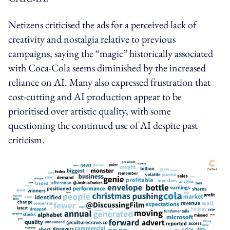
Netizens criticised the ads for a perceived lack of
creativity and nostalgia relative to previous
campaigns, saying the “magic” historically associated
with Coca‑Cola seems diminished by the increased
reliance on AI. Many also expressed frustration that
cost-cutting and AI production appear to be
prioritised over artistic quality, with some
questioning the continued use of AI despite past
criticism.