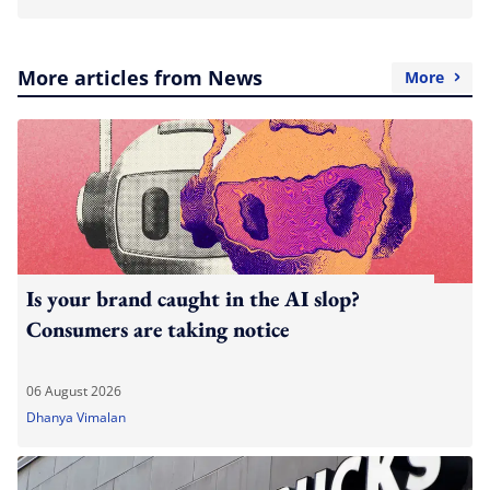
More articles from News
More
Is your brand caught in the AI slop?
Consumers are taking notice
06 August 2026
Dhanya Vimalan