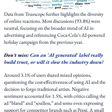
Data from Truescope further highlights the diversity
of online reactions. Most discussions (93.8%) were
neutral, focusing on the broader trend of AI in
advertising and referencing Coca‑Cola’s AI-powered
holiday campaign from the previous year.
Don't miss:
Can an 'AI generated' label really
build trust, or will it slow the industry down?
Around 3.1% of users shared mixed opinions,
questioning the cost-effectiveness of using AI and the
decision to forgo traditional artists. Negative
sentiment accounted for 1.5%, with critics calling the
ad “bland” and “soulless,” and some even expressing
support for competitor brands such as Pepsi. A small