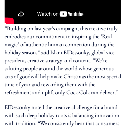
“Building on last year's campaign, this creative truly
embodies our commitment to inspiring the ‘Real
magic’ of authentic human connection during the
holiday season,” said Islam ElDessouky, global vice
president, creative strategy and content. “We’re
saluting people around the world whose generous
acts of goodwill help make Christmas the most special
time of year and rewarding them with the
refreshment and uplift only Coca‑Cola can deliver.”
ElDessouky noted the creative challenge for a brand
with such deep holiday roots is balancing innovation
with tradition. “We consistently hear that consumers