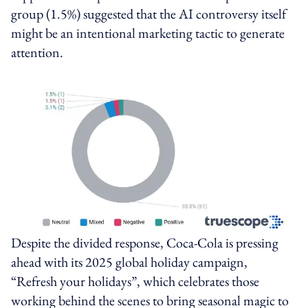
group (1.5%) suggested that the AI controversy itself
might be an intentional marketing tactic to generate
attention.
Despite the divided response, Coca‑Cola is pressing
ahead with its 2025 global holiday campaign,
“Refresh your holidays”, which celebrates those
working behind the scenes to bring seasonal magic to