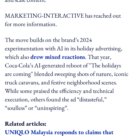
MARKETING-INTERACTIVE has reached out
for more information.
The move builds on the brand’s 2024
experimentation with AI in its holiday advertising,
which also
drew mixed reactions
. That year,
Coca‑Cola’s AI-generated reboot of "The holidays
are coming" blended sweeping shots of nature, iconic
truck caravans, and festive neighborhood scenes.
While some praised the efficiency and technical
execution, others found the ad “distasteful,”
“soulless” or “uninspiring”.
Related articles:
UNIQLO Malaysia responds to claims that