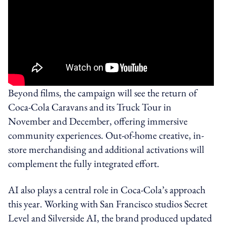
Beyond films, the campaign will see the return of
Coca‑Cola Caravans and its Truck Tour in
November and December, offering immersive
community experiences. Out-of-home creative, in-
store merchandising and additional activations will
complement the fully integrated effort.
AI also plays a central role in Coca‑Cola’s approach
this year. Working with San Francisco studios Secret
Level and Silverside AI, the brand produced updated