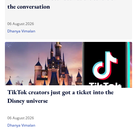
the conversation
06 August 2026
Dhanya Vimalan
TikTok creators just got a ticket into the
Disney universe
06 August 2026
Dhanya Vimalan