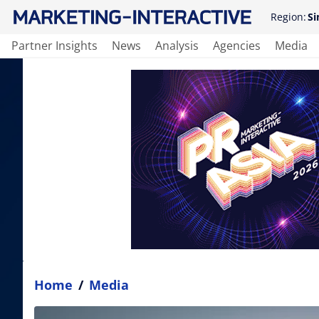
Region:
Si
Partner Insights
News
Analysis
Agencies
Media
Home
/
Media