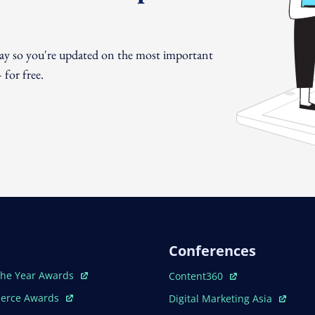
day so you're updated on the most important
for free.
Conferences
ew Window
Open In New Window
The Year Awards
Content360
ew Window
Open In New Window
erce Awards
Digital Marketing Asia