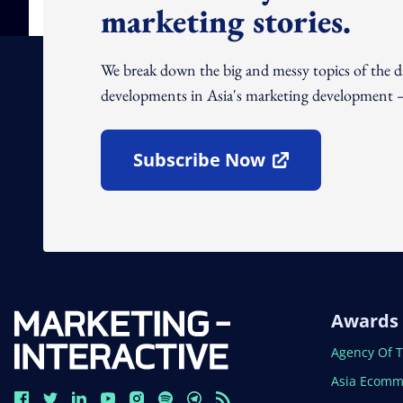
marketing stories.
We break down the big and messy topics of the 
developments in Asia's marketing development – 
Subscribe Now
Open In New Window
Awards
Open In N
Agency Of 
Open In N
Asia Ecomm