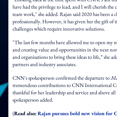
have had the privilege to lead, and I will cherish the 
team work," she added. Rajan said 2020 has been a c
professionally. However, it has given her the gift of 
challenges which require innovative solutions.
"The last few months have allowed me to open my mind
and creating value and opportunities in the next no
and organisations to bring these ideas to life,” she a
partners and industry associates.
CNN's spokesperson confirmed the departure to
Ma
tremendous contributions to CNN International Comm
thankful for her leadership and service and above all 
spokesperson added.
(
Read also:
Rajan pursues bold new vision for