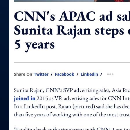
CNN's APAC ad sal
Sunita Rajan steps
5 years
Share On
Twitter
/
Facebook
/
Linkedin
/
more shar
Sunita Rajan, CNN’s SVP advertising sales, Asia Paci
joined in
2015 as VP, advertising sales for CNN Int
In a LinkedIn post, Rajan (pictured) said she has de
than five years of working with one of the most trus
"Looking back at the time spent with CNN, I am incre