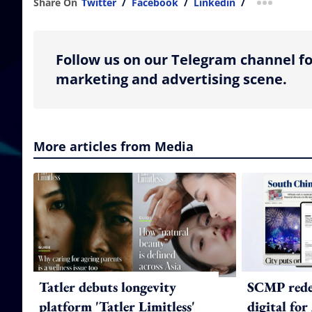
Share On
Twitter
/
Facebook
/
Linkedin
/
more shar
Follow us on our Telegram channel fo
marketing and advertising scene.
More articles from Media
Tatler debuts longevity
SCMP redes
platform 'Tatler Limitless'
digital for