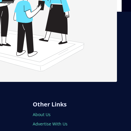
Other Links
About Us
Advertise With Us