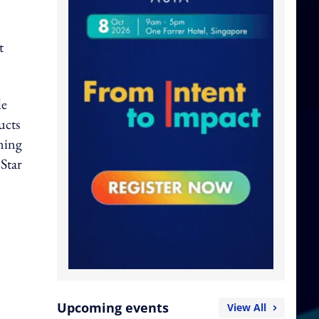
t
le
ucts
ming
 Star
Upcoming events
View All