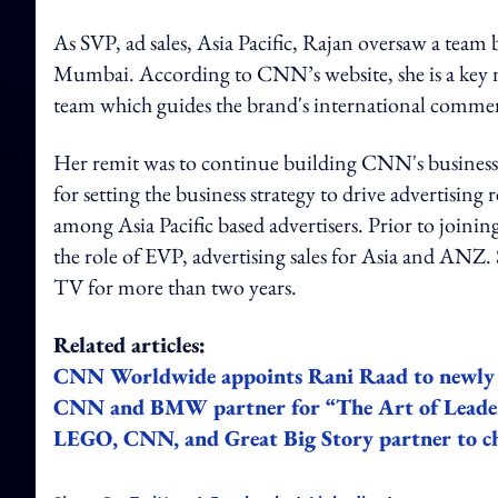
As SVP, ad sales, Asia Pacific, Rajan oversaw a te
Mumbai. According to CNN’s website, she is a k
team which guides the brand's international commerc
Her remit was to continue building CNN's business g
for setting the business strategy to drive advertisi
among Asia Pacific based advertisers. Prior to join
the role of EVP, advertising sales for Asia and ANZ
TV for more than two years.
Related articles:
CNN Worldwide appoints Rani Raad to newly c
CNN and BMW partner for “The Art of Leaders
LEGO, CNN, and Great Big Story partner to c