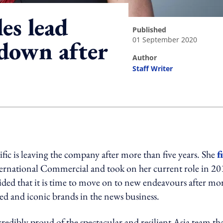
es lead
published
01 September 2020
 down after
author
Staff Writer
ing option
fic is leaving the company after more than five years. She
f
ernational Commercial and took on her current role in 20
cided that it is time to move on to new endeavours after mo
ted and iconic brands in the news business.
dibly proud of the spectacular and resilient Asia team tha