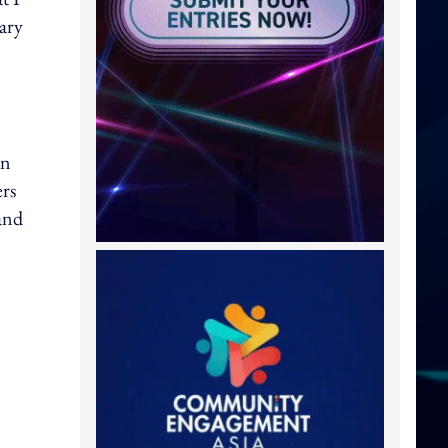
lary
on
ers
rand