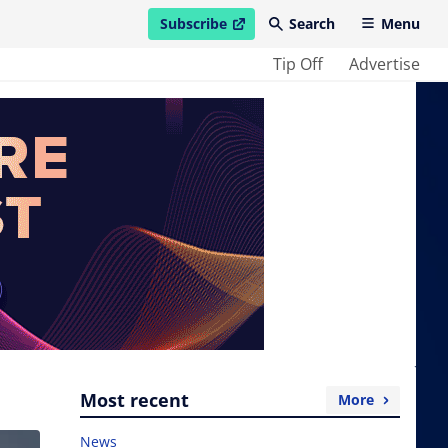
Subscribe
Search
Menu
open in new window
Tip Off
Advertise
Most recent
More
News