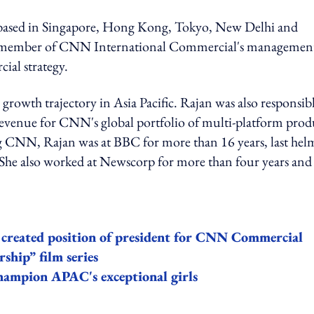
am based in Singapore, Hong Kong, Tokyo, New Delhi and
ey member of CNN International Commercial's managemen
ial strategy.
rowth trajectory in Asia Pacific. Rajan was also responsib
ng revenue for CNN's global portfolio of multi-platform prod
ing CNN, Rajan was at BBC for more than 16 years, last hel
. She also worked at Newscorp for more than four years and
reated position of president for CNN Commercial
hip” film series
hampion APAC's exceptional girls