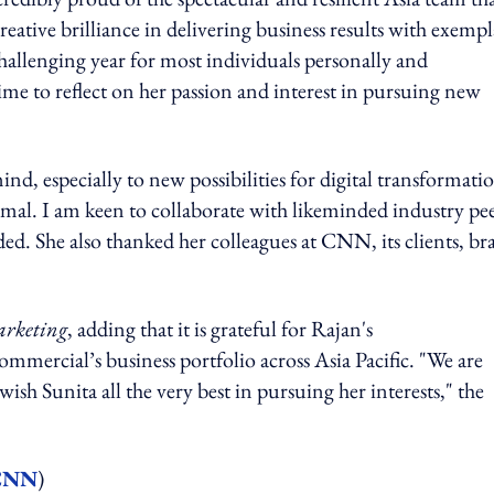
creative brilliance in delivering business results with exemp
hallenging year for most individuals personally and
time to reflect on her passion and interest in pursuing new
, especially to new possibilities for digital transformati
rmal. I am keen to collaborate with likeminded industry pe
dded. She also thanked her colleagues at CNN, its clients, b
rketing
, adding that it is grateful for Rajan's
ercial’s business portfolio across Asia Pacific. "We are
wish Sunita all the very best in pursuing her interests," the
 CNN
)