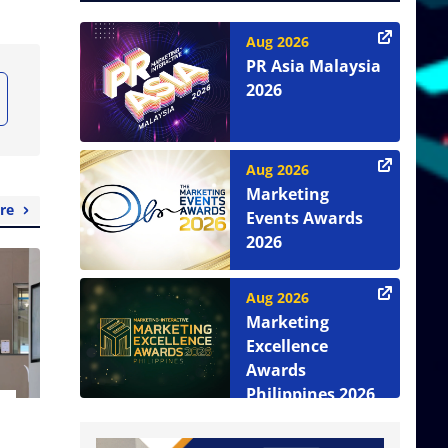
Aug 2026
PR Asia Malaysia
2026
Aug 2026
Marketing
re
Events Awards
2026
Aug 2026
Marketing
Excellence
Awards
Philippines 2026