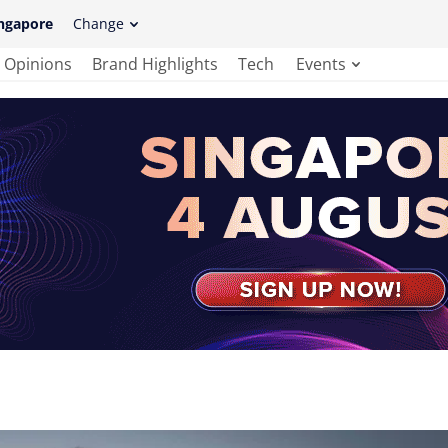
ngapore
Change
Opinions
Brand Highlights
Tech
Events