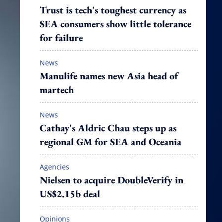
Trust is tech's toughest currency as
SEA consumers show little tolerance
for failure
News
Manulife names new Asia head of
martech
News
Cathay's Aldric Chau steps up as
regional GM for SEA and Oceania
Agencies
Nielsen to acquire DoubleVerify in
US$2.15b deal
Opinions