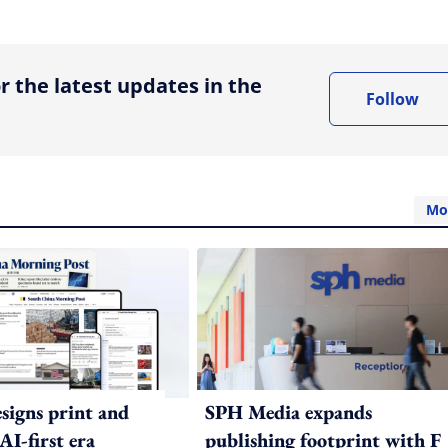
ing option
r the latest updates in the
Follow
Mo
igns print and
SPH Media expands
 AI-first era
publishing footprint with F