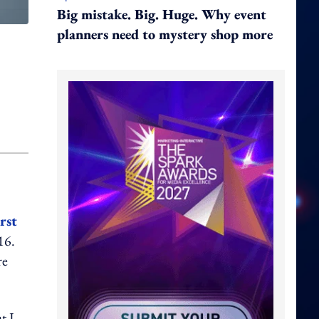
Big mistake. Big. Huge. Why event
planners need to mystery shop more
irst
16.
re
t I