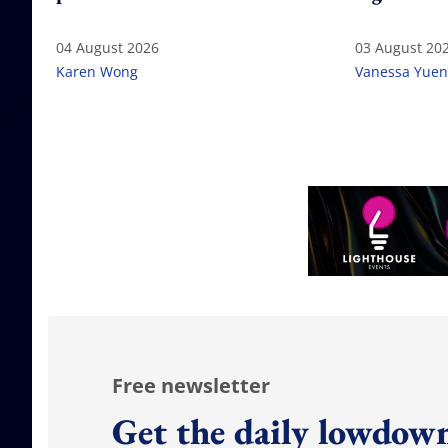
04 August 2026
03 August 20
Karen Wong
Vanessa Yuen
Free newsletter
Get the daily lowdown