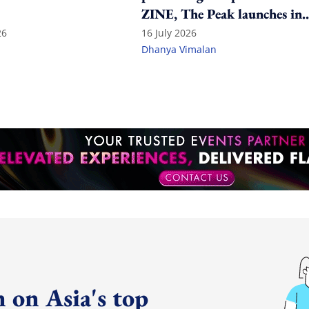
ZINE, The Peak launches in
India
26
16 July 2026
Dhanya Vimalan
 on Asia's top