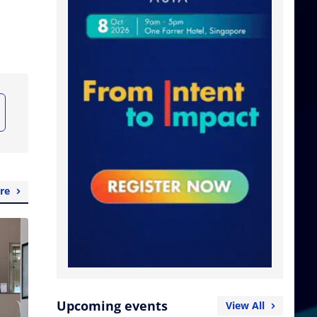
re
Upcoming events
View All