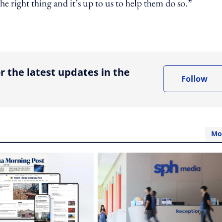
e right thing and it’s up to us to help them do so.”
ing option
r the latest updates in the
Follow
Mo