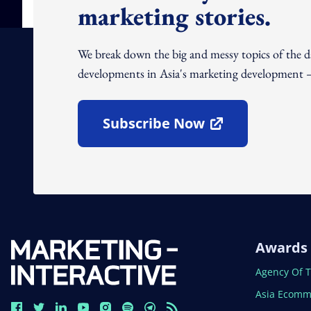
marketing stories.
We break down the big and messy topics of the 
developments in Asia's marketing development – 
Subscribe Now
Open In New Window
Awards
Open In N
Agency Of 
Open In N
Asia Ecomm