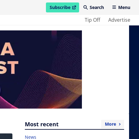
Subscribe
Search
Menu
open in new window
Tip Off
Advertise
Most recent
More
News