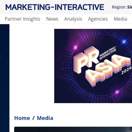
Region:
Si
Partner Insights
News
Analysis
Agencies
Media
Home
/
Media