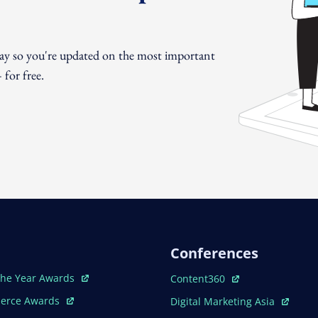
day so you're updated on the most important
for free.
Conferences
ew Window
Open In New Window
The Year Awards
Content360
ew Window
Open In New Window
erce Awards
Digital Marketing Asia