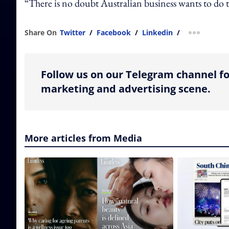
“There is no doubt Australian business wants to do th
Share On
Twitter
/
Facebook
/
Linkedin
/
more shar
Follow us on our Telegram channel fo
marketing and advertising scene.
More articles from Media