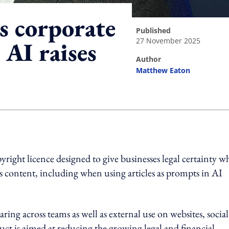
s corporate
published
27 November 2025
 AI raises
author
Matthew Eaton
ing option
right licence designed to give businesses legal certainty w
s content, including when using articles as prompts in AI
ing across teams as well as external use on websites, social
ct is aimed at reducing the growing legal and financial