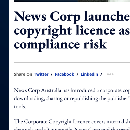
News Corp launche
copyright licence as
compliance risk
Share On
Twitter
/
Facebook
/
Linkedin
/
more shar
News Corp Australia has introduced a corporate copy
downloading, sharing or republishing the publisher’
tools.
The Corporate Copyright Licence covers internal shar
channels and client emails. News Corp said the produ