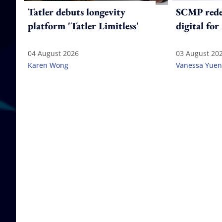
Tatler debuts longevity
SCMP redes
platform 'Tatler Limitless'
digital for
04 August 2026
03 August 20
Karen Wong
Vanessa Yuen