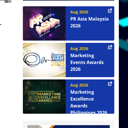
Aug 2026
PR Asia Malaysia
2026
Aug 2026
Marketing
Events Awards
2026
Aug 2026
Marketing
Excellence
Awards
Philippines 2026