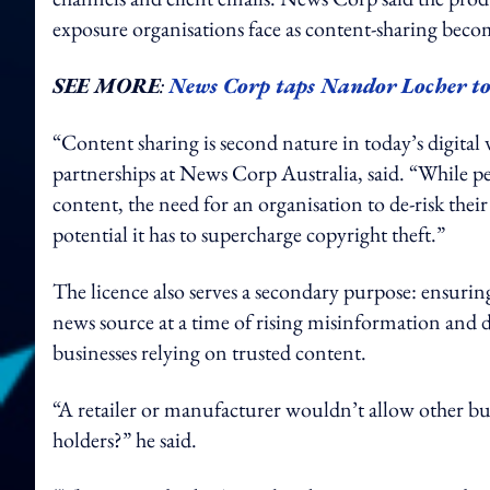
exposure organisations face as content-sharing becom
SEE MORE
:
News Corp taps Nandor Locher to 
“Content sharing is second nature in today’s digita
partnerships at News Corp Australia, said. “While pe
content, the need for an organisation to de-risk the
potential it has to supercharge copyright theft.”
The licence also serves a secondary purpose: ensurin
news source at a time of rising misinformation and d
businesses relying on trusted content.
“A retailer or manufacturer wouldn’t allow other bus
holders?” he said.