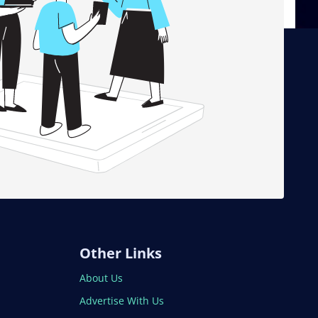
Other Links
About Us
Advertise With Us