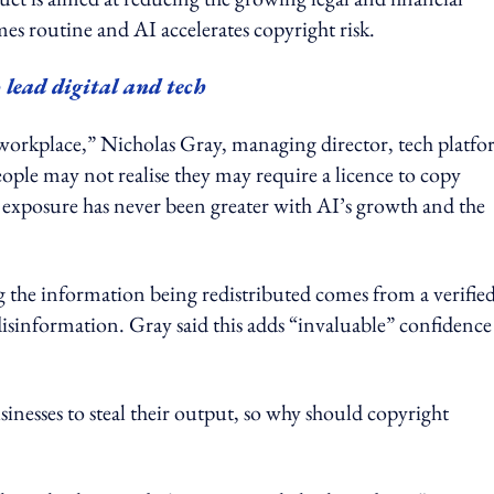
es routine and AI accelerates copyright risk.
lead digital and tech
l workplace,” Nicholas Gray, managing director, tech platf
ople may not realise they may require a licence to copy
ir exposure has never been greater with AI’s growth and the
g the information being redistributed comes from a verifie
isinformation. Gray said this adds “invaluable” confidence
inesses to steal their output, so why should copyright