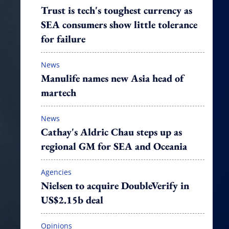
Trust is tech's toughest currency as
SEA consumers show little tolerance
for failure
News
Manulife names new Asia head of
martech
News
Cathay's Aldric Chau steps up as
regional GM for SEA and Oceania
Agencies
Nielsen to acquire DoubleVerify in
US$2.15b deal
Opinions