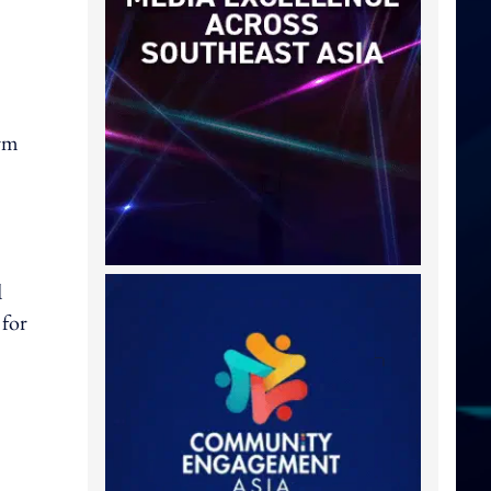
orm
d
 for