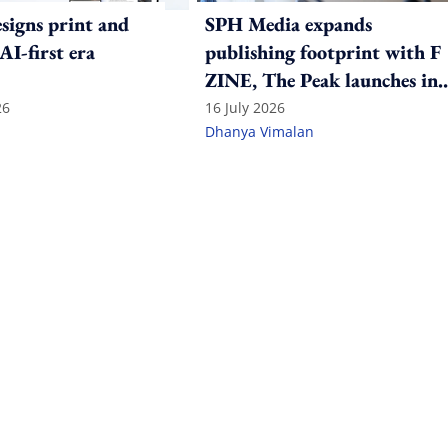
igns print and
SPH Media expands
 AI-first era
publishing footprint with F
ZINE, The Peak launches in
India
26
16 July 2026
Dhanya Vimalan