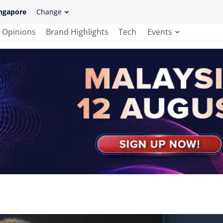
ngapore
Change
Opinions
Brand Highlights
Tech
Events