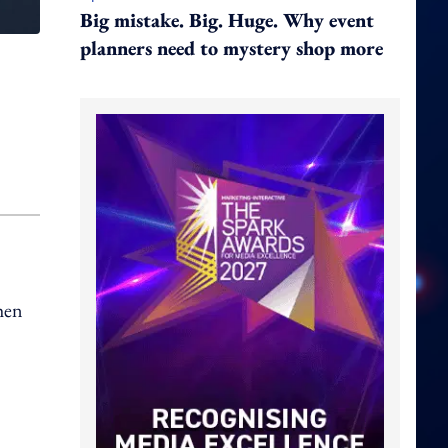
Big mistake. Big. Huge. Why event
planners need to mystery shop more
hen