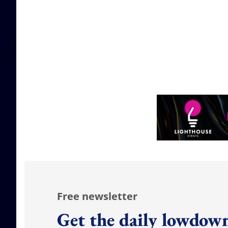
Free newsletter
Get the daily lowdown