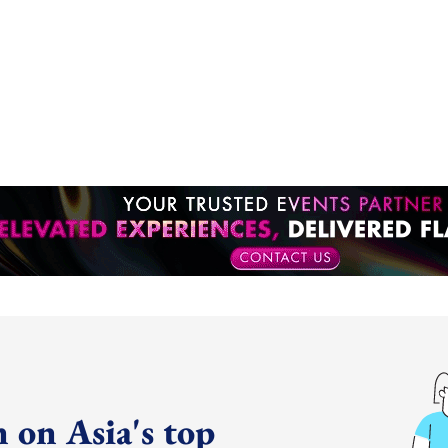
 on Asia's top