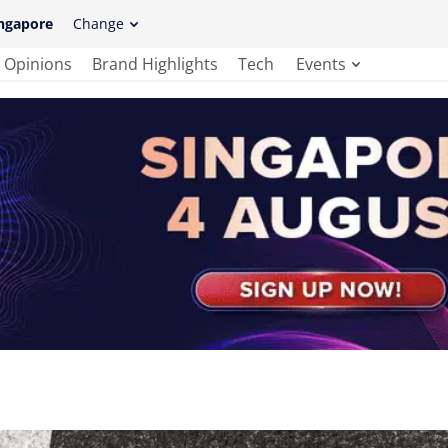
ngapore
Change
Opinions
Brand Highlights
Tech
Events