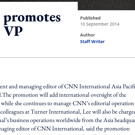
 promotes
published
10 September 2014
r VP
author
Staff Writer
ing option
ent and managing editor of CNN International Asia Pacifi
l.The promotion will add international oversight of the
e while she continues to manage CNN’s editorial operation
 colleagues at Turner International, Lee will also be charge
l’s business operations worldwide from the Asia headquar
ging editor of CNN International, said the promotion