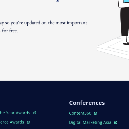
day so you're updated on the most important
for free.
Conferences
ew Window
Open In New Window
The Year Awards
Content360
ew Window
Open In New Window
erce Awards
Digital Marketing Asia