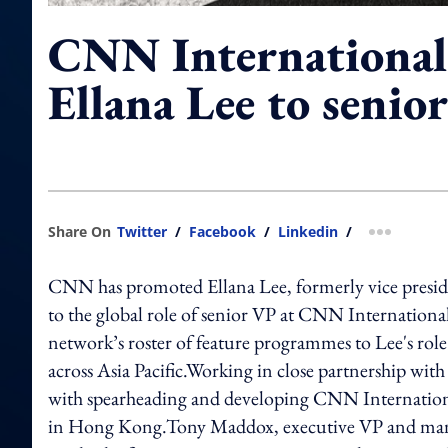
CNN International
Ellana Lee to senio
Share On
Twitter
/
Facebook
/
Linkedin
/
more shar
CNN has promoted Ellana Lee, formerly vice presid
to the global role of senior VP at CNN Internationa
network’s roster of feature programmes to Lee's rol
across Asia Pacific.Working in close partnership with
with spearheading and developing CNN Internationa
in Hong Kong.Tony Maddox, executive VP and mana