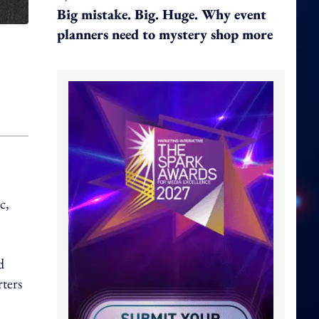
Big mistake. Big. Huge. Why event
planners need to mystery shop more
c,
d
ters