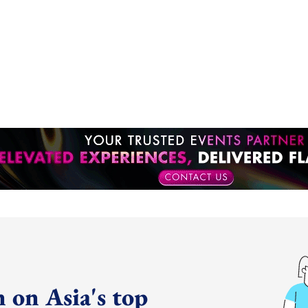
 on Asia's top