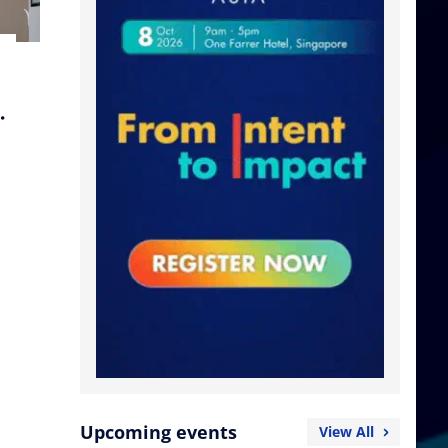
Upcoming events
View All