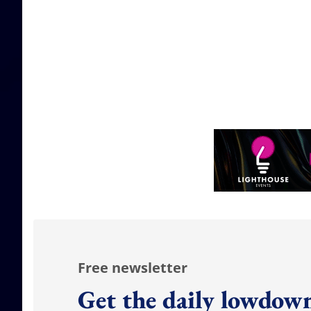
Free newsletter
Get the daily lowdown