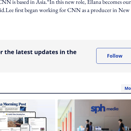
t CNN is based in Asia.“In this new role, Ellana becomes our
aid.Lee first began working for CNN as a producer in New
ing option
r the latest updates in the
Follow
Mo