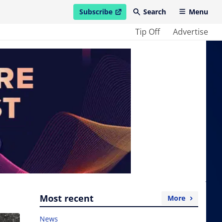
Subscribe
Search
Menu
open in new window
Tip Off
Advertise
Most recent
More
News