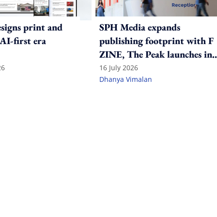
igns print and
SPH Media expands
 AI-first era
publishing footprint with F
ZINE, The Peak launches in
India
26
16 July 2026
Dhanya Vimalan