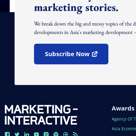
marketing stories.
We break down the big and messy topics of the 
developments in Asia's marketing development – 
Subscribe Now
Open In New Window
Awards
Open In N
Agency Of 
Open In N
Asia Ecomm