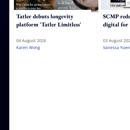
Tatler debuts longevity
SCMP redes
platform 'Tatler Limitless'
digital for
04 August 2026
03 August 20
Karen Wong
Vanessa Yuen