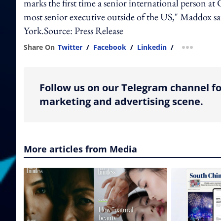
marks the first time a senior international person a
most senior executive outside of the US," Maddox s
York.Source: Press Release
Share On
Twitter
/
Facebook
/
Linkedin
/
more shar
Follow us on our Telegram channel fo
marketing and advertising scene.
More articles from Media