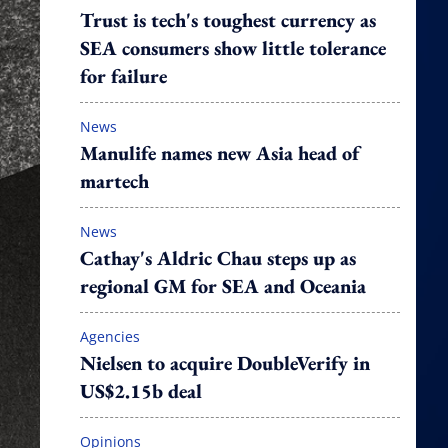
Trust is tech's toughest currency as
SEA consumers show little tolerance
for failure
News
Manulife names new Asia head of
martech
News
Cathay's Aldric Chau steps up as
regional GM for SEA and Oceania
Agencies
Nielsen to acquire DoubleVerify in
US$2.15b deal
Opinions