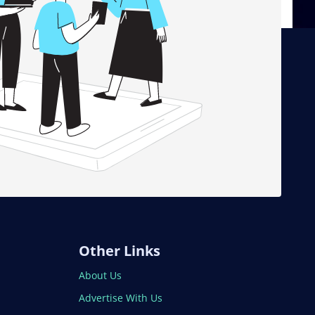
Other Links
About Us
Advertise With Us