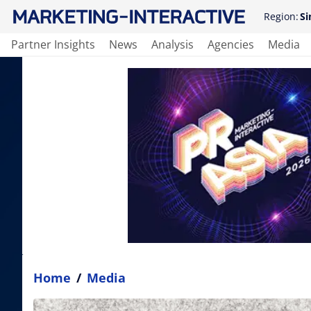
Region:
Si
Partner Insights
News
Analysis
Agencies
Media
Home
/
Media