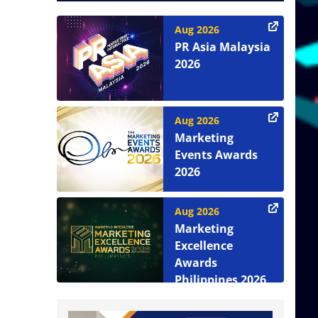
Aug 2026
PR Asia Malaysia
2026
Aug 2026
Marketing
Events Awards
2026
Aug 2026
Marketing
Excellence
Awards
Philippines 2026